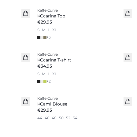
Kaffe Curve
New in
KCcarina Top
€29.95
S
M
L
XL
+
3
Kaffe Curve
New in
KCcarina T-shirt
€34.95
S
M
L
XL
+
2
Kaffe Curve
New in
KCami Blouse
€29.95
44
46
48
50
52
54
-20%