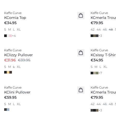
Kaffe Curve
Kaffe Curve
New in
KComia Top
KCmerla Trou
€34.95
€79.95
S
M
L
XL
42
44
46
48
+
4
+
3
-20%
Kaffe Curve
Kaffe Curve
New in
KClizzy Pullover
KCsissy T-Shir
€31.96
€39.95
€34.95
S
M
L
XL
S
M
L
XL
+
7
Kaffe Curve
Kaffe Curve
KClini Pullover
KCmerla Trou
€59.95
€79.95
S
M
L
XL
42
44
46
48
+
3
-20%