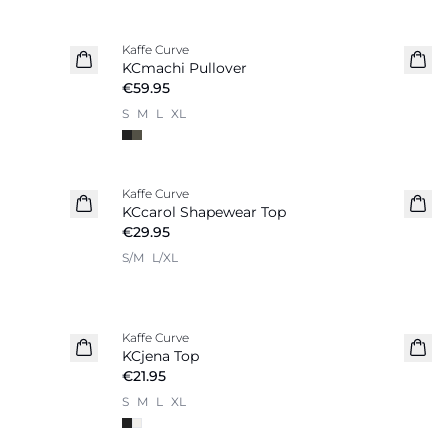
Kaffe Curve
KCmachi Pullover
€59.95
S
M
L
XL
Kaffe Curve
KCcarol Shapewear Top
€29.95
S/M
L/XL
Kaffe Curve
KCjena Top
€21.95
S
M
L
XL