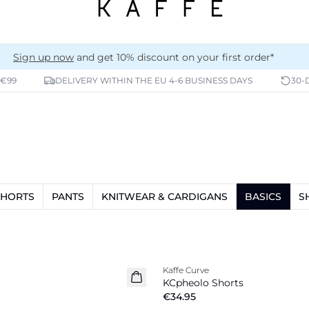
Sign up now
and get 10% discount on your first order*
 €99
DELIVERY WITHIN THE EU 4-6 BUSINESS DAYS
30-
SHORTS
PANTS
KNITWEAR & CARDIGANS
BASICS
S
Kaffe Curve
New in
KCpheolo Shorts
€34.95