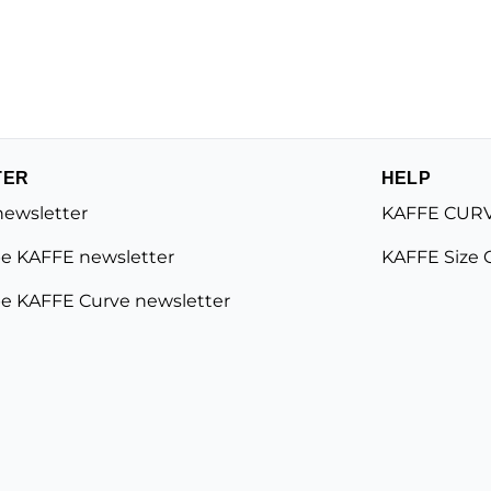
TER
HELP
newsletter
KAFFE CURV
e KAFFE newsletter
KAFFE Size 
e KAFFE Curve newsletter