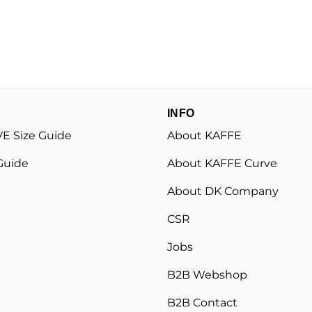
INFO
E Size Guide
About KAFFE
Guide
About KAFFE Curve
About DK Company
CSR
Jobs
B2B Webshop
B2B Contact