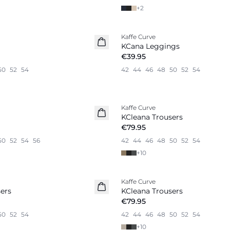
+
2
Kaffe Curve
New in
KCana Leggings
€39.95
50
52
54
42
44
46
48
50
52
54
Kaffe Curve
KCleana Trousers
€79.95
50
52
54
56
42
44
46
48
50
52
54
+
10
Kaffe Curve
New in
ers
KCleana Trousers
€79.95
50
52
54
42
44
46
48
50
52
54
+
10