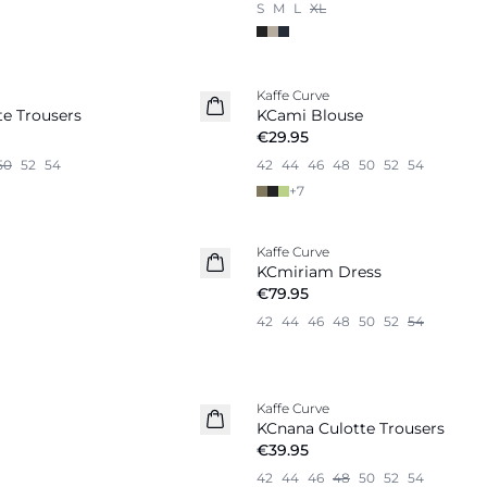
S
M
L
XL
Kaffe Curve
New in
e Trousers
KCami Blouse
€29.95
50
52
54
42
44
46
48
50
52
54
+
7
Kaffe Curve
New in
KCmiriam Dress
€79.95
42
44
46
48
50
52
54
Kaffe Curve
New in
KCnana Culotte Trousers
€39.95
42
44
46
48
50
52
54