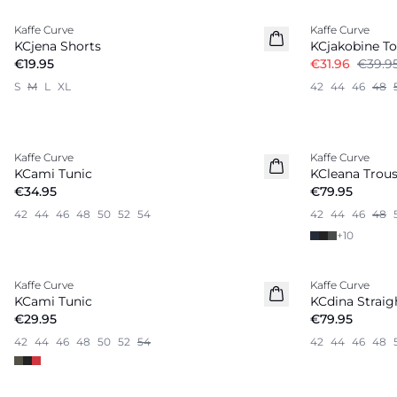
Kaffe Curve
Kaffe Curve
KCjena Shorts
KCjakobine T
€19.95
€31.96
€39.9
S
M
L
XL
42
44
46
48
Kaffe Curve
Kaffe Curve
New in
KCami Tunic
KCleana Trous
€34.95
€79.95
42
44
46
48
50
52
54
42
44
46
48
+
10
Kaffe Curve
Kaffe Curve
New in
KCami Tunic
KCdina Straig
€29.95
€79.95
42
44
46
48
50
52
54
42
44
46
48
-50%