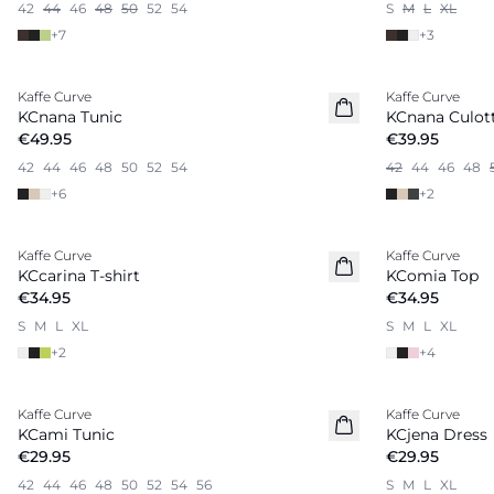
42
44
46
48
50
52
54
S
M
L
XL
+
7
+
3
Kaffe Curve
Kaffe Curve
New in
KCnana Tunic
KCnana Culott
€49.95
€39.95
42
44
46
48
50
52
54
42
44
46
48
+
6
+
2
Kaffe Curve
Kaffe Curve
New in
KCcarina T-shirt
KComia Top
€34.95
€34.95
S
M
L
XL
S
M
L
XL
+
2
+
4
Kaffe Curve
Kaffe Curve
New in
KCami Tunic
KCjena Dress
€29.95
€29.95
42
44
46
48
50
52
54
56
S
M
L
XL