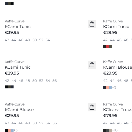
Kaffe Curve
Kaffe Curve
New in
KCami Tunic
KCami Tunic
€39.95
€29.95
42
44
46
48
50
52
54
42
44
46
48
Kaffe Curve
Kaffe Curve
New in
KCami Tunic
KCami Blouse
€29.95
€29.95
42
44
46
48
50
52
54
56
42
44
46
48
+
3
Kaffe Curve
Kaffe Curve
New in
KCami Blouse
KCleana Trous
€29.95
€79.95
42
44
46
48
50
52
54
56
42
44
46
48
+
3
+
10