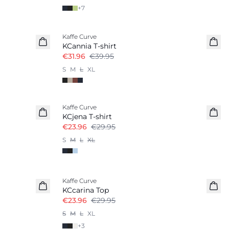
+
7
-20%
Kaffe Curve
KCannia T-shirt
€31.96
€39.95
S
M
L
XL
-20%
Kaffe Curve
KCjena T-shirt
€23.96
€29.95
S
M
L
XL
-20%
Kaffe Curve
KCcarina Top
€23.96
€29.95
S
M
L
XL
+
3