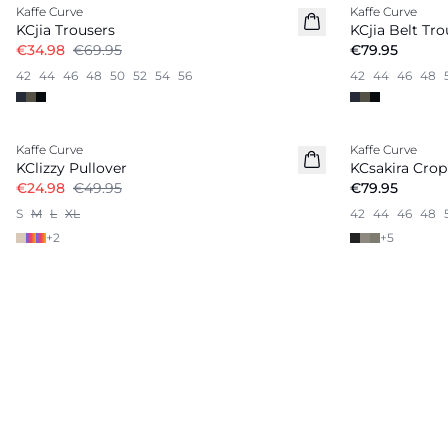
Kaffe Curve
Kaffe Curve
KCjia Trousers
KCjia Belt Tro
€34.98
€69.95
€79.95
42
44
46
48
50
52
54
56
42
44
46
48
-50%
Kaffe Curve
Kaffe Curve
KClizzy Pullover
KCsakira Crop
€24.98
€49.95
€79.95
S
M
L
XL
42
44
46
48
+
2
+
5