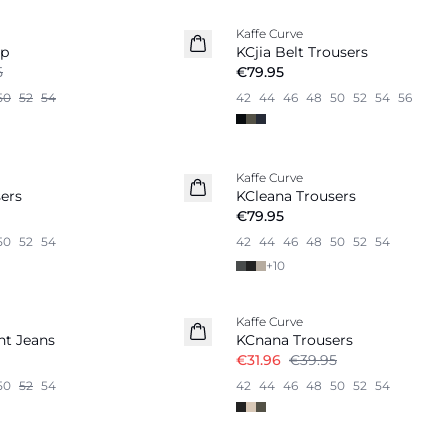
Kaffe Curve
op
KCjia Belt Trousers
5
€79.95
50
52
54
42
44
46
48
50
52
54
56
Kaffe Curve
ers
KCleana Trousers
€79.95
50
52
54
42
44
46
48
50
52
54
+
10
-20%
Kaffe Curve
ht Jeans
KCnana Trousers
€31.96
€39.95
50
52
54
42
44
46
48
50
52
54