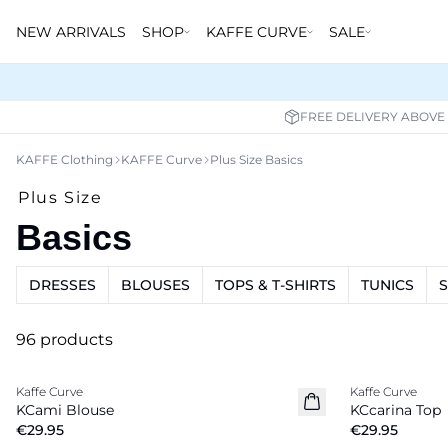
NEW ARRIVALS
SHOP
KAFFE CURVE
SALE
FREE DELIVERY ABOVE
KAFFE Clothing
KAFFE Curve
Plus Size Basics
Plus Size
Basics
DRESSES
BLOUSES
TOPS & T-SHIRTS
TUNICS
96 products
Kaffe Curve
Kaffe Curve
New in
New in
KCami Blouse
KCcarina Top
€29.95
€29.95