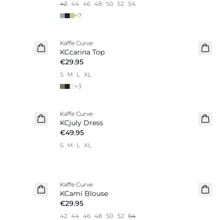
42
44
46
48
50
52
54
+
7
Kaffe Curve
New in
KCcarina Top
€29.95
S
M
L
XL
+
3
Kaffe Curve
New in
KCjuly Dress
€49.95
S
M
L
XL
Kaffe Curve
New in
KCami Blouse
€29.95
42
44
46
48
50
52
54