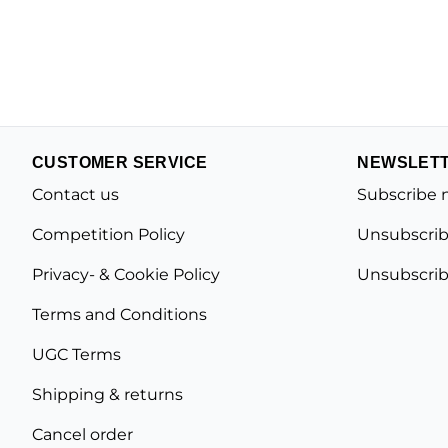
CUSTOMER SERVICE
NEWSLET
Contact us
Subscribe 
Competition Policy
Unsubscrib
Privacy- & Cookie Policy
Unsubscrib
Terms and Conditions
UGC Terms
Shipping & returns
Cancel order