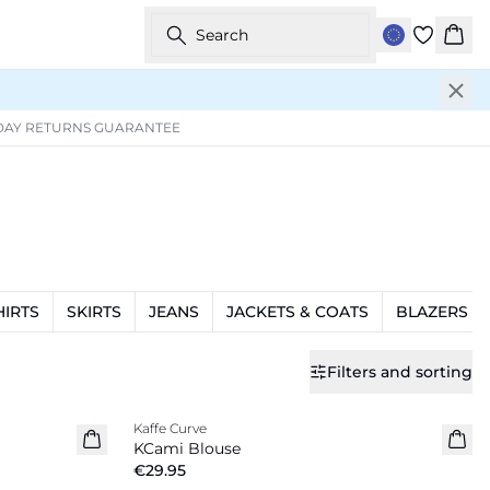
Search
Bask
DAY RETURNS GUARANTEE
HIRTS
SKIRTS
JEANS
JACKETS & COATS
BLAZERS
Filters and sorting
Kaffe Curve
New in
KCami Blouse
€29.95