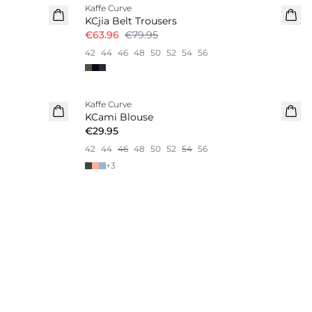
Kaffe Curve
KCjia Belt Trousers
€63.96
€79.95
42
44
46
48
50
52
54
56
Kaffe Curve
KCami Blouse
€29.95
42
44
46
48
50
52
54
56
+
3