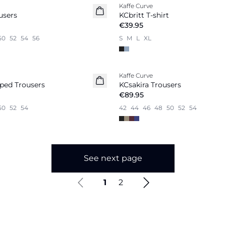
Kaffe Curve
New in
users
KCbritt T-shirt
€39.95
50
52
54
56
S
M
L
XL
Kaffe Curve
ped Trousers
KCsakira Trousers
€89.95
50
52
54
42
44
46
48
50
52
54
See next page
1
2