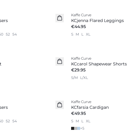
Kaffe Curve
sers
KCjenna Flared Leggings
€44.95
50
52
54
S
M
L
XL
Kaffe Curve
t
KCcarol Shapewear Shorts
€29.95
S/M
L/XL
Kaffe Curve
sers
KCfarsia Cardigan
€49.95
50
52
54
S
M
L
XL
+
5