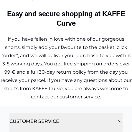
Easy and secure shopping at KAFFE
Curve
If you have fallen in love with one of our gorgeous
shorts, simply add your favourite to the basket, click
“order”, and we will deliver your purchase to you within
3-5 working days. You get free shipping on orders over
99 € and a full 30-day return policy from the day you
receive your parcel. If you have any questions about our
shorts from KAFFE Curve, you are always welcome to
contact our customer service.
CUSTOMER SERVICE