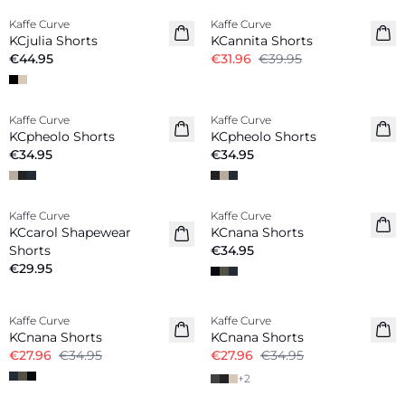
Kaffe Curve
Kaffe Curve
New in
KCjulia Shorts
KCannita Shorts
€44.95
€31.96
€39.95
Kaffe Curve
Kaffe Curve
New in
New in
KCpheolo Shorts
KCpheolo Shorts
€34.95
€34.95
Kaffe Curve
Kaffe Curve
New in
KCcarol Shapewear
KCnana Shorts
Shorts
€34.95
€29.95
-20%
-20%
Kaffe Curve
Kaffe Curve
KCnana Shorts
KCnana Shorts
€27.96
€34.95
€27.96
€34.95
+
2
-50%
-20%