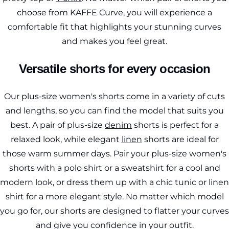
choose from KAFFE Curve, you will experience a
comfortable fit that highlights your stunning curves
and makes you feel great.
Versatile shorts for every occasion
Our plus-size women's shorts come in a variety of cuts
and lengths, so you can find the model that suits you
best. A pair of plus-size
denim
shorts is perfect for a
relaxed look, while elegant
linen
shorts are ideal for
those warm summer days. Pair your plus-size women's
shorts with a polo shirt or a sweatshirt for a cool and
modern look, or dress them up with a chic tunic or linen
shirt for a more elegant style. No matter which model
you go for, our shorts are designed to flatter your curves
and give you confidence in your outfit.