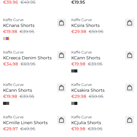
€39.96
€49.95
€19.95
-50%
-50%
Kaffe Curve
Kaffe Curve
KCnana Shorts
KCsira Shorts
€19.98
€39.95
€29.98
€59.95
-50%
-50%
Kaffe Curve
Kaffe Curve
KCreeca Denim Shorts
KCann Shorts
€34.98
€69.95
€19.98
€39.95
-50%
-50%
Kaffe Curve
Kaffe Curve
KCann Shorts
KCsakira Shorts
€19.98
€39.95
€29.98
€59.95
-40%
-50%
Kaffe Curve
Kaffe Curve
Linen Blend
KCmille Linen Shorts
KCjulia Shorts
€29.97
€49.95
€19.98
€39.95