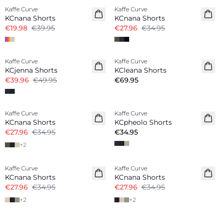
Kaffe Curve
Kaffe Curve
KCnana Shorts
KCnana Shorts
€19.98
€39.95
€27.96
€34.95
-20%
Kaffe Curve
Kaffe Curve
KCjenna Shorts
KCleana Shorts
€39.96
€49.95
€69.95
-20%
Kaffe Curve
Kaffe Curve
New in
KCnana Shorts
KCpheolo Shorts
€27.96
€34.95
€34.95
+
2
-20%
-20%
Kaffe Curve
Kaffe Curve
KCnana Shorts
KCnana Shorts
€27.96
€34.95
€27.96
€34.95
+
2
+
2
-30%
-20%