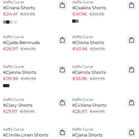
Kaffe Curve
Kaffe Curve
KCnana Shorts
KCsakira Shorts
€24.47
€34.95
€47.96
€59.95
+
2
-40%
-20%
Kaffe Curve
Kaffe Curve
KCjada Bermuda
KCliona Shorts
€26.97
€44.95
€43.96
€54.95
-20%
-20%
Kaffe Curve
Kaffe Curve
KCjenna Shorts
KCemila Shorts
€39.96
€49.95
€55.96
€69.95
-30%
-40%
Kaffe Curve
Kaffe Curve
KClary Shorts
KCvilana Shorts
€27.97
€39.95
€26.97
€44.95
-20%
Kaffe Curve
Kaffe Curve
Linen Blend
KCmille Linen Shorts
KCjena Shorts