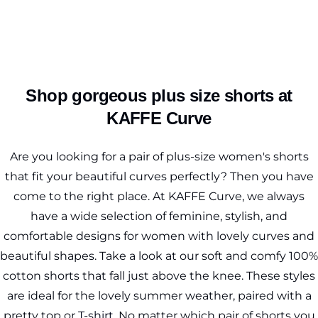
Shop gorgeous plus size shorts at
KAFFE Curve
Are you looking for a pair of plus-size women's shorts
that fit your beautiful curves perfectly? Then you have
come to the right place. At KAFFE Curve, we always
have a wide selection of feminine, stylish, and
comfortable designs for women with lovely curves and
beautiful shapes. Take a look at our soft and comfy 100%
cotton shorts that fall just above the knee. These styles
are ideal for the lovely summer weather, paired with a
pretty top or
T-shirt
. No matter which pair of shorts you