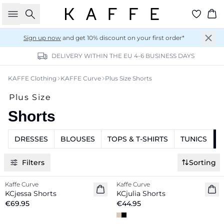
Search
Ba
Sign up now
and get 10% discount on your first order*
DELIVERY WITHIN THE EU 4-6 BUSINESS DAYS
KAFFE Clothing
KAFFE Curve
Plus Size Shorts
Plus Size
Shorts
DRESSES
BLOUSES
TOPS & T-SHIRTS
TUNICS
Filters
Sorting
Kaffe Curve
Kaffe Curve
New in
New in
KCjessa Shorts
KCjulia Shorts
€69.95
€44.95
-20%