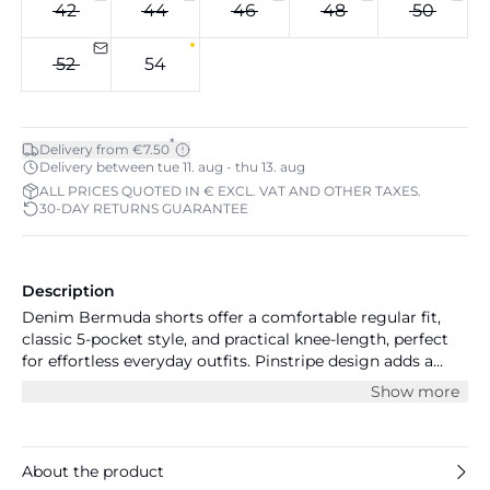
42
44
46
48
50
52
54
*
Delivery from €7.50
Delivery between tue 11. aug - thu 13. aug
ALL PRICES QUOTED IN € EXCL. VAT AND OTHER TAXES.
30-DAY RETURNS GUARANTEE
Description
Denim Bermuda shorts offer a comfortable regular fit,
classic 5-pocket style, and practical knee-length, perfect
for effortless everyday outfits. Pinstripe design adds a
modern touch for versatile casual wear.
Show more
About the product