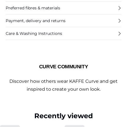
Preferred fibres & materials
Payment, delivery and returns
Care & Washing Instructions
CURVE COMMUNITY
Discover how others wear KAFFE Curve and get
inspired to create your own look.
Recently viewed