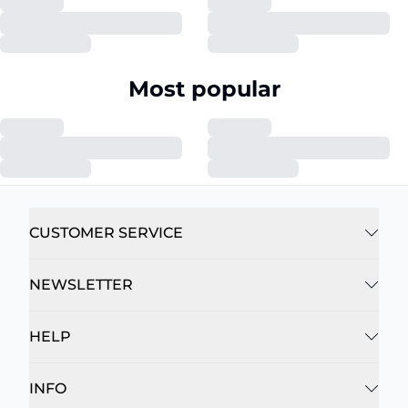
Most popular
CUSTOMER SERVICE
NEWSLETTER
HELP
INFO