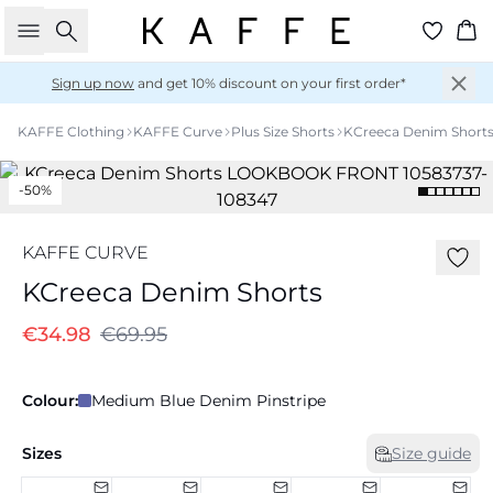
Search
Ba
Sign up now
and get 10% discount on your first order*
KAFFE Clothing
KAFFE Curve
Plus Size Shorts
KCreeca Denim Short
-50%
KAFFE CURVE
KCreeca Denim Shorts
€34.98
€69.95
Colour:
Medium Blue Denim Pinstripe
Sizes
Size guide