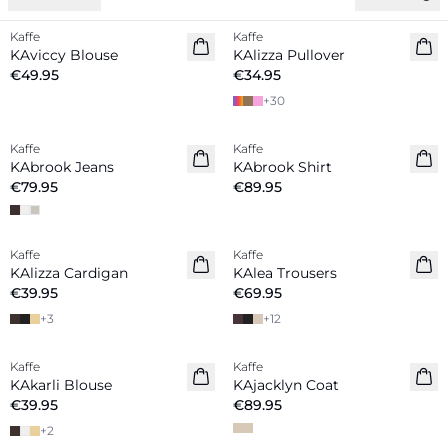
Kaffe
Kaffe
New in
New in
KAviccy Blouse
KAlizza Pullover
€49.95
€34.95
+
30
Kaffe
Kaffe
New in
New in
KAbrook Jeans
KAbrook Shirt
€79.95
€89.95
Kaffe
Kaffe
New in
New in
KAlizza Cardigan
KAlea Trousers
€39.95
€69.95
+
3
+
12
Kaffe
Kaffe
New in
New in
KAkarli Blouse
KAjacklyn Coat
€39.95
€89.95
+
2