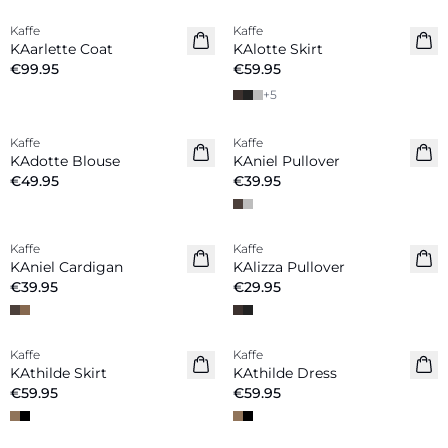
Kaffe
Kaffe
New in
New in
KAarlette Coat
KAlotte Skirt
€99.95
€59.95
+
5
Kaffe
Kaffe
New in
New in
KAdotte Blouse
KAniel Pullover
€49.95
€39.95
Kaffe
Kaffe
New in
New in
KAniel Cardigan
KAlizza Pullover
€39.95
€29.95
Kaffe
Kaffe
KAthilde Skirt
KAthilde Dress
€59.95
€59.95