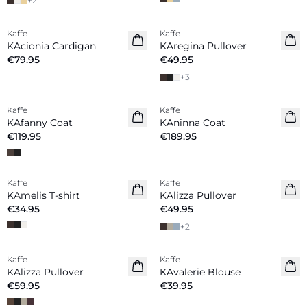
+
2
Kaffe
Kaffe
New in
New in
KAcionia Cardigan
KAregina Pullover
€79.95
€49.95
+
3
Kaffe
Kaffe
New in
New in
KAfanny Coat
KAninna Coat
€119.95
€189.95
Kaffe
Kaffe
New in
New in
KAmelis T-shirt
KAlizza Pullover
€34.95
€49.95
+
2
Kaffe
Kaffe
New in
New in
KAlizza Pullover
KAvalerie Blouse
€59.95
€39.95