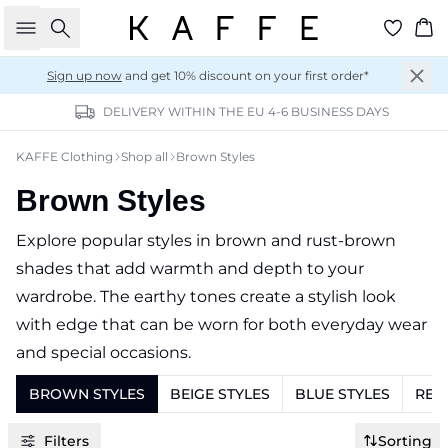
Search
Ba
Sign up now
and get 10% discount on your first order*
DELIVERY WITHIN THE EU 4-6 BUSINESS DAYS
KAFFE Clothing
Shop all
Brown Styles
Brown Styles
Explore popular styles in brown and rust-brown
shades that add warmth and depth to your
wardrobe. The earthy tones create a stylish look
with edge that can be worn for both everyday wear
and special occasions.
BROWN STYLES
BEIGE STYLES
BLUE STYLES
RED
Filters
Sorting