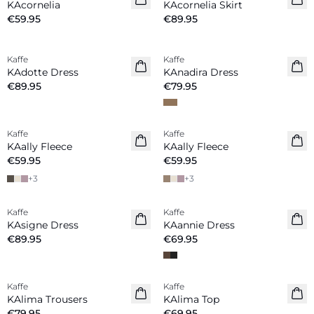
KAcornelia
KAcornelia Skirt
€59.95
€89.95
Kaffe
Kaffe
New in
New in
KAdotte Dress
KAnadira Dress
€89.95
€79.95
Kaffe
Kaffe
New in
New in
KAally Fleece
KAally Fleece
€59.95
€59.95
+
3
+
3
Kaffe
Kaffe
New in
New in
KAsigne Dress
KAannie Dress
€89.95
€69.95
Kaffe
Kaffe
New in
New in
KAlima Trousers
KAlima Top
€79.95
€69.95