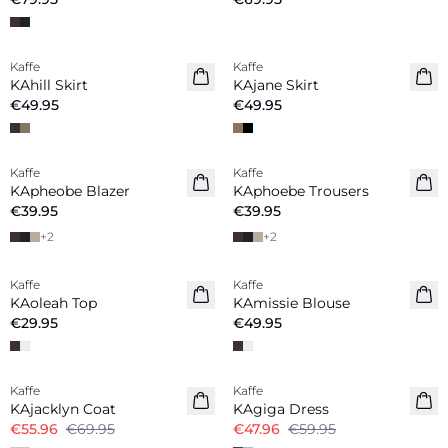
Kaffe
Kaffe
New in
New in
KAhill Skirt
KAjane Skirt
€49.95
€49.95
Kaffe
Kaffe
New in
New in
KApheobe Blazer
KAphoebe Trousers
€39.95
€39.95
+
2
+
2
Kaffe
Kaffe
New in
New in
KAoleah Top
KAmissie Blouse
€29.95
€49.95
-20%
-20%
Kaffe
Kaffe
KAjacklyn Coat
KAgiga Dress
€55.96
€69.95
€47.96
€59.95