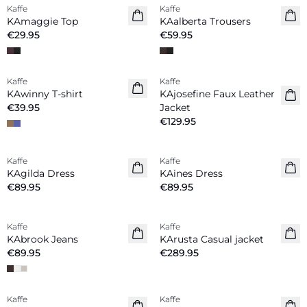
Kaffe
Kaffe
New in
New in
KAmaggie Top
KAalberta Trousers
€29.95
€59.95
Kaffe
Kaffe
New in
New in
KAwinny T-shirt
KAjosefine Faux Leather
€39.95
Jacket
€129.95
Kaffe
Kaffe
New in
New in
KAgilda Dress
KAines Dress
€89.95
€89.95
Kaffe
Kaffe
New in
New in
KAbrook Jeans
KArusta Casual jacket
€89.95
€289.95
Kaffe
Kaffe
New in
New in