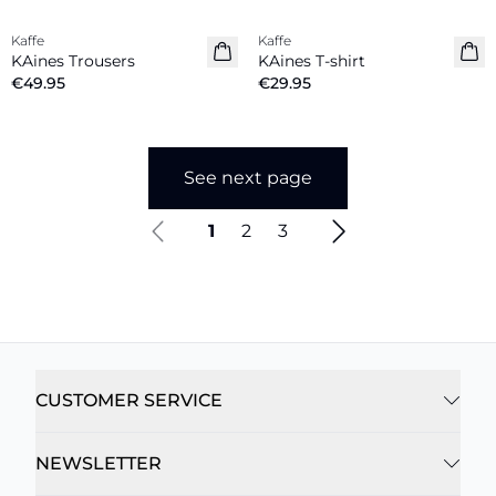
Kaffe
Kaffe
New in
New in
KAines Trousers
KAines T-shirt
€49.95
€29.95
See next page
1
2
3
CUSTOMER SERVICE
NEWSLETTER