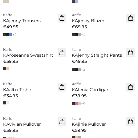
Kaffe
Kaffe
New in
New in
KAjenny Trousers
KAjenny Blazer
€49.95
€69.95
+
2
+
4
Kaffe
Kaffe
New in
New in
KAroseanne Sweatshirt
KAjenny Straight Pants
€59.95
€49.95
+
2
Kaffe
Kaffe
New in
New in
KAalba T-shirt
KAfenia Cardigan
€34.95
€39.95
+
9
Kaffe
Kaffe
New in
New in
KAvivian Pullover
KAjinie Pullover
€39.95
€59.95