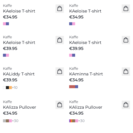
Kaffe
Kaffe
New in
New in
KAeloise T-shirt
KAeloise T-shirt
€34.95
€34.95
Kaffe
Kaffe
New in
New in
KAeloise T-shirt
KAeloise T-shirt
€39.95
€39.95
Kaffe
Kaffe
New in
KALiddy T-shirt
KAminna T-shirt
€39.95
€34.95
+
10
Kaffe
Kaffe
KAlizza Pullover
KAlizza Pullover
€34.95
€34.95
+
30
+
30