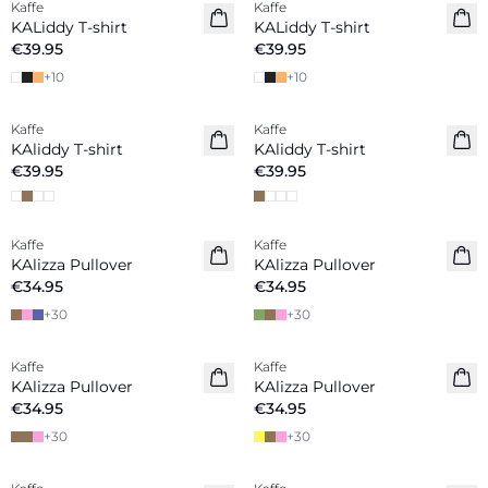
Kaffe
Kaffe
New in
New in
KALiddy T-shirt
KALiddy T-shirt
€39.95
€39.95
+
10
+
10
Kaffe
Kaffe
New in
New in
KAliddy T-shirt
KAliddy T-shirt
€39.95
€39.95
Kaffe
Kaffe
New in
New in
KAlizza Pullover
KAlizza Pullover
€34.95
€34.95
+
30
+
30
Kaffe
Kaffe
New in
New in
KAlizza Pullover
KAlizza Pullover
€34.95
€34.95
+
30
+
30