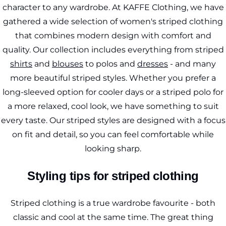
character to any wardrobe. At KAFFE Clothing, we have
gathered a wide selection of women's striped clothing
that combines modern design with comfort and
quality. Our collection includes everything from striped
shirts
and
blouses
to polos and
dresses
- and many
more beautiful striped styles. Whether you prefer a
long-sleeved option for cooler days or a striped polo for
a more relaxed, cool look, we have something to suit
every taste. Our striped styles are designed with a focus
on fit and detail, so you can feel comfortable while
looking sharp.
Styling tips for striped clothing
Striped clothing is a true wardrobe favourite - both
classic and cool at the same time. The great thing