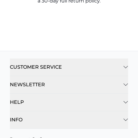
a 30-day full return policy.
CUSTOMER SERVICE
NEWSLETTER
HELP
INFO