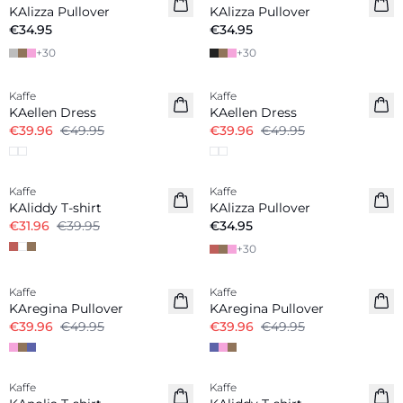
KAlizza Pullover
KAlizza Pullover
€34.95
€34.95
+
30
+
30
-20%
-20%
Kaffe
Kaffe
KAellen Dress
KAellen Dress
€39.96
€49.95
€39.96
€49.95
-20%
Kaffe
Kaffe
KAliddy T-shirt
KAlizza Pullover
€31.96
€39.95
€34.95
+
30
-20%
-20%
Kaffe
Kaffe
KAregina Pullover
KAregina Pullover
€39.96
€49.95
€39.96
€49.95
-20%
-30%
Kaffe
Kaffe