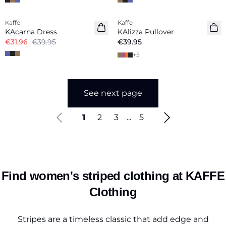
-20%
Kaffe
Kaffe
New in
KAcarna Dress
KAlizza Pullover
€31.96
€39.95
€39.95
+
5
See next page
1
2
3
...
5
Find women's striped clothing at KAFFE
Clothing
Stripes are a timeless classic that add edge and