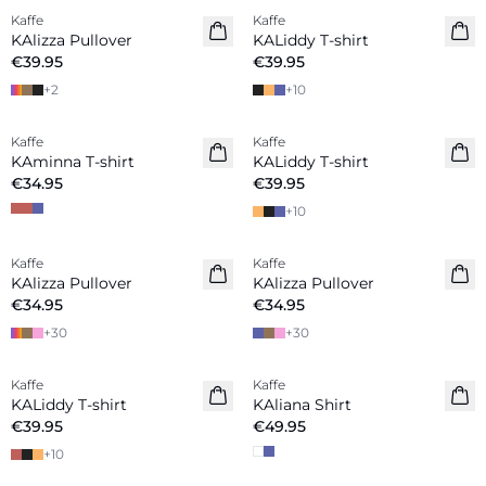
Kaffe
Kaffe
New in
New in
KAlizza Pullover
KALiddy T-shirt
€39.95
€39.95
+
2
+
10
Kaffe
Kaffe
New in
New in
KAminna T-shirt
KALiddy T-shirt
€34.95
€39.95
+
10
Kaffe
Kaffe
New in
New in
KAlizza Pullover
KAlizza Pullover
€34.95
€34.95
+
30
+
30
Kaffe
Kaffe
New in
New in
KALiddy T-shirt
KAliana Shirt
€39.95
€49.95
+
10