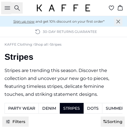
Search
Ba
Sign up now
and get 10% discount on your first order*
30-DAY RETURNS GUARANTEE
KAFFE Clothing
Shop all
Stripes
Stripes
Stripes are trending this season. Discover the
collection and uncover your new go-to pieces,
featuring timeless stripes, delicate feminine
touches, and striking statement designs.
PARTY WEAR
DENIM
STRIPES
DOTS
SUMMER K
Filters
Sorting