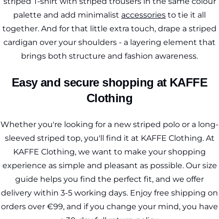
striped T-shirt with striped trousers in the same colour
palette and add minimalist
accessories
to tie it all
together. And for that little extra touch, drape a striped
cardigan over your shoulders - a layering element that
brings both structure and fashion awareness.
Easy and secure shopping at KAFFE
Clothing
Whether you're looking for a new striped polo or a long-
sleeved striped top, you'll find it at KAFFE Clothing. At
KAFFE Clothing, we want to make your shopping
experience as simple and pleasant as possible. Our size
guide helps you find the perfect fit, and we offer
delivery within 3-5 working days. Enjoy free shipping on
orders over €99, and if you change your mind, you have