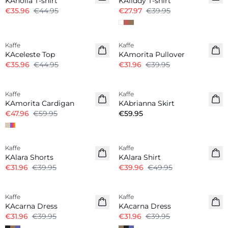
KAnolia T-shirt
KAliddy T-shirt
€35.96
€44.95
€27.97
€39.95
-20%
-20%
Kaffe
Kaffe
KAceleste Top
KAmorita Pullover
€35.96
€44.95
€31.96
€39.95
-20%
Kaffe
Kaffe
KAmorita Cardigan
KAbrianna Skirt
€47.96
€59.95
€59.95
-20%
-20%
Kaffe
Kaffe
KAlara Shorts
KAlara Shirt
€31.96
€39.95
€39.96
€49.95
-20%
-20%
Kaffe
Kaffe
KAcarna Dress
KAcarna Dress
€31.96
€39.95
€31.96
€39.95