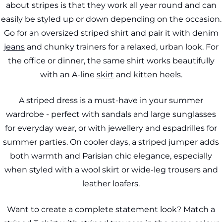
about stripes is that they work all year round and can
easily be styled up or down depending on the occasion.
Go for an oversized striped shirt and pair it with denim
jeans
and chunky trainers for a relaxed, urban look. For
the office or dinner, the same shirt works beautifully
with an A-line
skirt
and kitten heels.
A striped dress is a must-have in your summer
wardrobe - perfect with sandals and large sunglasses
for everyday wear, or with jewellery and espadrilles for
summer parties. On cooler days, a striped jumper adds
both warmth and Parisian chic elegance, especially
when styled with a wool skirt or wide-leg trousers and
leather loafers.
Want to create a complete statement look? Match a