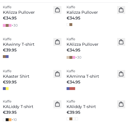
Kaffe
Kaffe
New in
KAlizza Pullover
Kalizza Pullover
€34.95
€34.95
+
30
Kaffe
Kaffe
New in
New in
KAwinny T-shirt
KAlizza Pullover
€39.95
€34.95
+
30
Kaffe
Kaffe
New in
New in
KAaster Shirt
KAminna T-shirt
€59.95
€34.95
Kaffe
Kaffe
New in
New in
KALiddy T-shirt
KAliddy T-shirt
€39.95
€39.95
+
10