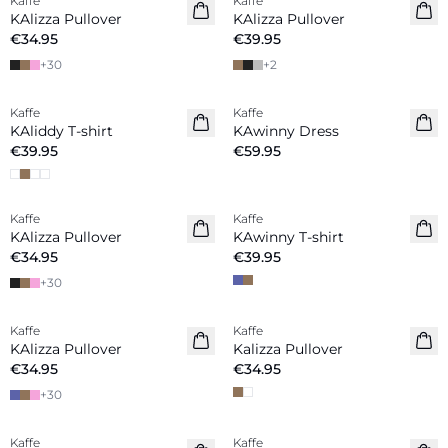
Kaffe
Kaffe
New in
KAlizza Pullover
KAlizza Pullover
€34.95
€39.95
+
30
+
2
Kaffe
Kaffe
New in
New in
KAliddy T-shirt
KAwinny Dress
€39.95
€59.95
Kaffe
Kaffe
New in
KAlizza Pullover
KAwinny T-shirt
€34.95
€39.95
+
30
Kaffe
Kaffe
New in
New in
KAlizza Pullover
Kalizza Pullover
€34.95
€34.95
+
30
Kaffe
Kaffe