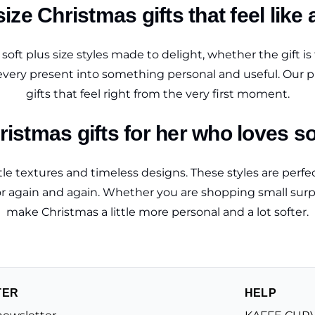
ize Christmas gifts that feel like 
oft plus size styles made to delight, whether the gift i
 every present into something personal and useful. Our pl
gifts that feel right from the very first moment.
ristmas gifts for her who loves so
entle textures and timeless designs. These styles are per
again and again. Whether you are shopping small surprise
make Christmas a little more personal and a lot softer.
TER
HELP