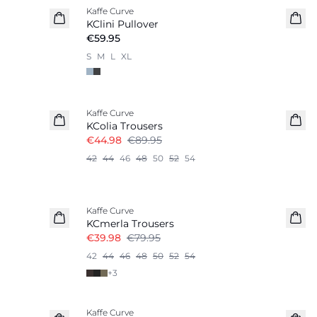
Kaffe Curve
KClini Pullover
€59.95
S
M
L
XL
-50%
Kaffe Curve
KColia Trousers
€44.98
€89.95
42
44
46
48
50
52
54
-50%
Kaffe Curve
KCmerla Trousers
€39.98
€79.95
42
44
46
48
50
52
54
+
3
Kaffe Curve