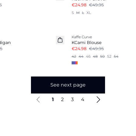
5
€24.98
€49.95
S
M
L
XL
-50%
Kaffe Curve
digan
KCami Blouse
5
€24.98
€49.95
42
44
46
48
50
52
54
See next page
1
2
3
4