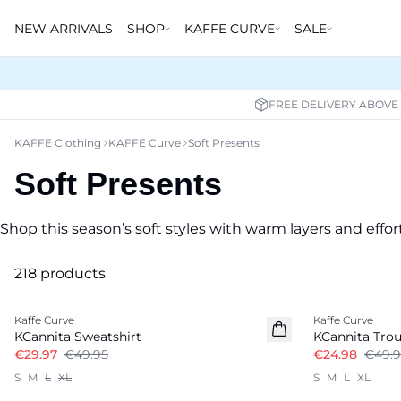
NEW ARRIVALS
SHOP
KAFFE CURVE
SALE
FREE DELIVERY ABOVE
KAFFE Clothing
KAFFE Curve
Soft Presents
Soft Presents
Shop this season’s soft styles with warm layers and effort
218 products
-40%
-50%
Kaffe Curve
Kaffe Curve
KCannita Sweatshirt
KCannita Trou
€29.97
€49.95
€24.98
€49.9
S
M
L
XL
S
M
L
XL