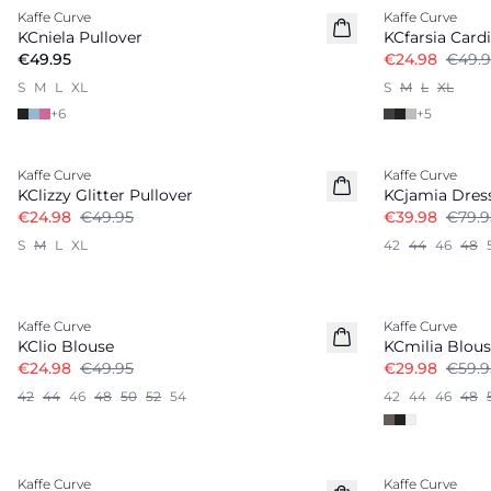
Kaffe Curve
Kaffe Curve
KCniela Pullover
KCfarsia Card
€49.95
€24.98
€49.9
S
M
L
XL
S
M
L
XL
+
6
+
5
-50%
-50%
Kaffe Curve
Kaffe Curve
KClizzy Glitter Pullover
KCjamia Dres
€24.98
€49.95
€39.98
€79.9
S
M
L
XL
42
44
46
48
-50%
-50%
Kaffe Curve
Kaffe Curve
KClio Blouse
KCmilia Blou
€24.98
€49.95
€29.98
€59.9
42
44
46
48
50
52
54
42
44
46
48
-50%
-50%
Kaffe Curve
Kaffe Curve