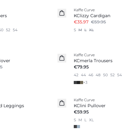
Kaffe Curve
ers
KClizzy Cardigan
€35.97
€59.95
50
52
54
S
M
L
XL
Kaffe Curve
lover
KCmerla Trousers
5
€79.95
42
44
46
48
50
52
54
+
3
Kaffe Curve
ed Leggings
KClini Pullover
€59.95
S
M
L
XL