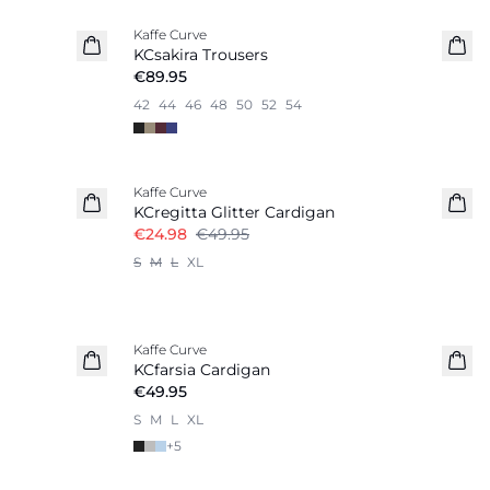
Kaffe Curve
KCsakira Trousers
€89.95
42
44
46
48
50
52
54
-50%
Kaffe Curve
KCregitta Glitter Cardigan
€24.98
€49.95
S
M
L
XL
Kaffe Curve
KCfarsia Cardigan
€49.95
S
M
L
XL
+
5