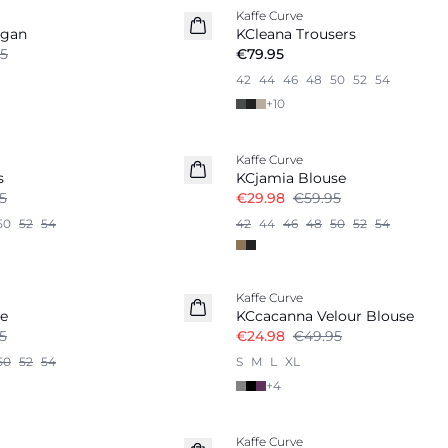
Kaffe Curve
igan
KCleana Trousers
5
€79.95
42
44
46
48
50
52
54
+
10
-50%
Kaffe Curve
s
KCjamia Blouse
5
€29.98
€59.95
50
52
54
42
44
46
48
50
52
54
-50%
Kaffe Curve
se
KCcacanna Velour Blouse
5
€24.98
€49.95
50
52
54
S
M
L
XL
+
4
-50%
Kaffe Curve