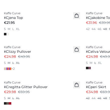
-20%
Kaffe Curve
Kaffe Curve
KCjena Top
KCjakobine T
€21.95
€31.96
€39.9
S
M
L
XL
42
44
46
48
-50%
-50%
Kaffe Curve
Kaffe Curve
KClizzy Pullover
KCeliva Velou
€24.98
€49.95
€24.98
€49.9
S
M
L
XL
S
M
L
XL
+
2
-50%
-50%
Kaffe Curve
Kaffe Curve
KCregitta Glitter Pullover
KCperi Skirt
€29.98
€59.95
€34.98
€69.9
S
M
L
XL
42
44
46
48
-50%