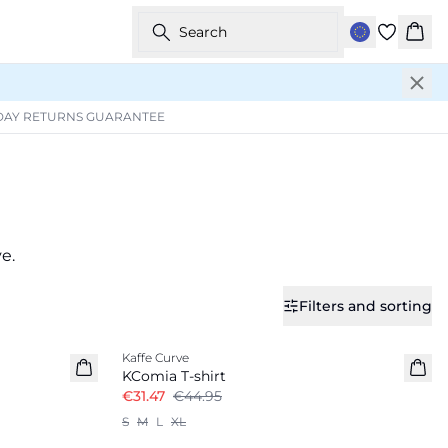
Search
Bask
DAY RETURNS GUARANTEE
e.
Filters and sorting
-30%
Kaffe Curve
KComia T-shirt
€31.47
€44.95
S
M
L
XL