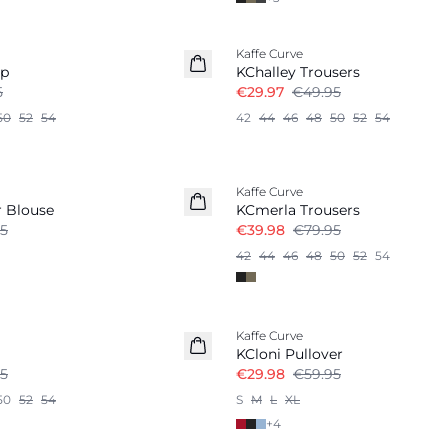
-40%
Kaffe Curve
op
KChalley Trousers
5
€29.97
€49.95
50
52
54
42
44
46
48
50
52
54
-50%
Kaffe Curve
r Blouse
KCmerla Trousers
5
€39.98
€79.95
42
44
46
48
50
52
54
-50%
Kaffe Curve
KCloni Pullover
5
€29.98
€59.95
50
52
54
S
M
L
XL
+
4
-40%