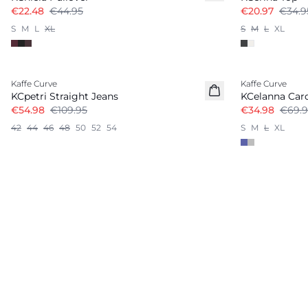
€22.48
€44.95
€20.97
€34.9
S
M
L
XL
S
M
L
XL
-50%
-50%
Kaffe Curve
Kaffe Curve
KCpetri Straight Jeans
KCelanna Car
€54.98
€109.95
€34.98
€69.9
42
44
46
48
50
52
54
S
M
L
XL