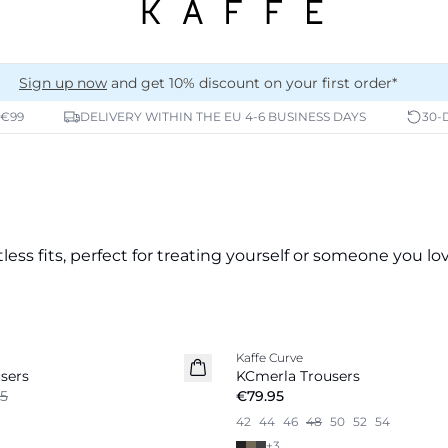
Sign up now
and get 10% discount on your first order*
 €99
DELIVERY WITHIN THE EU 4-6 BUSINESS DAYS
30-
less fits, perfect for treating yourself or someone you lov
Kaffe Curve
New in
sers
KCmerla Trousers
5
€79.95
42
44
46
48
50
52
54
+
3