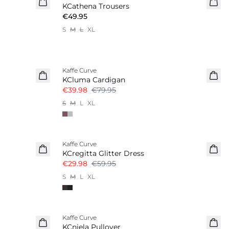
KCathena Trousers
€49.95
S
M
L
XL
-50%
Kaffe Curve
KCluma Cardigan
€39.98
€79.95
S
M
L
XL
-50%
Kaffe Curve
KCregitta Glitter Dress
€29.98
€59.95
S
M
L
XL
-50%
Kaffe Curve
KCniela Pullover