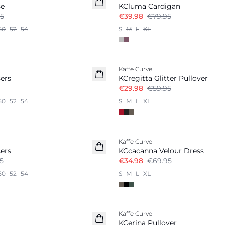
se
KCluma Cardigan
5
€39.98
€79.95
50
52
54
S
M
L
XL
-50%
Kaffe Curve
ers
KCregitta Glitter Pullover
€29.98
€59.95
50
52
54
S
M
L
XL
-50%
Kaffe Curve
ers
KCcacanna Velour Dress
5
€34.98
€69.95
50
52
54
S
M
L
XL
-50%
Kaffe Curve
KCerina Pullover