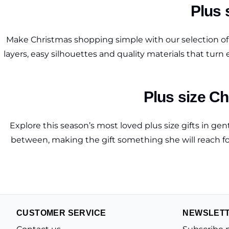
Plus s
Make Christmas shopping simple with our selection of s
layers, easy silhouettes and quality materials that turn
Plus size Ch
Explore this season’s most loved plus size gifts in g
between, making the gift something she will reach for 
CUSTOMER SERVICE
NEWSLET