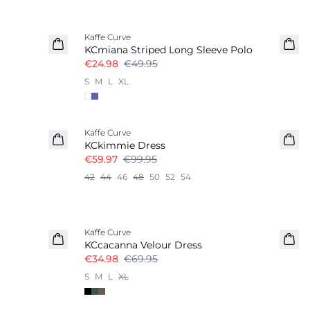
-50%
Kaffe Curve
KCmiana Striped Long Sleeve Polo
€24.98
€49.95
S
M
L
XL
-40%
Kaffe Curve
KCkimmie Dress
€59.97
€99.95
42
44
46
48
50
52
54
-50%
Kaffe Curve
KCcacanna Velour Dress
€34.98
€69.95
S
M
L
XL