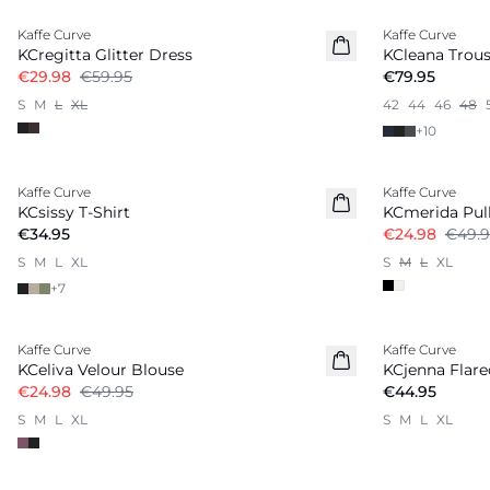
Kaffe Curve
Kaffe Curve
KCregitta Glitter Dress
KCleana Trous
€29.98
€59.95
€79.95
S
M
L
XL
42
44
46
48
+
10
-50%
Kaffe Curve
Kaffe Curve
New in
KCsissy T-Shirt
KCmerida Pul
€34.95
€24.98
€49.9
S
M
L
XL
S
M
L
XL
+
7
-50%
Kaffe Curve
Kaffe Curve
KCeliva Velour Blouse
KCjenna Flar
€24.98
€49.95
€44.95
S
M
L
XL
S
M
L
XL
-50%