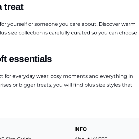
a treat
s for yourself or someone you care about. Discover warm
us size collection is carefully curated so you can choose
ft essentials
fect for everyday wear, cosy moments and everything in
s or bigger treats, you will find plus size styles that
INFO