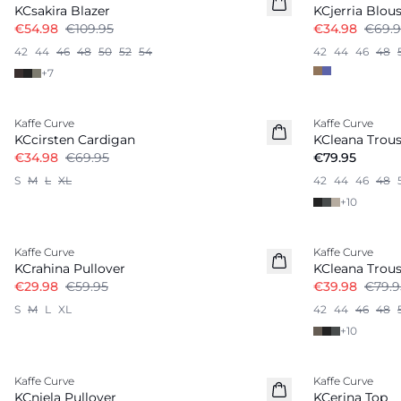
KCsakira Blazer
KCjerria Blou
€54.98
€109.95
€34.98
€69.9
42
44
46
48
50
52
54
42
44
46
48
+
7
-50%
Kaffe Curve
Kaffe Curve
New in
KCcirsten Cardigan
KCleana Trous
€34.98
€69.95
€79.95
S
M
L
XL
42
44
46
48
+
10
-50%
-50%
Kaffe Curve
Kaffe Curve
KCrahina Pullover
KCleana Trous
€29.98
€59.95
€39.98
€79.9
S
M
L
XL
42
44
46
48
+
10
-50%
-40%
Kaffe Curve
Kaffe Curve
KCniela Pullover
KCerina Top