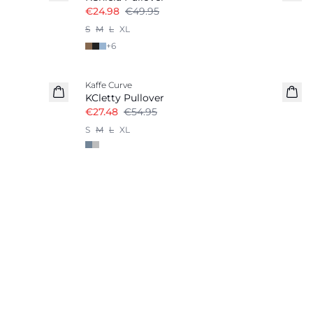
€24.98
€49.95
S
M
L
XL
+
6
-50%
Kaffe Curve
KCletty Pullover
€27.48
€54.95
S
M
L
XL