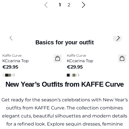
1
2
Previous slide
Next 
Basics for your outfit
Kaffe Curve
Kaffe Curve
New in
New in
KCcarina Top
KCcarina Top
€29.95
€29.95
+
3
+
3
New Year’s Outfits from KAFFE Curve
Get ready for the season’s celebrations with New Year’s
outfits from KAFFE Curve. The collection combines
elegant cuts, beautiful silhouettes and modern details
for a refined look. Explore sequin dresses, feminine