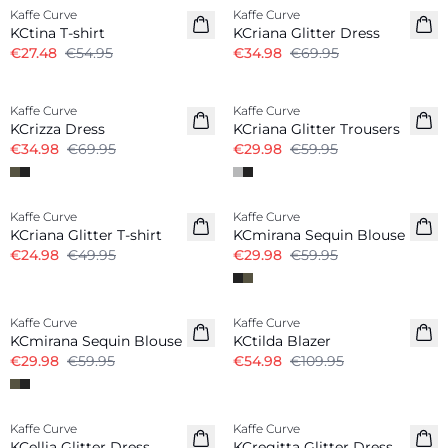
Kaffe Curve
Kaffe Curve
KCtina T-shirt
KCriana Glitter Dress
€27.48
€54.95
€34.98
€69.95
-50%
-50%
Kaffe Curve
Kaffe Curve
KCrizza Dress
KCriana Glitter Trousers
€34.98
€69.95
€29.98
€59.95
-50%
-50%
Kaffe Curve
Kaffe Curve
KCriana Glitter T-shirt
KCmirana Sequin Blouse
€24.98
€49.95
€29.98
€59.95
-50%
-50%
Kaffe Curve
Kaffe Curve
KCmirana Sequin Blouse
KCtilda Blazer
€29.98
€59.95
€54.98
€109.95
-50%
-50%
Kaffe Curve
Kaffe Curve
KCellia Glitter Dress
KCregitta Glitter Dress