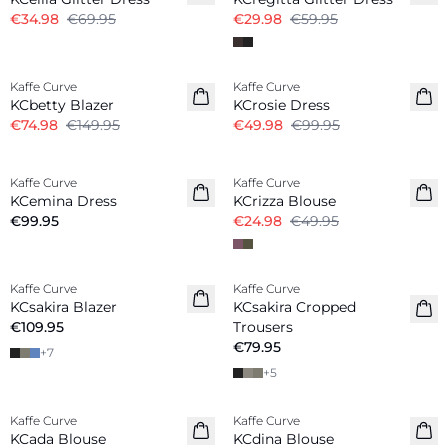
€34.98
€69.95
€29.98
€59.95
-50%
-50%
Kaffe Curve
Kaffe Curve
KCbetty Blazer
KCrosie Dress
€74.98
€149.95
€49.98
€99.95
-50%
Kaffe Curve
Kaffe Curve
New in
KCemina Dress
KCrizza Blouse
€99.95
€24.98
€49.95
Kaffe Curve
Kaffe Curve
KCsakira Blazer
KCsakira Cropped
€109.95
Trousers
€79.95
+
7
+
5
-50%
-50%
Kaffe Curve
Kaffe Curve
KCada Blouse
KCdina Blouse