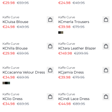
€29.98
€59.95
€24.98
€49.95
-50%
-50%
Kaffe Curve
Kaffe Curve
KCluisa Blouse
KCmerla Trousers
€24.98
€49.95
€39.98
€79.95
-50%
-50%
Kaffe Curve
Kaffe Curve
KChilla Blouse
KCtera Leather Blazer
€29.98
€59.95
€149.98
€299.95
-50%
-50%
Kaffe Curve
Kaffe Curve
KCcacanna Velour Dress
KCjamia Dress
€34.98
€69.95
€39.98
€79.95
-50%
-50%
Kaffe Curve
Kaffe Curve
KClio Dress
KCindi Lace Dress
€34.98
€69.95
€44.98
€89.95