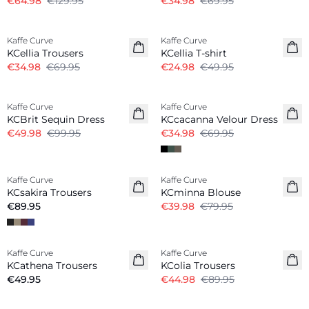
€64.98
€129.95
€34.98
€69.95
-50%
-50%
Kaffe Curve
Kaffe Curve
KCellia Trousers
KCellia T-shirt
€34.98
€69.95
€24.98
€49.95
-50%
-50%
Kaffe Curve
Kaffe Curve
KCBrit Sequin Dress
KCcacanna Velour Dress
€49.98
€99.95
€34.98
€69.95
-50%
Kaffe Curve
Kaffe Curve
KCsakira Trousers
KCminna Blouse
€89.95
€39.98
€79.95
-50%
Kaffe Curve
Kaffe Curve
KCathena Trousers
KColia Trousers
€49.95
€44.98
€89.95
-50%
-50%