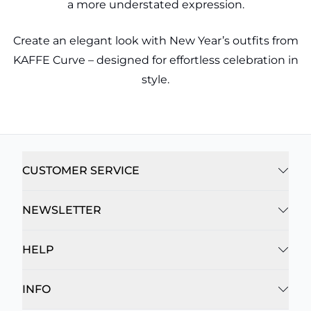
a more understated expression.
Create an elegant look with New Year’s outfits from
KAFFE Curve – designed for effortless celebration in
style.
CUSTOMER SERVICE
NEWSLETTER
HELP
INFO