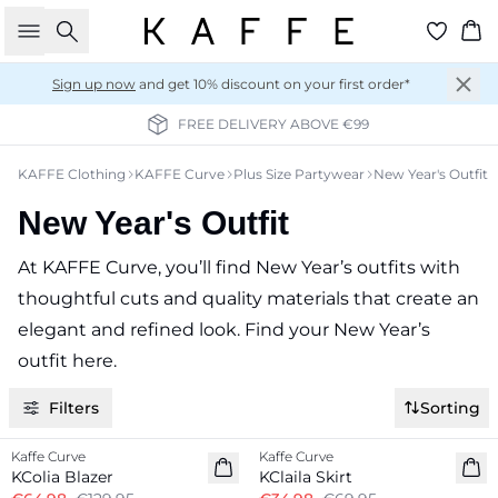
Search
Ba
Sign up now
and get 10% discount on your first order*
FREE DELIVERY ABOVE €99
KAFFE Clothing
KAFFE Curve
Plus Size Partywear
New Year's Outfit
New Year's Outfit
At KAFFE Curve, you’ll find New Year’s outfits with
thoughtful cuts and quality materials that create an
elegant and refined look. Find your New Year’s
outfit here.
Filters
Sorting
-50%
-50%
Kaffe Curve
Kaffe Curve
KColia Blazer
KClaila Skirt