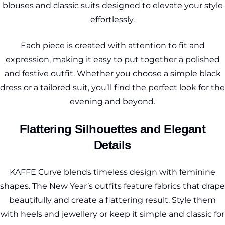
blouses and classic suits designed to elevate your style
effortlessly.
Each piece is created with attention to fit and
expression, making it easy to put together a polished
and festive outfit. Whether you choose a simple black
dress or a tailored suit, you’ll find the perfect look for the
evening and beyond.
Flattering Silhouettes and Elegant
Details
KAFFE Curve blends timeless design with feminine
shapes. The New Year’s outfits feature fabrics that drape
beautifully and create a flattering result. Style them
with heels and jewellery or keep it simple and classic for