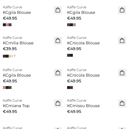
Kaffe Curve
Kaffe Curve
New in
New in
KCgila Blouse
KCgila Blouse
€49.95
€49.95
Kaffe Curve
Kaffe Curve
New in
New in
KCmilia Blouse
KCnicola Blouse
€39.95
€49.95
+
7
Kaffe Curve
Kaffe Curve
New in
New in
KCgila Blouse
KCnicola Blouse
€49.95
€49.95
Kaffe Curve
Kaffe Curve
New in
New in
KCmiana Top
KCmissu Blouse
€49.95
€49.95
Kaffe Curve
Kaffe Curve