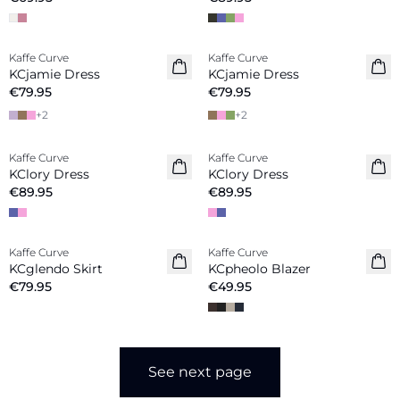
Kaffe Curve
Kaffe Curve
New in
New in
KCjamie Dress
KCjamie Dress
€79.95
€79.95
+
2
+
2
Kaffe Curve
Kaffe Curve
New in
New in
KClory Dress
KClory Dress
€89.95
€89.95
Kaffe Curve
Kaffe Curve
New in
New in
KCglendo Skirt
KCpheolo Blazer
€79.95
€49.95
See next page