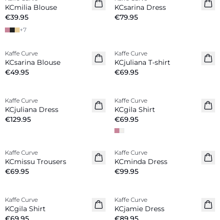
New in
New in
KCmilia Blouse
KCsarina Dress
€39.95
€79.95
+
7
Kaffe Curve
Kaffe Curve
New in
New in
KCsarina Blouse
KCjuliana T-shirt
€49.95
€69.95
Kaffe Curve
Kaffe Curve
New in
New in
KCjuliana Dress
KCgila Shirt
€129.95
€69.95
Kaffe Curve
Kaffe Curve
New in
New in
KCmissu Trousers
KCminda Dress
€69.95
€99.95
Kaffe Curve
Kaffe Curve
New in
New in
KCgila Shirt
KCjamie Dress
€69.95
€89.95