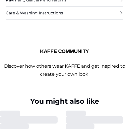
Payment, delivery and returns
Care & Washing Instructions
KAFFE COMMUNITY
Discover how others wear KAFFE and get inspired to
create your own look.
You might also like