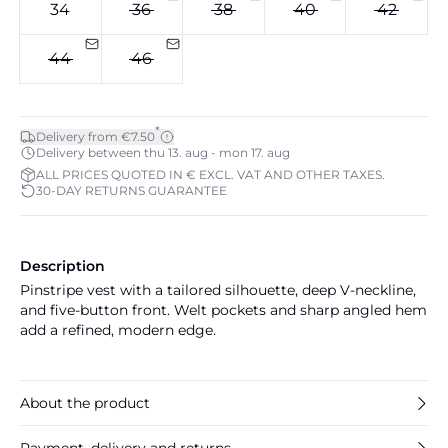
34
36
38
40
42
44
46
*
Delivery from €7.50
Delivery between thu 13. aug - mon 17. aug
ALL PRICES QUOTED IN € EXCL. VAT AND OTHER TAXES.
30-DAY RETURNS GUARANTEE
Description
Pinstripe vest with a tailored silhouette, deep V-neckline,
and five-button front. Welt pockets and sharp angled hem
add a refined, modern edge.
About the product