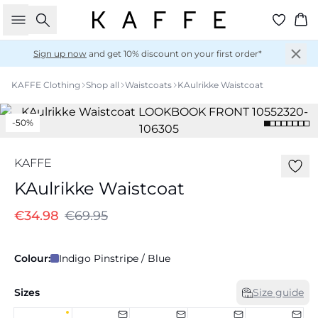
Search
Ba
Sign up now
and get 10% discount on your first order*
KAFFE Clothing
Shop all
Waistcoats
KAulrikke Waistcoat
-50%
KAFFE
KAulrikke Waistcoat
€34.98
€69.95
Colour:
Indigo Pinstripe / Blue
Sizes
Size guide