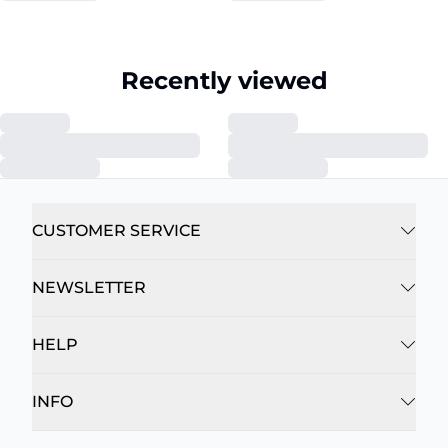
Recently viewed
CUSTOMER SERVICE
NEWSLETTER
HELP
INFO