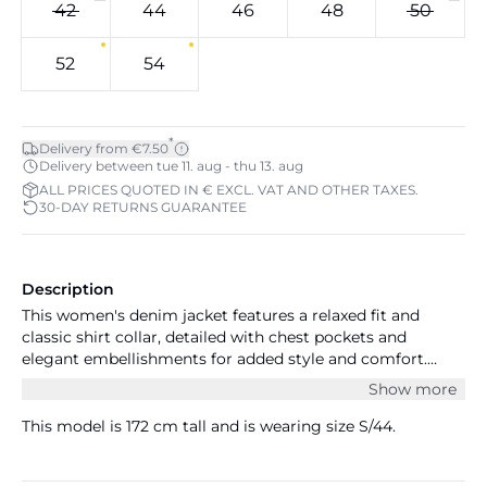
42
44
46
48
50
52
54
*
Delivery from €7.50
Delivery between tue 11. aug - thu 13. aug
ALL PRICES QUOTED IN € EXCL. VAT AND OTHER TAXES.
30-DAY RETURNS GUARANTEE
Description
This women's denim jacket features a relaxed fit and
classic shirt collar, detailed with chest pockets and
elegant embellishments for added style and comfort.
Ideal for versatile layering and everyday wear.
Show more
This model is 172 cm tall and is wearing size S/44.