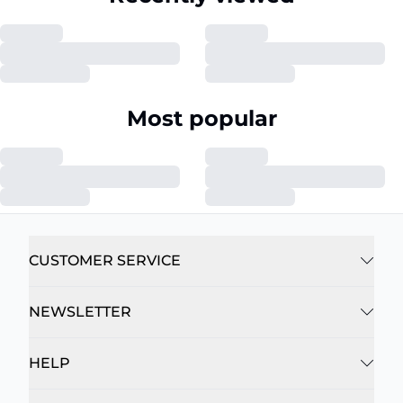
Most popular
CUSTOMER SERVICE
NEWSLETTER
HELP