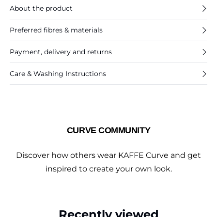
About the product
Preferred fibres & materials
Payment, delivery and returns
Care & Washing Instructions
CURVE COMMUNITY
Discover how others wear KAFFE Curve and get
inspired to create your own look.
Recently viewed