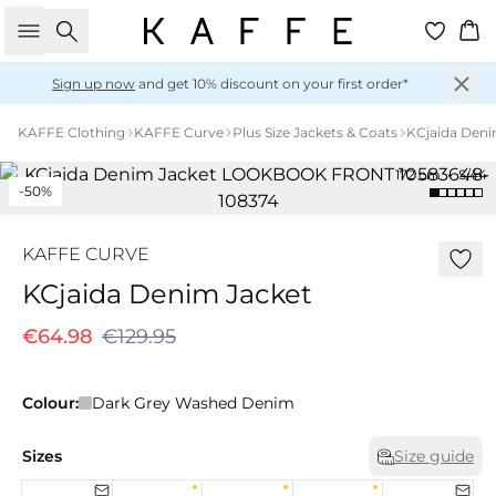
Search
Ba
Sign up now
and get 10% discount on your first order*
KAFFE Clothing
KAFFE Curve
Plus Size Jackets & Coats
KCjaida Deni
172 cm • S/44
-50%
KAFFE CURVE
KCjaida Denim Jacket
€64.98
€129.95
Colour:
Dark Grey Washed Denim
Sizes
Size guide