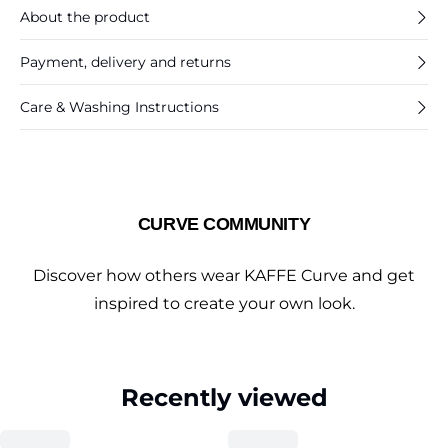
About the product
Payment, delivery and returns
Care & Washing Instructions
CURVE COMMUNITY
Discover how others wear KAFFE Curve and get
inspired to create your own look.
Recently viewed