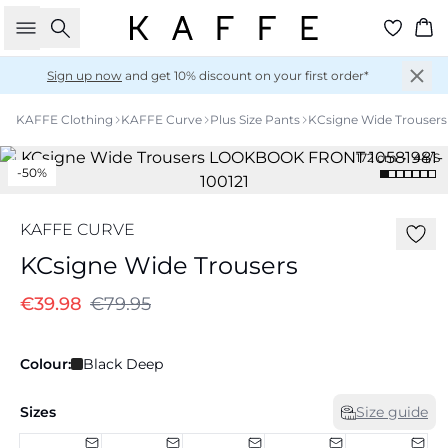
Search
Ba
Sign up now
and get 10% discount on your first order*
KAFFE Clothing
KAFFE Curve
Plus Size Pants
KCsigne Wide Trousers
172 cm • 44/S
-50%
KAFFE CURVE
KCsigne Wide Trousers
€39.98
€79.95
Colour:
Black Deep
Sizes
Size guide