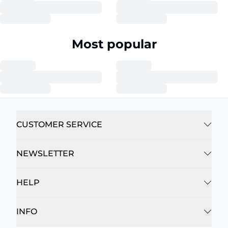
Most popular
CUSTOMER SERVICE
NEWSLETTER
HELP
INFO