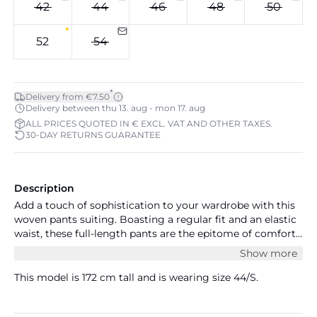
42
44
46
48
50
52
54
*
Delivery from €7.50
Delivery between thu 13. aug - mon 17. aug
ALL PRICES QUOTED IN € EXCL. VAT AND OTHER TAXES.
30-DAY RETURNS GUARANTEE
Description
Add a touch of sophistication to your wardrobe with this
woven pants suiting. Boasting a regular fit and an elastic
waist, these full-length pants are the epitome of comfort
and style. Pair it with a chic blouse and blazer for a
Show more
professional look. Measurements size S/44: waist 89 cm
and inseam 76 cm.
This model is 172 cm tall and is wearing size 44/S.