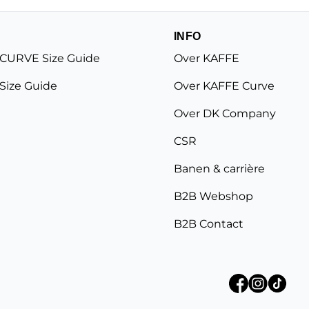
INFO
CURVE Size Guide
Over KAFFE
Size Guide
Over KAFFE Curve
Over DK Company
CSR
Banen & carrière
B2B Webshop
B2B Contact