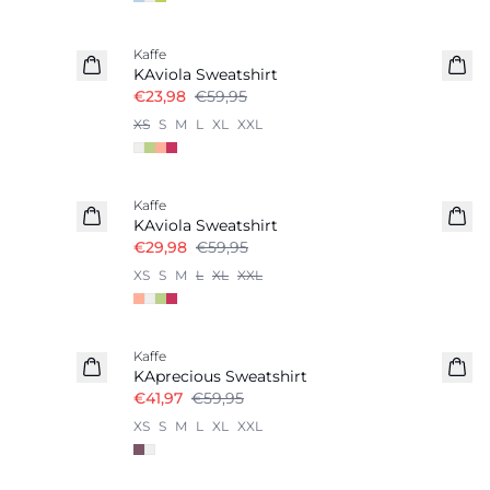
Kaffe
KAviola Sweatshirt
€23,98
€59,95
XS
S
M
L
XL
XXL
-50%
Kaffe
KAviola Sweatshirt
€29,98
€59,95
XS
S
M
L
XL
XXL
-30%
Kaffe
KAprecious Sweatshirt
€41,97
€59,95
XS
S
M
L
XL
XXL
-20%