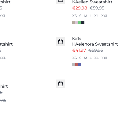
shirt
KAellen Sweatshirt
5
€29,98
€59,95
XXL
XS
S
M
L
XL
XXL
-30%
Kaffe
tshirt
KAelenora Sweatshirt
5
€41,97
€59,95
XXL
XS
S
M
L
XL
XXL
hirt
5
XXL