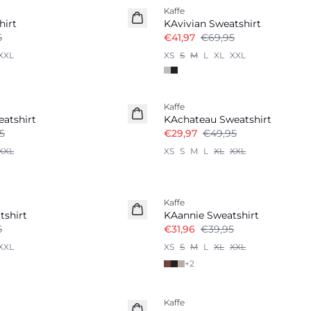
Kaffe
hirt
KAvivian Sweatshirt
5
€41,97
€69,95
XXL
XS
S
M
L
XL
XXL
-40%
Kaffe
atshirt
KAchateau Sweatshirt
5
€29,97
€49,95
XXL
XS
S
M
L
XL
XXL
-20%
Kaffe
tshirt
KAannie Sweatshirt
5
€31,96
€39,95
XXL
XS
S
M
L
XL
XXL
+
2
-50%
Kaffe