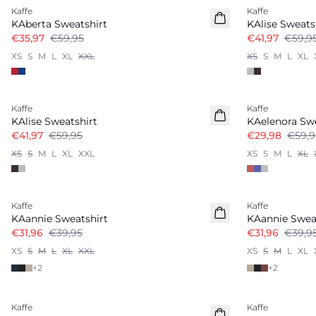
Kaffe
Kaffe
KAberta Sweatshirt
KAlise Sweats
€35,97
€59,95
€41,97
€59,9
XS
S
M
L
XL
XXL
XS
S
M
L
XL
-30%
-50%
Kaffe
Kaffe
KAlise Sweatshirt
KAelenora Swe
€41,97
€59,95
€29,98
€59,9
XS
S
M
L
XL
XXL
XS
S
M
L
XL
-20%
-20%
Kaffe
Kaffe
KAannie Sweatshirt
KAannie Swea
€31,96
€39,95
€31,96
€39,9
XS
S
M
L
XL
XXL
XS
S
M
L
XL
+
2
+
2
-50%
-50%
Kaffe
Kaffe