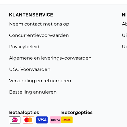
KLANTENSERVICE
N
Neem contact met ons op
Ab
Concurrentievoorwaarden
Ui
Privacybeleid
Ui
Algemene en leveringsvoorwaarden
UGC Voorwaarden
Verzending en retourneren
Bestelling annuleren
Betaalopties
Bezorgopties