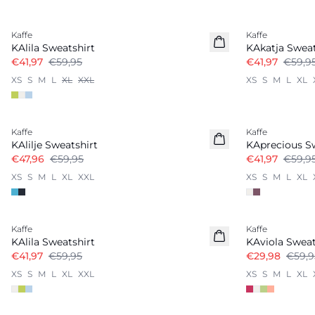
-30%
-30%
Kaffe
Kaffe
KAlila Sweatshirt
KAkatja Sweat
€41,97
€59,95
€41,97
€59,9
XS
S
M
L
XL
XXL
XS
S
M
L
XL
-20%
-30%
Kaffe
Kaffe
KAlilje Sweatshirt
KAprecious S
€47,96
€59,95
€41,97
€59,9
XS
S
M
L
XL
XXL
XS
S
M
L
XL
-30%
-50%
Kaffe
Kaffe
KAlila Sweatshirt
KAviola Sweat
€41,97
€59,95
€29,98
€59,9
XS
S
M
L
XL
XXL
XS
S
M
L
XL
-40%
-30%