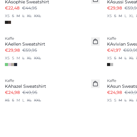
KAsophie Sweatshirt
KAsussi Sweat
€22,48
€44,95
€29,98
€59,9
XS
S
M
L
XL
XXL
XS
S
M
L
XL
-50%
-40%
Kaffe
Kaffe
KAellen Sweatshirt
KAvivian Swea
€29,98
€59,95
€41,97
€69,9
XS
S
M
L
XL
XXL
XS
S
M
L
XL
-50%
-50%
Kaffe
Kaffe
KAhazel Sweatshirt
KAsun Sweats
€24,98
€49,95
€24,98
€49,9
XS
S
M
L
XL
XXL
XS
S
M
L
XL