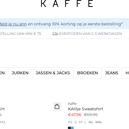
eld je nu ann
en ontvang 10% korting op je eerste bestelling*
TELLING VAN MIN € 75
LEVERTIJDEN VAN 2-3 WERKDAGEN
EN
JURKEN
JASSEN & JACKS
BROEKEN
JEANS
H
-20%
Kaffe
irt
KAlilje Sweatshirt
5
€47,96
€59,95
XXL
XS
S
M
L
XL
XXL