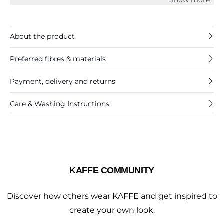
and it is cut at the hips.
About the product
Preferred fibres & materials
Payment, delivery and returns
Care & Washing Instructions
KAFFE COMMUNITY
Discover how others wear KAFFE and get inspired to
create your own look.