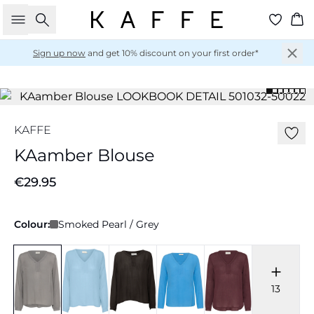
Search
Ba
Sign up now
and get 10% discount on your first order*
KAFFE
KAamber Blouse
€29.95
Colour:
Smoked Pearl / Grey
13