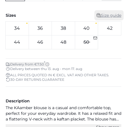
Sizes
Size guide
34
36
38
40
42
44
46
48
50
*
Delivery from €7.50
Delivery between thu 13. aug - mon 17. aug
ALL PRICES QUOTED IN € EXCL. VAT AND OTHER TAXES.
30-DAY RETURNS GUARANTEE
Description
The KAamber blouse is a casual and comfortable top,
perfect for your everyday wardrobe. It has a relaxed fit and
a flattering V-neck with a kaftan placket. The blouse has
long sleeves that are gathered in a narrow buttoned cuff,
Show more