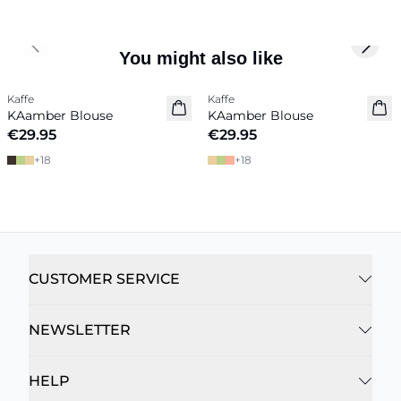
Previous slide
Next 
You might also like
Kaffe
Kaffe
New in
New in
KAamber Blouse
KAamber Blouse
€29.95
€29.95
+
18
+
18
CUSTOMER SERVICE
NEWSLETTER
HELP