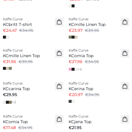
-30%
-40%
Kaffe Curve
Kaffe Curve
Linen Blend
KCbritt T-shirt
KCmille Linen Top
€24.47
€34.95
€23.97
€39.95
-20%
-20%
Kaffe Curve
Kaffe Curve
Linen Blend
KCmille Linen Top
KComia Top
€31.96
€39.95
€27.96
€34.95
+
4
-40%
Kaffe Curve
Kaffe Curve
New in
KCcarina Top
KCerina Top
€29.95
€20.97
€34.95
+
3
-50%
Kaffe Curve
Kaffe Curve
KComia Top
KCjena Top
€17.48
€34.95
€21.95