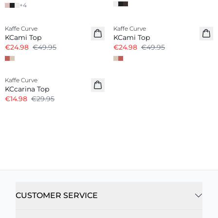
+
4
-50%
-50%
Kaffe Curve
Kaffe Curve
KCami Top
KCami Top
€24.98
€49.95
€24.98
€49.95
-50%
Kaffe Curve
KCcarina Top
€14.98
€29.95
CUSTOMER SERVICE