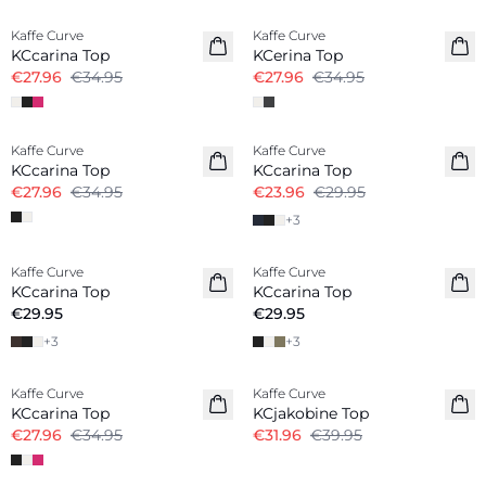
Kaffe Curve
Kaffe Curve
KCcarina Top
KCerina Top
€27.96
€34.95
€27.96
€34.95
-20%
-20%
Kaffe Curve
Kaffe Curve
KCcarina Top
KCcarina Top
€27.96
€34.95
€23.96
€29.95
+
3
Kaffe Curve
Kaffe Curve
New in
New in
KCcarina Top
KCcarina Top
€29.95
€29.95
+
3
+
3
-20%
-20%
Kaffe Curve
Kaffe Curve
KCcarina Top
KCjakobine Top
€27.96
€34.95
€31.96
€39.95