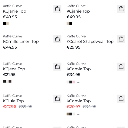
Kaffe Curve
Kaffe Curve
New in
New in
KCjanie Top
KCjanie Top
€49.95
€49.95
Kaffe Curve
Kaffe Curve
Linen Blend
KCmille Linen Top
KCcarol Shapewear Top
€44.95
€29.95
Kaffe Curve
Kaffe Curve
KCjena Top
KComia Top
€21.95
€34.95
+
4
-20%
-40%
Kaffe Curve
Kaffe Curve
KClula Top
KComia Top
€47.96
€59.95
€20.97
€34.95
+
4
-20%
Kaffe Curve
Kaffe Curve