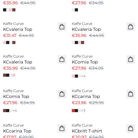
€35.96
€44.95
€27.96
€34.95
-30%
-20%
Kaffe Curve
Kaffe Curve
KCvaleria Top
KCvaleria Top
€31.47
€44.95
€35.96
€44.95
-20%
-20%
Kaffe Curve
Kaffe Curve
KCvaleria Top
KComia Top
€35.96
€44.95
€27.96
€34.95
+
4
-20%
-20%
Kaffe Curve
Kaffe Curve
KComia Top
KCcarina Top
€27.96
€34.95
€23.96
€29.95
+
4
+
3
-40%
-40%
Kaffe Curve
Kaffe Curve
KCcarina Top
KCbritt T-shirt
€17.97
€29.95
€20.97
€34.95