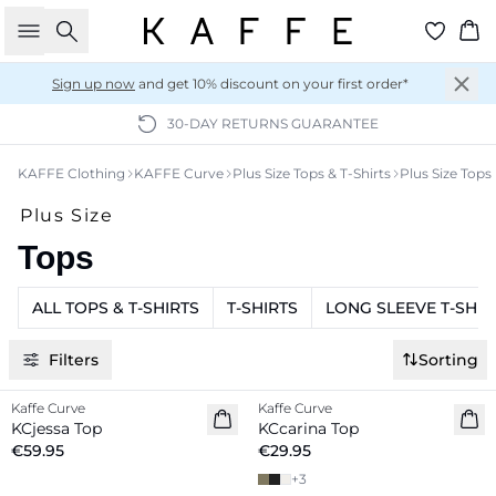
Search
Ba
Sign up now
and get 10% discount on your first order*
30-DAY RETURNS GUARANTEE
KAFFE Clothing
KAFFE Curve
Plus Size Tops & T-Shirts
Plus Size Tops
Plus Size
Tops
ALL TOPS & T-SHIRTS
T-SHIRTS
LONG SLEEVE T-SHIR
Filters
Sorting
Kaffe Curve
Kaffe Curve
New in
New in
KCjessa Top
KCcarina Top
€59.95
€29.95
+
3
-20%
-20%