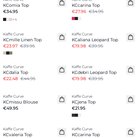
KComia Top
KCcarina Top
€34.95
€27.96
€34.95
+
4
-40%
-50%
Kaffe Curve
Kaffe Curve
Linen Blend
KCmille Linen Top
KCaliana Leopard Top
€23.97
€39.95
€19.98
€39.95
-50%
-50%
Kaffe Curve
Kaffe Curve
KCdalia Top
KCdebri Leopard Top
€22.48
€44.95
€19.98
€39.95
Kaffe Curve
Kaffe Curve
New in
New in
KCmissu Blouse
KCjena Top
€49.95
€21.95
-20%
-20%
Kaffe Curve
Kaffe Curve
KCvaleria Top
KCcarina Top