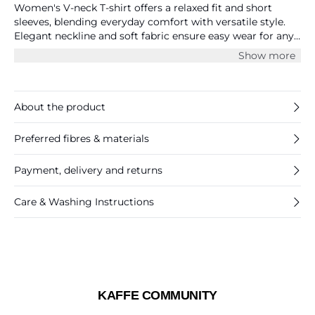
Women's V-neck T-shirt offers a relaxed fit and short
sleeves, blending everyday comfort with versatile style.
Elegant neckline and soft fabric ensure easy wear for any
occasion.
Show more
About the product
Preferred fibres & materials
Payment, delivery and returns
Care & Washing Instructions
KAFFE COMMUNITY