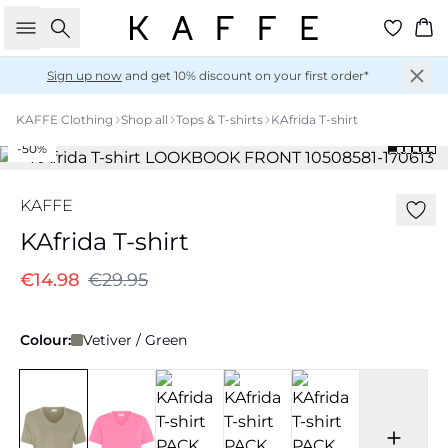
Search
Ba
Sign up now
and get 10% discount on your first order*
KAFFE Clothing
Shop all
Tops & T-shirts
KAfrida T-shirt
-50%
KAFFE
KAfrida T-shirt
€14.98
€29.95
Colour:
Vetiver / Green