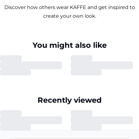
Discover how others wear KAFFE and get inspired to
create your own look.
You might also like
Recently viewed