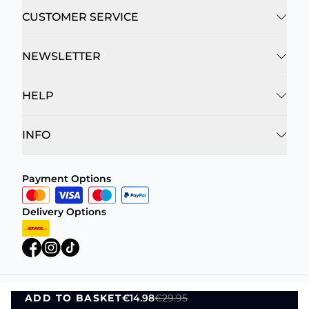
CUSTOMER SERVICE
NEWSLETTER
HELP
INFO
Payment Options
Delivery Options
ADD TO BASKET
€14.98
€29.95
Privacy Policy
Terms and Conditions
ADD TO BASKET