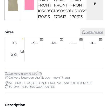
9
Sizes
Size guide
XS
S
M
L
XL
XXL
*
Delivery from €7.50
Delivery between thu 13. aug - mon 17. aug
ALL PRICES QUOTED IN € EXCL. VAT AND OTHER TAXES.
30-DAY RETURNS GUARANTEE
Description