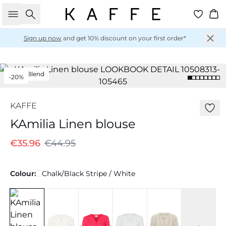
Search
Ba
Sign up now
and get 10% discount on your first order*
Linen Blend
-20%
KAFFE
KAmilia Linen blouse
€35.96
€44.95
Colour:
Chalk/Black Stripe / White