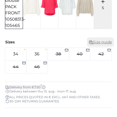
5
Sizes
Size guide
34
36
38
40
42
44
46
*
Delivery from €7.50
Delivery between thu 13. aug - mon 17. aug
ALL PRICES QUOTED IN € EXCL. VAT AND OTHER TAXES.
30-DAY RETURNS GUARANTEE