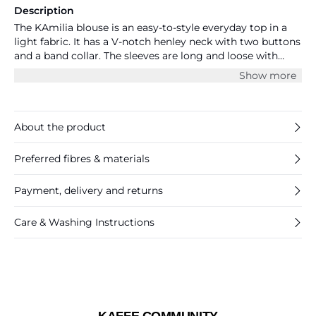
Description
The KAmilia blouse is an easy-to-style everyday top in a
light fabric. It has a V-notch henley neck with two buttons
and a band collar. The sleeves are long and loose with
buttoned cuffs, and they have buttoned roll tabs. The
Show more
blouse has a regular fit and at the back it has a yoke with
pleats.
About the product
Preferred fibres & materials
Payment, delivery and returns
Care & Washing Instructions