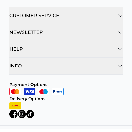
CUSTOMER SERVICE
NEWSLETTER
HELP
INFO
Payment Options
Delivery Options