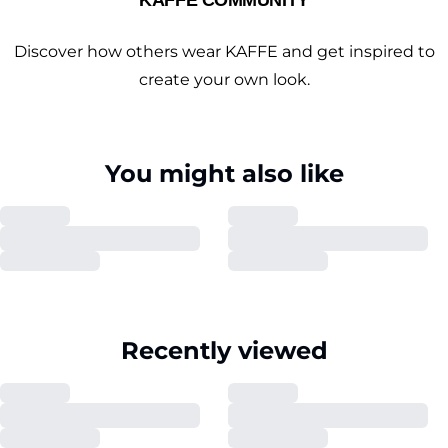
KAFFE COMMUNITY
Discover how others wear KAFFE and get inspired to
create your own look.
You might also like
Recently viewed