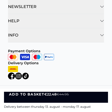
NEWSLETTER
HELP
INFO
Payment Options
Delivery Options
ADD TO BASKET
€22.48
€44.95
Privacy Policy
Terms and Conditions
ADD TO BASKET
©
DK Company Online A/S
2026
Delivery between thursday 13. august - monday 17. august