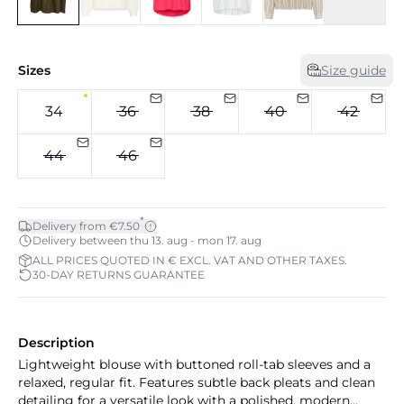
Sizes
Size guide
34
36
38
40
42
44
46
*
Delivery from €7.50
Delivery between thu 13. aug - mon 17. aug
ALL PRICES QUOTED IN € EXCL. VAT AND OTHER TAXES.
30-DAY RETURNS GUARANTEE
Description
Lightweight blouse with buttoned roll-tab sleeves and a
relaxed, regular fit. Features subtle back pleats and clean
detailing for a versatile look with a polished, modern