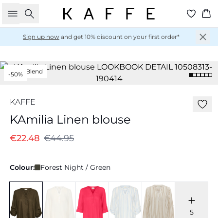
Search
Ba
Sign up now
and get 10% discount on your first order*
Linen Blend
-50%
KAFFE
KAmilia Linen blouse
€22.48
€44.95
Colour:
Forest Night / Green
5