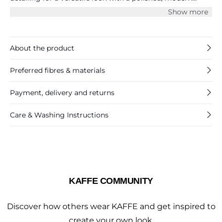
finish.
Show more
About the product
Preferred fibres & materials
Payment, delivery and returns
Care & Washing Instructions
KAFFE COMMUNITY
Discover how others wear KAFFE and get inspired to
create your own look.