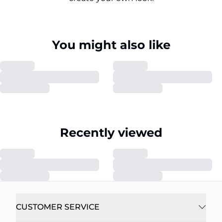
You might also like
Recently viewed
CUSTOMER SERVICE