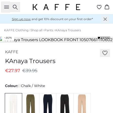
Search
Ba
Sign up now
and get 10% discount on your first order*
KAFFE Clothing
Shop all
Pants
KAnaya Trousers
-30%
KAFFE
KAnaya Trousers
€27.97
€39.95
Colour:
Chalk / White