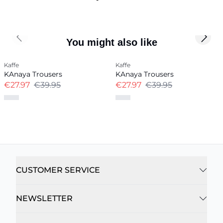
Previous slide
Next 
You might also like
Kaffe
Kaffe
KAnaya Trousers
KAnaya Trousers
€27.97
€39.95
€27.97
€39.95
CUSTOMER SERVICE
NEWSLETTER