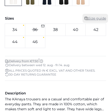
Sizes
Size guide
34
36
38
40
42
44
46
*
Delivery from €7.50
Delivery between wed 12. aug - fri 14. aug
ALL PRICES QUOTED IN € EXCL. VAT AND OTHER TAXES.
30-DAY RETURNS GUARANTEE
Description
The KAnaya trousers are a casual and comfortable pair of
everyday pants. They are made in 100% cotton, which
makes them soft and light to wear. They have wide legs