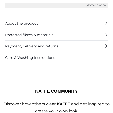
and a casual fit. The pants have an elasticated waistband
Show more
with gatherings, and they have hidden front pockets.
About the product
Preferred fibres & materials
Payment, delivery and returns
Care & Washing Instructions
KAFFE COMMUNITY
Discover how others wear KAFFE and get inspired to
create your own look.