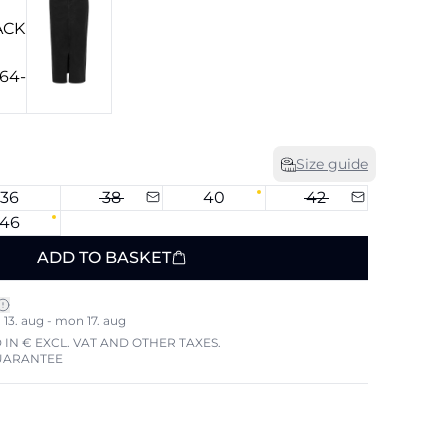
Size guide
36
38
40
42
46
ADD TO BASKET
13. aug - mon 17. aug
 IN € EXCL. VAT AND OTHER TAXES.
UARANTEE