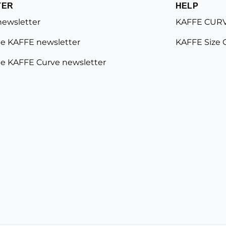
TER
HELP
newsletter
KAFFE CURV
e KAFFE newsletter
KAFFE Size 
e KAFFE Curve newsletter