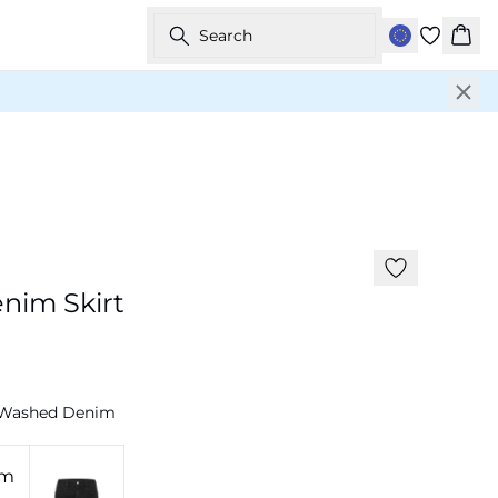
Search
Bask
-50%
nim Skirt
 Washed Denim