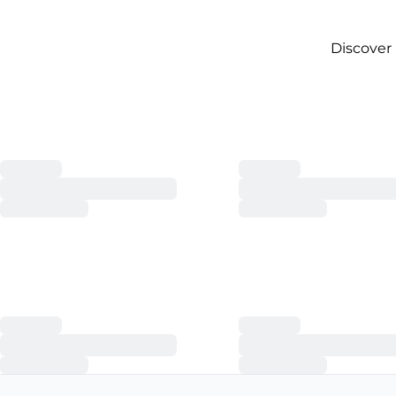
Discover