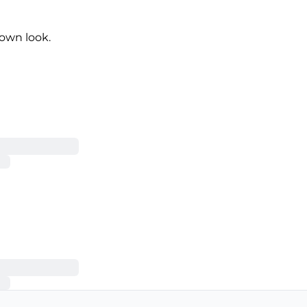
own look.