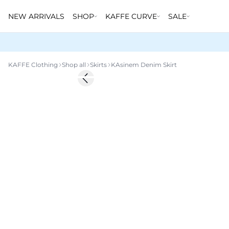
NEW ARRIVALS
SHOP
KAFFE CURVE
SALE
KAFFE Clothing
Shop all
Skirts
KAsinem Denim Skirt
-50%
Previous slide