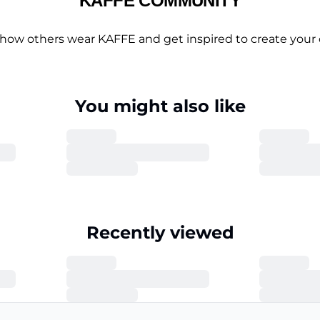
KAFFE COMMUNITY
 how others wear KAFFE and get inspired to create your 
You might also like
Recently viewed