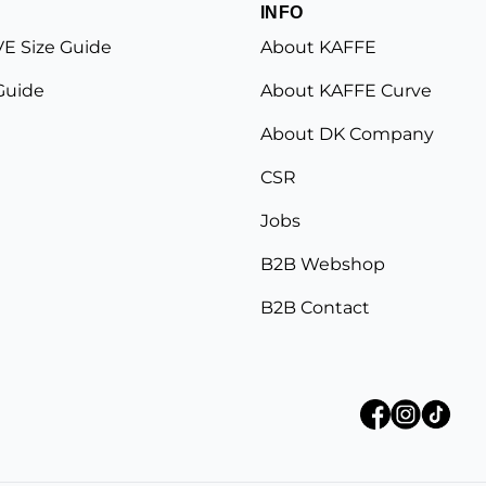
INFO
E Size Guide
About KAFFE
Guide
About KAFFE Curve
About DK Company
CSR
Jobs
B2B Webshop
B2B Contact