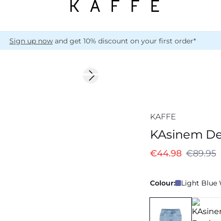
Sign up now
and get 10% discount on your first order*
-50%
Next slide
KAFFE
KAsinem De
€44.98
€89.95
Colour:
Light Blue