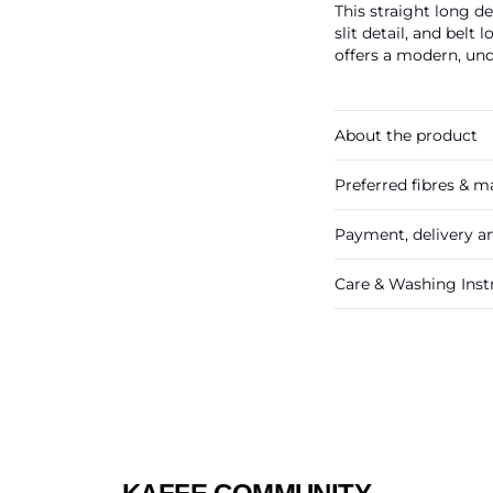
This straight long de
slit detail, and belt 
offers a modern, und
About the product
Preferred fibres & ma
Payment, delivery a
Care & Washing Inst