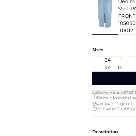
Sizes
34
44
*
Delivery from €7.50
Delivery between thu 
ALL PRICES QUOTED
30-DAY RETURNS G
Description