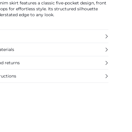
nim skirt features a classic five-pocket design, front
loops for effortless style. Its structured silhouette
erstated edge to any look.
terials
nd returns
ructions