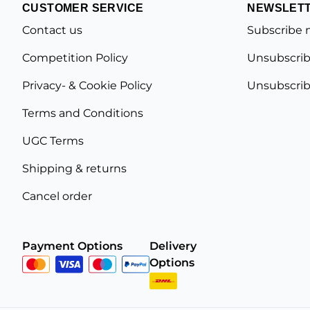
CUSTOMER SERVICE
NEWSLET
Contact us
Subscribe 
Competition Policy
Unsubscrib
Privacy- & Cookie Policy
Unsubscrib
Terms and Conditions
UGC Terms
Shipping & returns
Cancel order
Payment Options
Delivery
Options