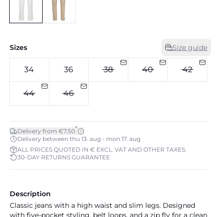
Sizes
Size guide
34
36
38
40
42
44
46
*
Delivery from €7.50
Delivery between thu 13. aug - mon 17. aug
ALL PRICES QUOTED IN € EXCL. VAT AND OTHER TAXES.
30-DAY RETURNS GUARANTEE
Description
Classic jeans with a high waist and slim legs. Designed
with five-pocket styling, belt loops, and a zip fly for a clean