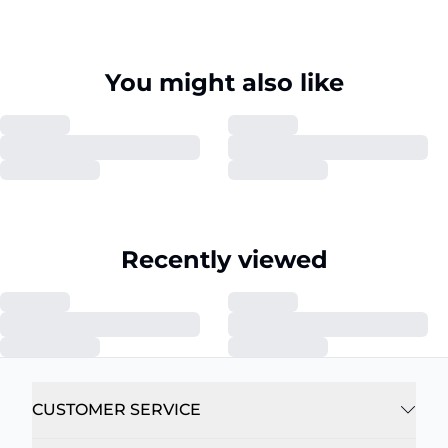
You might also like
Recently viewed
CUSTOMER SERVICE