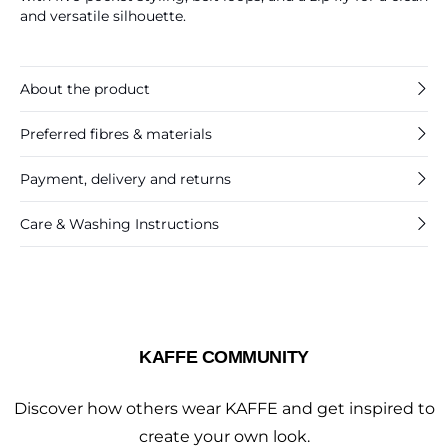
and versatile silhouette.
About the product
Preferred fibres & materials
Payment, delivery and returns
Care & Washing Instructions
KAFFE COMMUNITY
Discover how others wear KAFFE and get inspired to
create your own look.