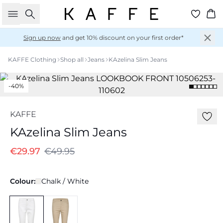
Search
Ba
Sign up now
and get 10% discount on your first order*
KAFFE Clothing
Shop all
Jeans
KAzelina Slim Jeans
-40%
KAFFE
KAzelina Slim Jeans
€29.97
€49.95
Colour:
Chalk / White