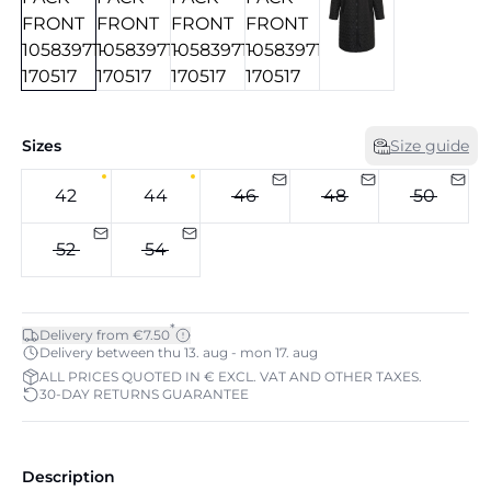
Sizes
Size guide
42
44
46
48
50
52
54
*
Delivery from €7.50
Delivery between thu 13. aug - mon 17. aug
ALL PRICES QUOTED IN € EXCL. VAT AND OTHER TAXES.
30-DAY RETURNS GUARANTEE
Description