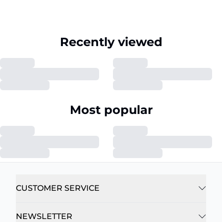
Recently viewed
Most popular
CUSTOMER SERVICE
NEWSLETTER