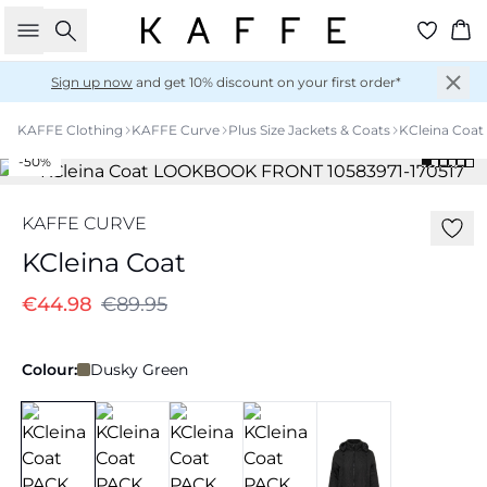
Search
Ba
Sign up now
and get 10% discount on your first order*
KAFFE Clothing
KAFFE Curve
Plus Size Jackets & Coats
KCleina Coat
-50%
KAFFE CURVE
KCleina Coat
€44.98
€89.95
Colour:
Dusky Green