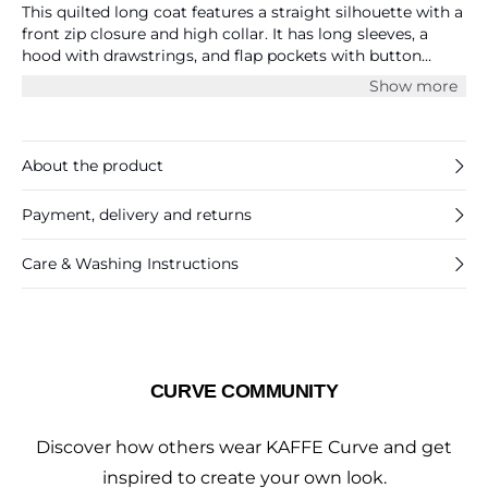
This quilted long coat features a straight silhouette with a
front zip closure and high collar. It has long sleeves, a
hood with drawstrings, and flap pockets with button
details. The surface shows a structured quilted texture
Show more
throughout.
About the product
Payment, delivery and returns
Care & Washing Instructions
CURVE COMMUNITY
Discover how others wear KAFFE Curve and get
inspired to create your own look.