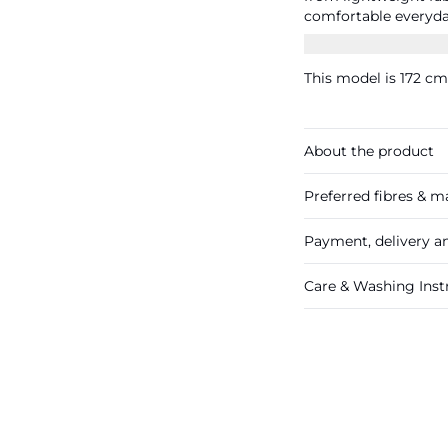
comfortable everyday fit. Measurements size S/44: wa
inseam 63 cm.
This model is 172 cm 
About the product
Preferred fibres & ma
Payment, delivery a
Care & Washing Inst