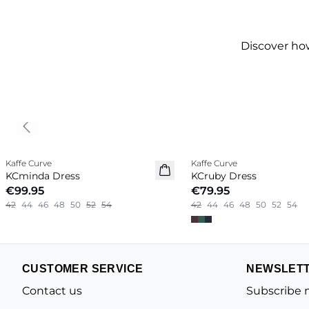
Discover ho
Previous slide
Kaffe Curve
Kaffe Curve
New in
New in
KCminda Dress
KCruby Dress
€99.95
€79.95
42
44
46
48
50
52
54
42
44
46
48
50
52
54
CUSTOMER SERVICE
NEWSLET
Contact us
Subscribe 