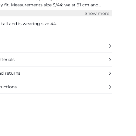
ist 91 cm and
Show more
tall and is wearing size 44.
terials
nd returns
ructions