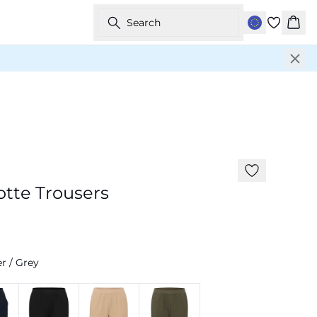
Search
Bask
-20%
tte Trousers
r / Grey