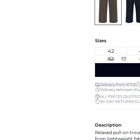
Sizes
42
52
*
Delivery from €7.50
Delivery between thu 
ALL PRICES QUOTED
30-DAY RETURNS G
Description
Relaxed pull-on trou
from lightweight fabr