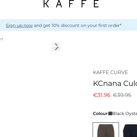
Sign up now
and get 10% discount on your first order*
rs
-20%
Next slide
172 cm • 44
KAFFE CURVE
KCnana Culo
€31.96
€39.95
Colour:
Black Oyste