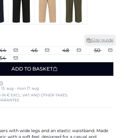
Size guide
44
46
48
50
54
ADD TO BASKET
13. aug - mon 17. aug
 IN € EXCL. VAT AND OTHER TAXES.
UARANTEE
sers with wide legs and an elastic waistband. Made
ic with a soft feel, designed for a casual and