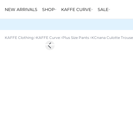
NEW ARRIVALS
SHOP
KAFFE CURVE
SALE
KAFFE Clothing
KAFFE Curve
Plus Size Pants
KCnana Culotte Trouse
-20%
Previous slide