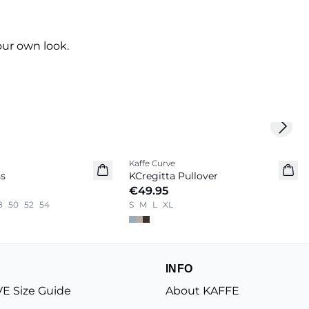
ur own look.
Next 
Kaffe Curve
New in
ss
KCregitta Pullover
€49.95
8
50
52
54
S
M
L
XL
INFO
E Size Guide
About KAFFE