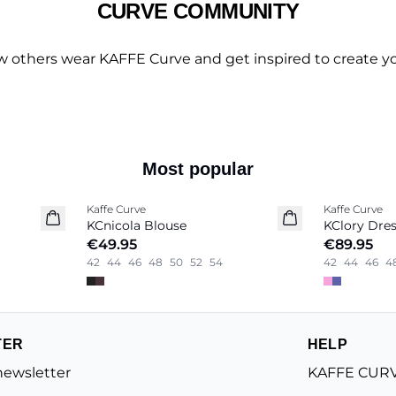
CURVE COMMUNITY
w others wear KAFFE Curve and get inspired to create yo
Most popular
Kaffe Curve
Kaffe Curve
New in
New in
KCnicola Blouse
KClory Dre
€49.95
€89.95
42
44
46
48
50
52
54
42
44
46
4
TER
HELP
newsletter
KAFFE CURV