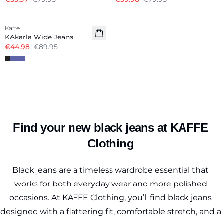
-50%
Kaffe
KAkarla Wide Jeans
€44.98
€89.95
Find your new black jeans at KAFFE
Clothing
Black jeans are a timeless wardrobe essential that
works for both everyday wear and more polished
occasions. At KAFFE Clothing, you’ll find black jeans
designed with a flattering fit, comfortable stretch, and a