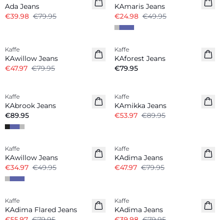
Ada Jeans
KAmaris Jeans
€39.98
€79.95
€24.98
€49.95
-40%
Kaffe
Kaffe
KAwillow Jeans
KAforest Jeans
€47.97
€79.95
€79.95
-40%
Kaffe
Kaffe
KAbrook Jeans
KAmikka Jeans
€89.95
€53.97
€89.95
-30%
-40%
Kaffe
Kaffe
KAwillow Jeans
KAdima Jeans
€34.97
€49.95
€47.97
€79.95
-30%
-50%
Kaffe
Kaffe
KAdima Flared Jeans
KAdima Jeans
€55.97
€79.95
€39.98
€79.95