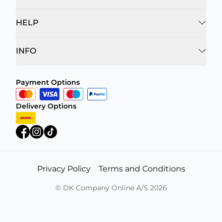
HELP
INFO
Payment Options
Delivery Options
Privacy Policy
Terms and Conditions
©
DK Company Online A/S
2026