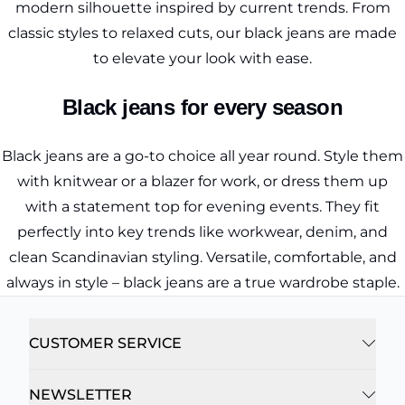
modern silhouette inspired by current trends. From
classic styles to relaxed cuts, our black jeans are made
to elevate your look with ease.
Black jeans for every season
Black jeans are a go-to choice all year round. Style them
with knitwear or a blazer for work, or dress them up
with a statement top for evening events. They fit
perfectly into key trends like workwear, denim, and
clean Scandinavian styling. Versatile, comfortable, and
always in style – black jeans are a true wardrobe staple.
CUSTOMER SERVICE
NEWSLETTER