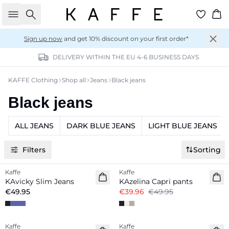
Search
Ba
Sign up now
and get 10% discount on your first order*
DELIVERY WITHIN THE EU 4-6 BUSINESS DAYS
KAFFE Clothing
Shop all
Jeans
Black jeans
Black jeans
ALL JEANS
DARK BLUE JEANS
LIGHT BLUE JEANS
Filters
Sorting
-20%
Kaffe
Kaffe
KAvicky Slim Jeans
KAzelina Capri pants
€49.95
€39.96
€49.95
-50%
-50%
Kaffe
Kaffe