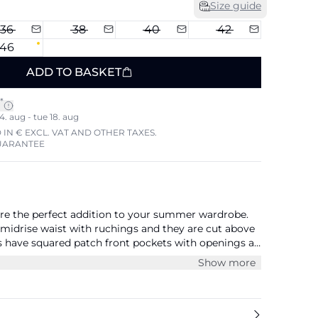
Size guide
36
38
40
42
46
ADD TO BASKET
*
4. aug - tue 18. aug
 IN € EXCL. VAT AND OTHER TAXES.
UARANTEE
are the perfect addition to your summer wardrobe.
 midrise waist with ruchings and they are cut above
s have squared patch front pockets with openings at
ey have patch pockets with flaps above the knees.
Show more