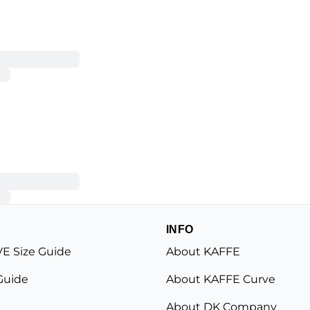
INFO
E Size Guide
About KAFFE
Guide
About KAFFE Curve
About DK Company