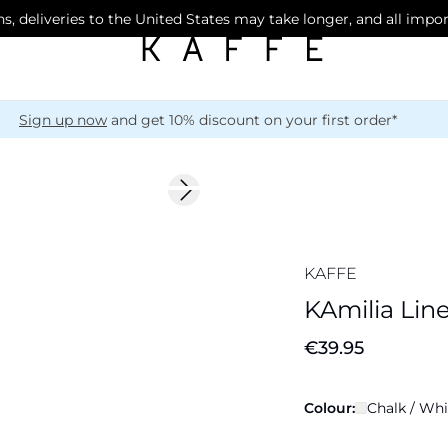
s, deliveries to the United States may take longer, and all impo
Sign up now
and get 10% discount on your first order*
Next slide
Linen Blend
KAFFE
KAmilia Lin
€39.95
Colour:
Chalk / Whi