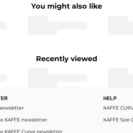
You might also like
Recently viewed
TER
HELP
newsletter
KAFFE CURV
e KAFFE newsletter
KAFFE Size 
e KAFFE Curve newsletter