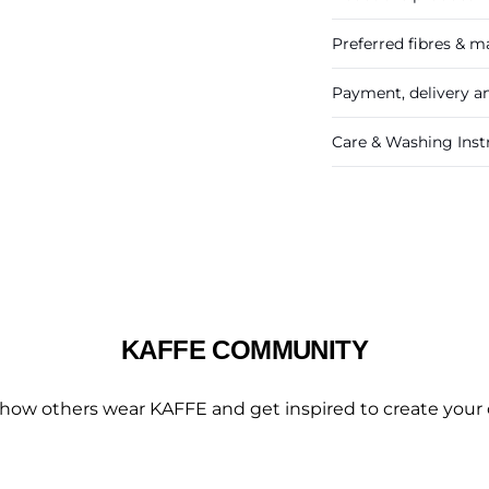
Preferred fibres & ma
Payment, delivery a
Care & Washing Inst
KAFFE COMMUNITY
 how others wear KAFFE and get inspired to create your 