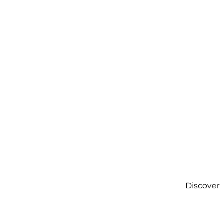
Discover