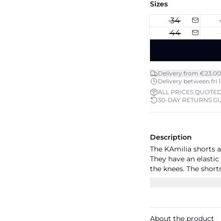
Sizes
34
44
Delivery from €23.00
Delivery between fri 1
ALL PRICES QUOTED
30-DAY RETURNS G
Description
The KAmilia shorts 
They have an elastic
the knees. The short
the side seam and th
About the product