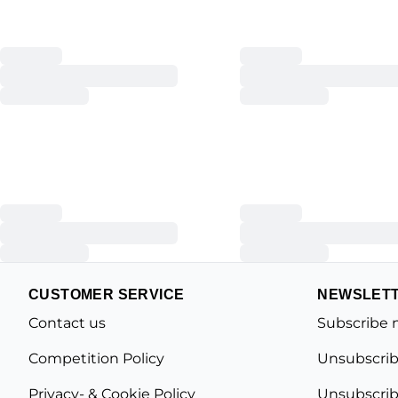
CUSTOMER SERVICE
NEWSLET
Contact us
Subscribe 
Competition Policy
Unsubscrib
Privacy- & Cookie Policy
Unsubscrib