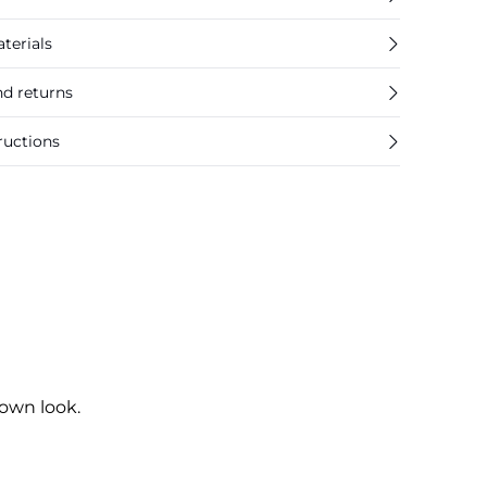
terials
nd returns
ructions
own look.