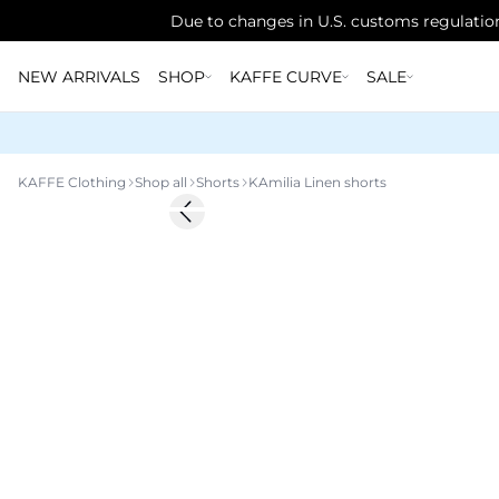
Due to changes in U.S. customs regulation
NEW ARRIVALS
SHOP
KAFFE CURVE
SALE
KAFFE Clothing
Shop all
Shorts
KAmilia Linen shorts
Previous slide
Linen Blend