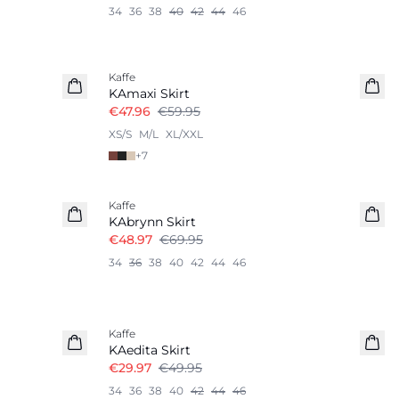
34
36
38
40
42
44
46
-20%
Kaffe
KAmaxi Skirt
€47.96
€59.95
XS/S
M/L
XL/XXL
+
7
-30%
Kaffe
KAbrynn Skirt
€48.97
€69.95
34
36
38
40
42
44
46
-40%
Kaffe
KAedita Skirt
€29.97
€49.95
34
36
38
40
42
44
46