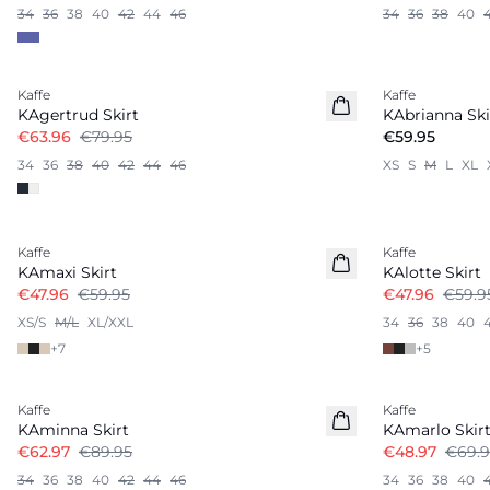
34
36
38
40
42
44
46
34
36
38
40
-20%
Kaffe
Kaffe
KAgertrud Skirt
KAbrianna Ski
€63.96
€79.95
€59.95
34
36
38
40
42
44
46
XS
S
M
L
XL
-20%
-20%
Kaffe
Kaffe
KAmaxi Skirt
KAlotte Skirt
€47.96
€59.95
€47.96
€59.9
XS/S
M/L
XL/XXL
34
36
38
40
+
7
+
5
-30%
-30%
Kaffe
Kaffe
KAminna Skirt
KAmarlo Skir
€62.97
€89.95
€48.97
€69.9
34
36
38
40
42
44
46
34
36
38
40