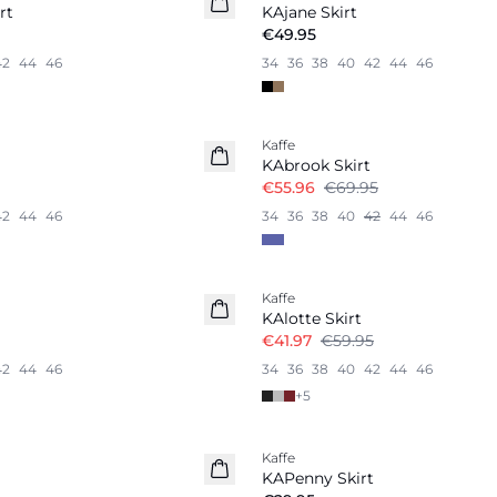
rt
KAjane Skirt
€49.95
42
44
46
34
36
38
40
42
44
46
-20%
Kaffe
KAbrook Skirt
€55.96
€69.95
42
44
46
34
36
38
40
42
44
46
-30%
Kaffe
KAlotte Skirt
€41.97
€59.95
42
44
46
34
36
38
40
42
44
46
+
5
Kaffe
KAPenny Skirt