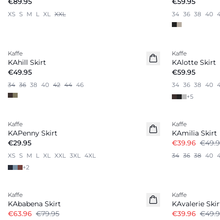
€89.95
€59.95
XS
S
M
L
XL
XXL
34
36
38
40
Kaffe
Kaffe
New in
New in
KAhill Skirt
KAlotte Skirt
€49.95
€59.95
34
36
38
40
42
44
46
34
36
38
40
+
5
-20%
Kaffe
Kaffe
Linen Blend
KAPenny Skirt
KAmilia Skirt
€29.95
€39.96
€49.9
XS
S
M
L
XL
XXL
3XL
4XL
34
36
38
40
+
2
-20%
-20%
Kaffe
Kaffe
KAbabena Skirt
KAvalerie Skir
€63.96
€79.95
€39.96
€49.9