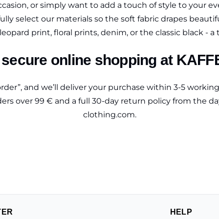
ccasion, or simply want to add a touch of style to your eve
ully select our materials so the soft fabric drapes beauti
eopard print, floral prints, denim, or the classic black - a 
secure online shopping at KAFF
rder”, and we’ll deliver your purchase within 3-5 workin
rders over 99 € and a full 30-day return policy from the d
clothing.com.
TER
HELP