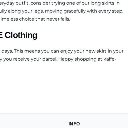
ryday outfit, consider trying one of our long skirts in
fully along your legs, moving gracefully with every step.
timeless choice that never fails.
E Clothing
g days. This means you can enjoy your new skirt in your
ay you receive your parcel. Happy shopping at kaffe-
INFO