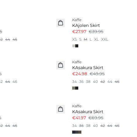
-30%
Kaffe
KAjolen Skirt
5
€27.97
€39.95
42
44
46
XS
S
M
L
XL
XXL
-50%
Kaffe
KAsakura Skirt
5
€24.98
€49.95
42
44
46
34
36
38
40
42
44
46
-40%
Kaffe
KAsakura Skirt
5
€41.97
€69.95
42
44
46
34
36
38
40
42
44
46
-50%