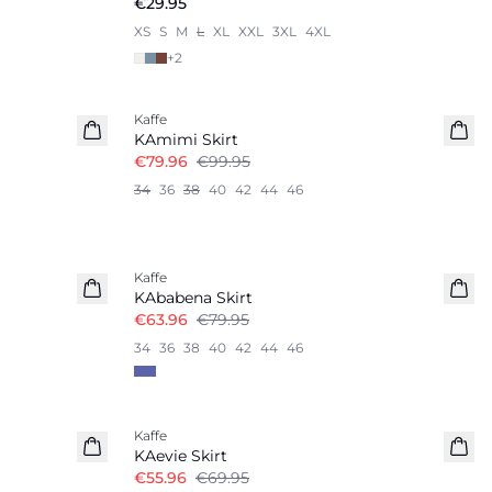
€29.95
XS
S
M
L
XL
XXL
3XL
4XL
+
2
-20%
Kaffe
KAmimi Skirt
€79.96
€99.95
34
36
38
40
42
44
46
-20%
Kaffe
KAbabena Skirt
€63.96
€79.95
34
36
38
40
42
44
46
-20%
Kaffe
KAevie Skirt
€55.96
€69.95