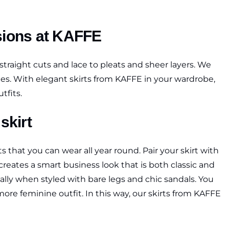
asions at KAFFE
straight cuts and lace to pleats and sheer layers. We
 styles. With elegant skirts from KAFFE in your wardrobe,
tfits.
skirt
 that you can wear all year round. Pair your skirt with
reates a smart business look that is both classic and
cially when styled with bare legs and chic sandals. You
ore feminine outfit. In this way, our skirts from KAFFE