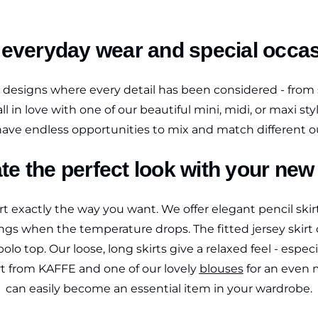
h everyday wear and special occ
d designs where every detail has been considered - from 
ly fall in love with one of our beautiful mini, midi, or maxi
ave endless opportunities to mix and match different ou
te the perfect look with your new 
 exactly the way you want. We offer elegant pencil skirts
gs when the temperature drops. The fitted jersey skirt c
olo top. Our loose, long skirts give a relaxed feel - espe
irt from KAFFE and one of our lovely
blouses
for an even m
can easily become an essential item in your wardrobe.