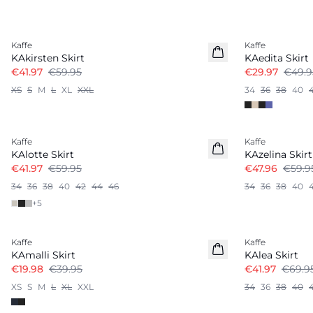
-30%
-40%
Kaffe
Kaffe
KAkirsten Skirt
KAedita Skirt
€41.97
€59.95
€29.97
€49.9
XS
S
M
L
XL
XXL
34
36
38
40
-30%
-20%
Kaffe
Kaffe
KAlotte Skirt
KAzelina Skirt
€41.97
€59.95
€47.96
€59.9
34
36
38
40
42
44
46
34
36
38
40
+
5
-50%
-40%
Kaffe
Kaffe
KAmalli Skirt
KAlea Skirt
€19.98
€39.95
€41.97
€69.9
XS
S
M
L
XL
XXL
34
36
38
40
-20%
-50%