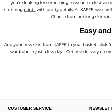
If you’re looking for something to wear to a festive o
stunning
prints
with pretty details. At KAFFE, we caref
Choose from our long skirts in l
Easy and 
Add your new skirt from KAFFE to your basket, click “o
wardrobe in just a few days. Get free delivery on o
CUSTOMER SERVICE
NEWSLET