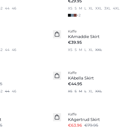
€29.95
42
44
46
XS
S
M
L
XL
XXL
3XL
4XL
+
2
Kaffe
KAmaddie Skirt
€39.95
42
44
46
XS
S
M
L
XL
XXL
Kaffe
New in
KAbella Skirt
5
€44.95
42
44
46
XS
S
M
L
XL
XXL
-20%
Kaffe
t
KAgertrud Skirt
5
€63.96
€79.95