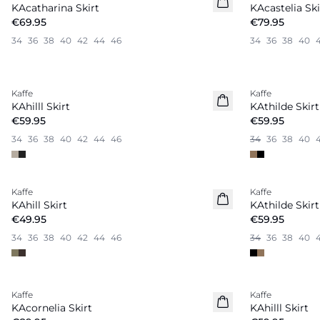
KAcatharina Skirt
KAcastelia Ski
€69.95
€79.95
34
36
38
40
42
44
46
34
36
38
40
Kaffe
Kaffe
New in
KAhilll Skirt
KAthilde Skirt
€59.95
€59.95
34
36
38
40
42
44
46
34
36
38
40
Kaffe
Kaffe
New in
KAhill Skirt
KAthilde Skirt
€49.95
€59.95
34
36
38
40
42
44
46
34
36
38
40
Kaffe
Kaffe
New in
New in
KAcornelia Skirt
KAhilll Skirt