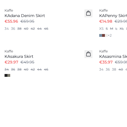
Kaffe
Kaffe
KAdana Denim Skirt
KAPenny Skir
€55.96
€69.95
€14.98
€29.9
34
36
38
40
42
44
46
XS
S
M
L
XL
+
2
-40%
-40%
Kaffe
Kaffe
KAsakura Skirt
KAsasmina Sk
€29.97
€49.95
€35.97
€59.9
34
36
38
40
42
44
46
34
36
38
40