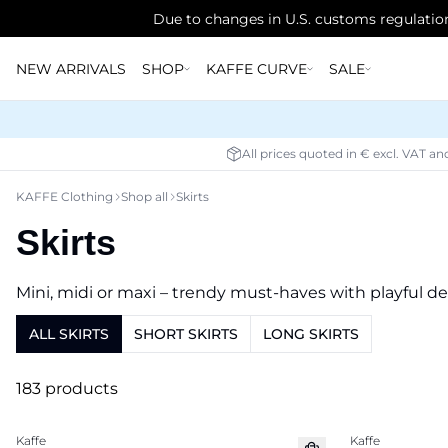
Due to changes in U.S. customs regulation
NEW ARRIVALS
SHOP
KAFFE CURVE
SALE
All prices quoted in € excl. VAT an
KAFFE Clothing
Shop all
Skirts
Skirts
Mini, midi or maxi – trendy must-haves with playful de
ALL SKIRTS
SHORT SKIRTS
LONG SKIRTS
183 products
Kaffe
Kaffe
New in
New in