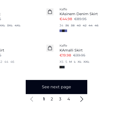
Kaffe
t
KAsinem Denim Skirt
5
€44.98
€89.95
XXL
3XL
4XL
34
36
38
40
42
44
46
-50%
Kaffe
irt
KAmalli Skirt
5
€19.98
€39.95
42
44
46
XS
S
M
L
XL
XXL
See next page
1
2
3
4