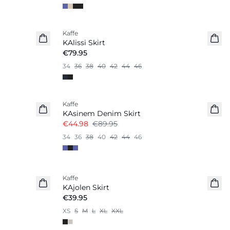
Kaffe
KAlissi Skirt
€79.95
34
36
38
40
42
44
46
-50%
Kaffe
KAsinem Denim Skirt
€44.98
€89.95
34
36
38
40
42
44
46
Kaffe
KAjolen Skirt
€39.95
XS
S
M
L
XL
XXL
-40%