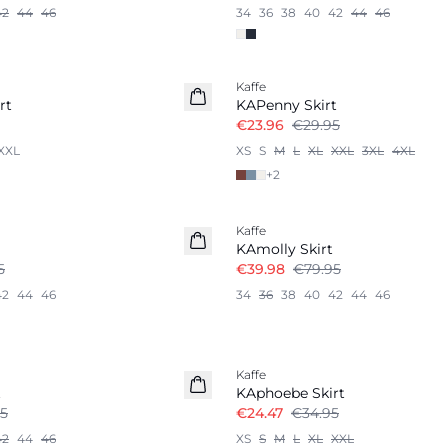
42
44
46
34
36
38
40
42
44
46
-20%
Kaffe
rt
KAPenny Skirt
€23.96
€29.95
XXL
XS
S
M
L
XL
XXL
3XL
4XL
+
2
-50%
Kaffe
KAmolly Skirt
5
€39.98
€79.95
42
44
46
34
36
38
40
42
44
46
-30%
Kaffe
t
KAphoebe Skirt
5
€24.47
€34.95
42
44
46
XS
S
M
L
XL
XXL