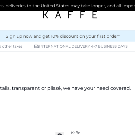
s, deliveries to the United States may take longer, and all impo
Sign up now
and get 10% discount on your first order*
d other taxes
INTERNATIONAL DELIVERY 4-7 BUSINESS DAYS
tails, transparent or plissé, we have your need covered.
Kaffe
New in