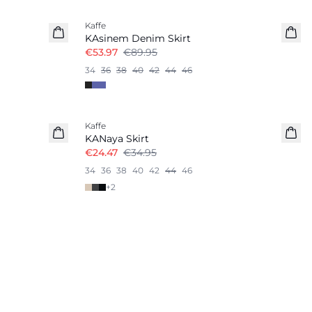
Kaffe
KAsinem Denim Skirt
€53.97
€89.95
34
36
38
40
42
44
46
-30%
Kaffe
KANaya Skirt
€24.47
€34.95
34
36
38
40
42
44
46
+
2