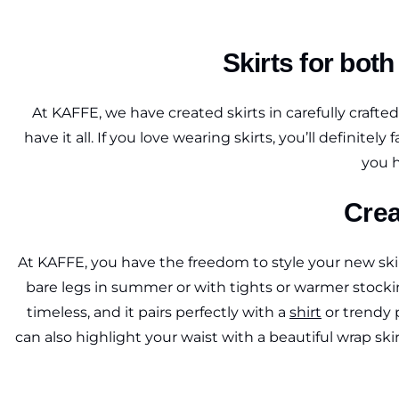
Skirts for bot
At KAFFE, we have created skirts in carefully crafte
have it all. If you love wearing skirts, you’ll definite
you h
Crea
At KAFFE, you have the freedom to style your new skirt
bare legs in summer or with tights or warmer stockin
timeless, and it pairs perfectly with a
shirt
or trendy p
can also highlight your waist with a beautiful wrap sk