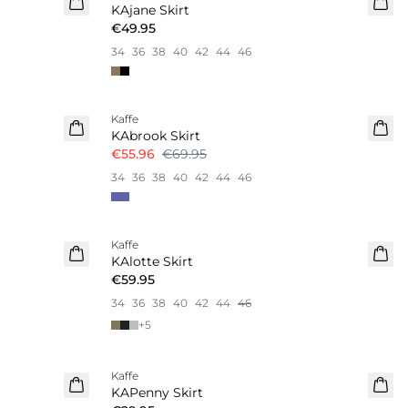
KAjane Skirt
€49.95
34
36
38
40
42
44
46
-20%
Kaffe
KAbrook Skirt
€55.96
€69.95
34
36
38
40
42
44
46
Kaffe
New in
KAlotte Skirt
€59.95
34
36
38
40
42
44
46
+
5
Kaffe
KAPenny Skirt