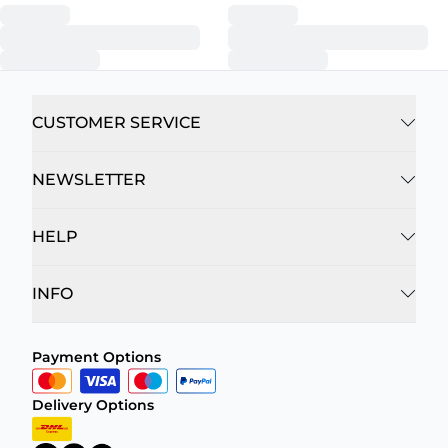
CUSTOMER SERVICE
NEWSLETTER
HELP
INFO
Payment Options
Delivery Options