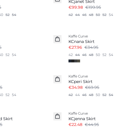
KCjanet Skirt
5
€99.98
€199.95
50
52
54
42
44
46
48
50
52
54
-20%
Kaffe Curve
KCnana Skirt
5
€27.96
€34.95
50
52
54
42
44
46
48
50
52
54
-50%
Kaffe Curve
KCperi Skirt
5
€34.98
€69.95
50
52
54
42
44
46
48
50
52
54
-50%
Kaffe Curve
d Skirt
KCjenna Skirt
5
€22.48
€44.95