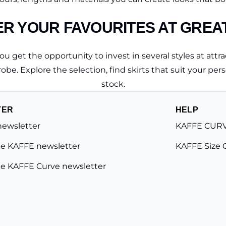
R YOUR FAVOURITES AT GREA
 get the opportunity to invest in several styles at attrac
obe. Explore the selection, find skirts that suit your perso
stock.
TER
HELP
newsletter
KAFFE CURV
e KAFFE newsletter
KAFFE Size 
e KAFFE Curve newsletter