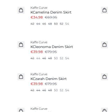
Kaffe Curve
KCamelina Denim Skirt
€34.98
€69.95
42
44
46
48
50
52
54
-50%
Kaffe Curve
KCleonoma Denim Skirt
€39.98
€79.95
42
44
46
48
50
52
54
-50%
Kaffe Curve
KCzarah Denim Skirt
€39.98
€79.95
42
44
46
48
50
52
54
-50%
Kaffe Curve