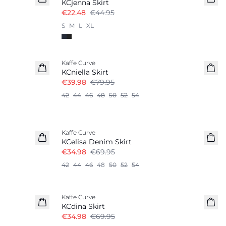
KCjenna Skirt
€22.48
€44.95
S
M
L
XL
-50%
Kaffe Curve
KCniella Skirt
€39.98
€79.95
42
44
46
48
50
52
54
-50%
Kaffe Curve
KCelisa Denim Skirt
€34.98
€69.95
42
44
46
48
50
52
54
-50%
Kaffe Curve
KCdina Skirt
€34.98
€69.95