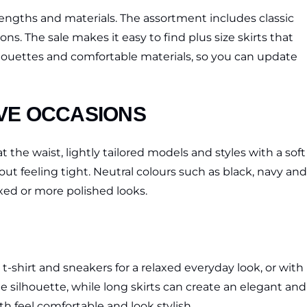
, lengths and materials. The assortment includes classic
s. The sale makes it easy to find plus size skirts that
 silhouettes and comfortable materials, so you can update
IVE OCCASIONS
t the waist, lightly tailored models and styles with a soft
ut feeling tight. Neutral colours such as black, navy and
axed or more polished looks.
e t-shirt and sneakers for a relaxed everyday look, or with
he silhouette, while long skirts can create an elegant and
h feel comfortable and look stylish.