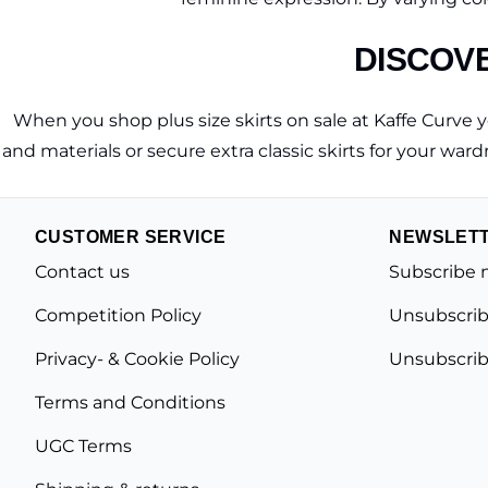
DISCOVE
When you shop plus size skirts on sale at Kaffe Curve you
and materials or secure extra classic skirts for your wardr
CUSTOMER SERVICE
NEWSLET
Contact us
Subscribe 
Competition Policy
Unsubscrib
Privacy- & Cookie Policy
Unsubscrib
Terms and Conditions
UGC Terms