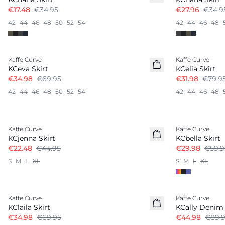
€17.48
€34.95
€27.96
€34.9
42
44
46
48
50
52
54
42
44
46
48
-50%
-60%
Kaffe Curve
Kaffe Curve
KCeva Skirt
KCelia Skirt
€34.98
€69.95
€31.98
€79.9
42
44
46
48
50
52
54
42
44
46
48
-50%
-50%
Kaffe Curve
Kaffe Curve
KCjenna Skirt
KCbella Skirt
€22.48
€44.95
€29.98
€59.9
S
M
L
XL
S
M
L
XL
-50%
-50%
Kaffe Curve
Kaffe Curve
KClaila Skirt
KCally Denim 
€34.98
€69.95
€44.98
€89.