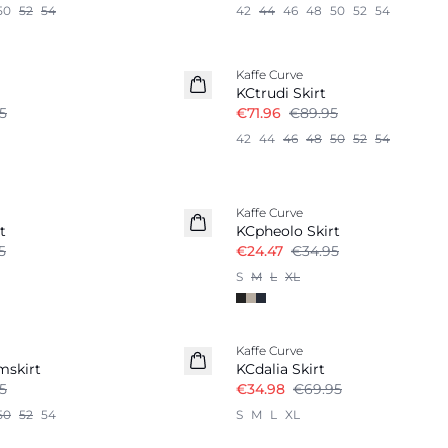
50
52
54
42
44
46
48
50
52
54
-20%
Kaffe Curve
KCtrudi Skirt
5
€71.96
€89.95
42
44
46
48
50
52
54
-30%
Kaffe Curve
t
KCpheolo Skirt
5
€24.47
€34.95
S
M
L
XL
-50%
Kaffe Curve
mskirt
KCdalia Skirt
5
€34.98
€69.95
50
52
54
S
M
L
XL
-50%