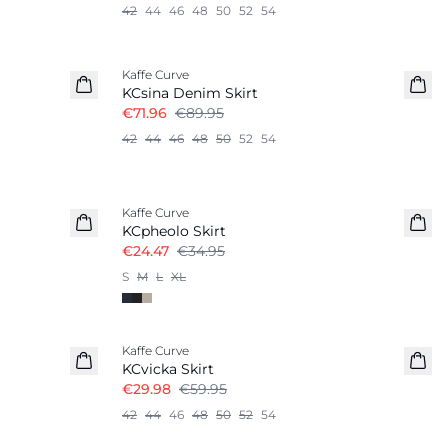
42
44
46
48
50
52
54
-20%
Kaffe Curve
KCsina Denim Skirt
€71.96
€89.95
42
44
46
48
50
52
54
-30%
Kaffe Curve
KCpheolo Skirt
€24.47
€34.95
S
M
L
XL
-50%
Kaffe Curve
KCvicka Skirt
€29.98
€59.95
42
44
46
48
50
52
54
-50%