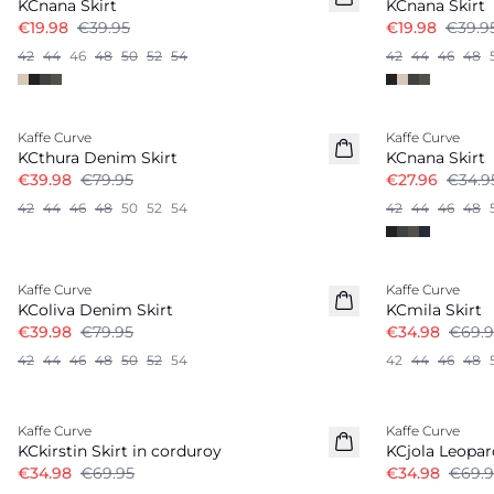
KCnana Skirt
KCnana Skirt
€19.98
€39.95
€19.98
€39.9
42
44
46
48
50
52
54
42
44
46
48
-50%
-20%
Kaffe Curve
Kaffe Curve
KCthura Denim Skirt
KCnana Skirt
€39.98
€79.95
€27.96
€34.9
42
44
46
48
50
52
54
42
44
46
48
-50%
-50%
Kaffe Curve
Kaffe Curve
KColiva Denim Skirt
KCmila Skirt
€39.98
€79.95
€34.98
€69.9
42
44
46
48
50
52
54
42
44
46
48
-50%
-50%
Kaffe Curve
Kaffe Curve
KCkirstin Skirt in corduroy
KCjola Leopar
€34.98
€69.95
€34.98
€69.9