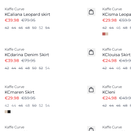
Kaffe Curve
Kaffe Curve
KCaliana Leopard skirt
KCisma Leopa
€39.98
€79.95
€29.98
€59.9
42
44
46
48
50
52
54
42
44
46
48
-50%
-50%
Kaffe Curve
Kaffe Curve
KCdarina Denim Skirt
KClouisa Skirt
€39.98
€79.95
€24.98
€49.9
42
44
46
48
50
52
54
42
44
46
48
-50%
-50%
Kaffe Curve
Kaffe Curve
KCmaren Skirt
KCleni
€29.98
€59.95
€24.98
€49.9
42
44
46
48
50
52
54
42
44
46
48
-50%
-50%
Kaffe Curve
Kaffe Curve