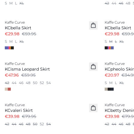
S
M
L
XL
42
44
46
48
-50%
-50%
Kaffe Curve
Kaffe Curve
KCbella Skirt
KCbella Skirt
€29.98
€59.95
€29.98
€59.9
S
M
L
XL
S
M
L
XL
-20%
-40%
Kaffe Curve
Kaffe Curve
KCisma Leopard Skirt
KCpheolo Skir
€47.96
€59.95
€20.97
€34.9
42
44
46
48
50
52
54
S
M
L
XL
-50%
-50%
Kaffe Curve
Kaffe Curve
KCvaleri Skirt
KCbetty Deni
€39.98
€79.95
€39.98
€79.9
42
44
46
48
50
52
54
42
44
46
48
-50%
-50%