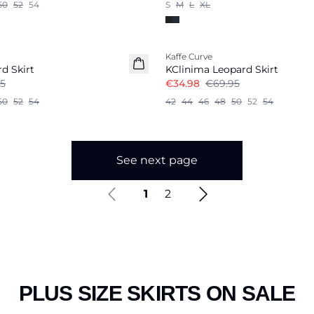
50
52
54
S
M
L
XL
-50%
Kaffe Curve
d Skirt
KClinima Leopard Skirt
5
€34.98
€69.95
50
52
54
42
44
46
48
50
52
54
See next page
1
2
PLUS SIZE SKIRTS ON SALE