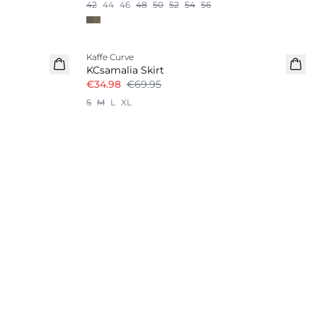
42
44
46
48
50
52
54
56
-50%
Kaffe Curve
KCsamalia Skirt
€34.98
€69.95
S
M
L
XL