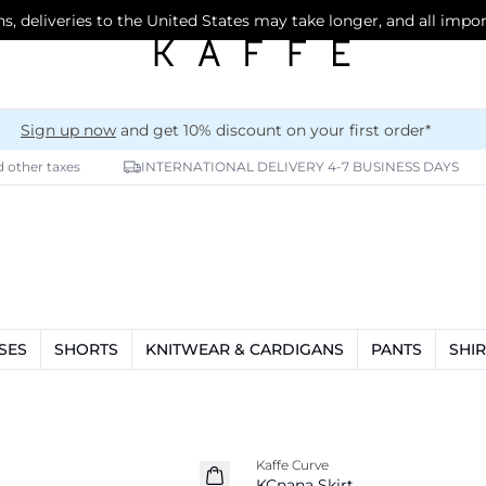
s, deliveries to the United States may take longer, and all impo
Sign up now
and get 10% discount on your first order*
d other taxes
INTERNATIONAL DELIVERY 4-7 BUSINESS DAYS
SES
SHORTS
KNITWEAR & CARDIGANS
PANTS
SHIR
-20%
Kaffe Curve
KCnana Skirt