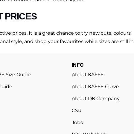
T PRICES
tive prices. It is a great chance to try new cuts, colours
nal style, and shop your favourites while sizes are still in
INFO
E Size Guide
About KAFFE
Guide
About KAFFE Curve
About DK Company
CSR
Jobs