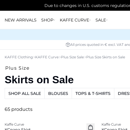
Due to changes in U.S. customs regulation
NEW ARRIVALS
SHOP
KAFFE CURVE
SALE
All prices quoted in € excl. VAT an
KAFFE Clothing
KAFFE Curve
Plus Size Sale
Plus Size Skirts on Sale
Plus Size
Skirts on Sale
SHOP ALL SALE
BLOUSES
TOPS & T-SHIRTS
DRES
65 products
-50%
-20%
Kaffe Curve
Kaffe Curve
KCnana Skirt
KCnana Skirt