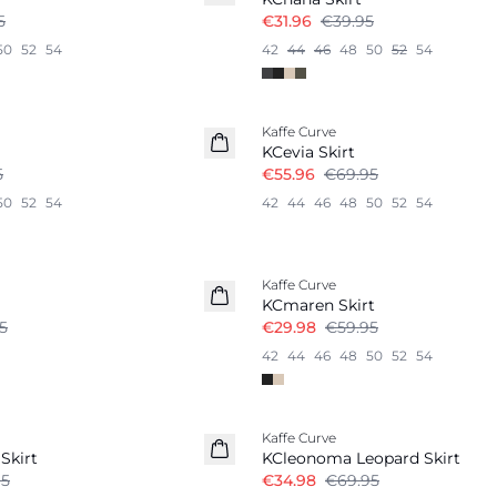
5
€31.96
€39.95
50
52
54
42
44
46
48
50
52
54
-20%
Kaffe Curve
KCevia Skirt
5
€55.96
€69.95
50
52
54
42
44
46
48
50
52
54
-50%
Kaffe Curve
KCmaren Skirt
5
€29.98
€59.95
42
44
46
48
50
52
54
-50%
Kaffe Curve
Skirt
KCleonoma Leopard Skirt
95
€34.98
€69.95