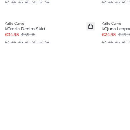
42
44
46
48
50
52
54
42
44
46
48
-50%
-50%
Kaffe Curve
Kaffe Curve
KCroria Denim Skirt
KCjuna Leopar
€34.98
€69.95
€24.98
€49.9
42
44
46
48
50
52
54
42
44
46
48