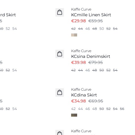
Kaffe Curve
Linen Blend
rd Skirt
KCmille Linen Skirt
5
€29.98
€59.95
50
52
54
42
44
46
48
50
52
54
-50%
Kaffe Curve
KCsina Denimskirt
5
€39.98
€79.95
50
52
54
42
44
46
48
50
52
54
-50%
Kaffe Curve
KCdina Skirt
5
€34.98
€69.95
50
52
54
42
44
46
48
50
52
54
56
-50%
Kaffe Curve