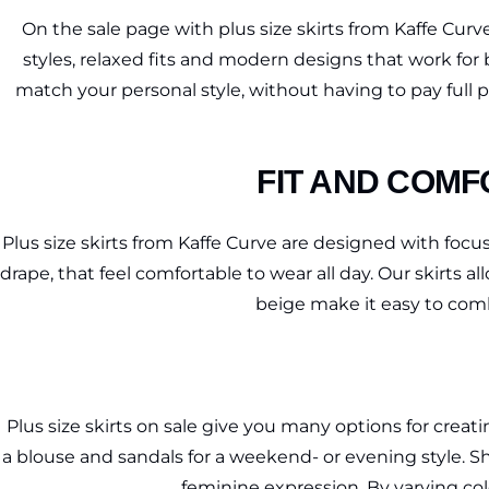
On the sale page with plus size skirts from Kaffe Curve
styles, relaxed fits and modern designs that work for 
match your personal style, without having to pay full pr
FIT AND COMF
Plus size skirts from Kaffe Curve are designed with focus 
drape, that feel comfortable to wear all day. Our skirts
beige make it easy to comb
Plus size skirts on sale give you many options for creatin
a blouse and sandals for a weekend- or evening style. Sho
feminine expression. By varying col