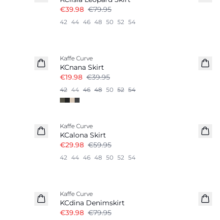
€39.98
€79.95
42
44
46
48
50
52
54
-50%
Kaffe Curve
KCnana Skirt
€19.98
€39.95
42
44
46
48
50
52
54
-50%
Kaffe Curve
KCalona Skirt
€29.98
€59.95
42
44
46
48
50
52
54
-50%
Kaffe Curve
KCdina Denimskirt
€39.98
€79.95