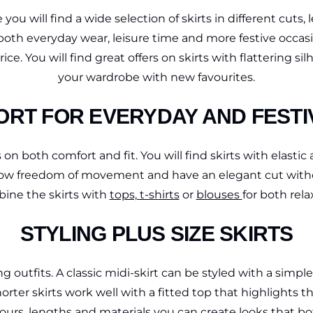
 you will find a wide selection of skirts in different cuts
both everyday wear, leisure time and more festive occasion
ice. You will find great offers on skirts with flattering
your wardrobe with new favourites.
ORT FOR EVERYDAY AND FEST
on both comfort and fit. You will find skirts with elastic a
 allow freedom of movement and have an elegant cut witho
ine the skirts with
tops, t-shirts
or
blouses
for both rel
STYLING PLUS SIZE SKIRTS
g outfits. A classic midi-skirt can be styled with a simpl
rter skirts work well with a fitted top that highlights t
ours, lengths and materials you can create looks that bot