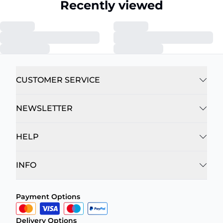
Recently viewed
CUSTOMER SERVICE
NEWSLETTER
HELP
INFO
Payment Options
Delivery Options