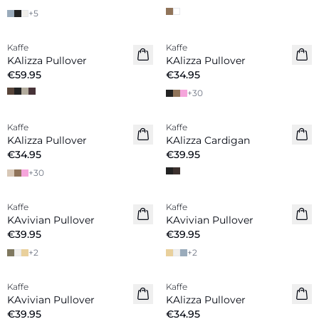
+
5
Kaffe
Kaffe
New in
KAlizza Pullover
KAlizza Pullover
€59.95
€34.95
+
30
Kaffe
Kaffe
New in
New in
KAlizza Pullover
KAlizza Cardigan
€34.95
€39.95
+
30
Kaffe
Kaffe
New in
New in
KAvivian Pullover
KAvivian Pullover
€39.95
€39.95
+
2
+
2
Kaffe
Kaffe
New in
New in
KAvivian Pullover
KAlizza Pullover
€39.95
€34.95