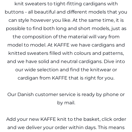
knit sweaters to tight-fitting cardigans with
buttons - all beautiful and different models that you
can style however you like. At the same time, it is
possible to find both long and short models, just as
the composition of the material will vary from
model to model. At KAFFE we have cardigans and
knitted sweaters filled with colours and patterns,
and we have solid and neutral cardigans. Dive into
our wide selection and find the knitwear or
cardigan from KAFFE that is right for you.
Our Danish customer service is ready by phone or
by mail.
Add your new KAFFE knit to the basket, click order
and we deliver your order within days. This means