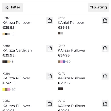
Filter
Sorting
Kaffe
Kaffe
New in
New in
KAlizza Pullover
KAniel Pullover
€39.95
€39.95
+
5
Kaffe
Kaffe
New in
New in
KAlizza Cardigan
KAlizza Pullover
€39.95
€34.95
+
3
+
30
Kaffe
Kaffe
New in
New in
KAlizza Pullover
KAlizza Pullover
€34.95
€29.95
+
30
Kaffe
Kaffe
New in
New in
KAlizza Pullover
KAlizza Pullover
€49.95
€29.95