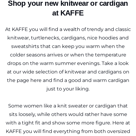
Shop your new knitwear or cardigan
at KAFFE
At KAFFE you will find a wealth of trendy and classic
knitwear, turtlenecks, cardigans, nice hoodies and
sweatshirts that can keep you warm when the
colder seasons arrives or when the temperature
drops on the warm summer evenings. Take a look
at our wide selection of knitwear and cardigans on
the page here and find a good and warm cardigan
just to your liking.
Some women like a knit sweater or cardigan that
sits loosely, while others would rather have some
with a tight fit and show some more figure. Here at
KAFFE you will find everything from both oversized