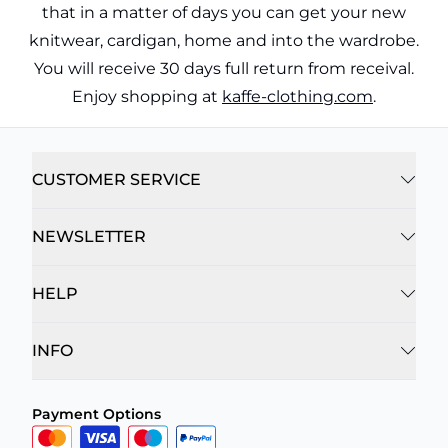
that in a matter of days you can get your new
knitwear, cardigan, home and into the wardrobe.
You will receive 30 days full return from receival.
Enjoy shopping at
kaffe-clothing.com
.
CUSTOMER SERVICE
NEWSLETTER
HELP
INFO
Payment Options