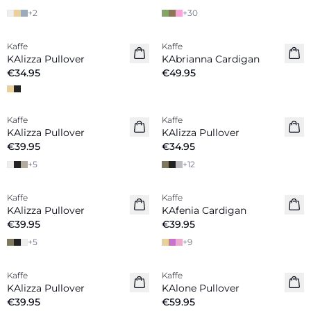
+
2
+
30
Kaffe
Kaffe
KAlizza Pullover
KAbrianna Cardigan
€34.95
€49.95
Kaffe
Kaffe
New in
New in
KAlizza Pullover
KAlizza Pullover
€39.95
€34.95
+
5
+
12
Kaffe
Kaffe
New in
New in
KAlizza Pullover
KAfenia Cardigan
€39.95
€39.95
+
5
+
9
Kaffe
Kaffe
New in
KAlizza Pullover
KAlone Pullover
€39.95
€59.95