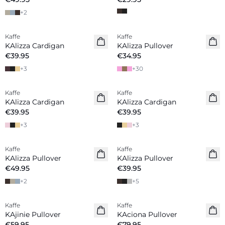
+
2
Kaffe
Kaffe
New in
KAlizza Cardigan
KAlizza Pullover
€39.95
€34.95
+
3
+
30
Kaffe
Kaffe
New in
KAlizza Cardigan
KAlizza Cardigan
€39.95
€39.95
+
3
+
3
Kaffe
Kaffe
New in
New in
KAlizza Pullover
KAlizza Pullover
€49.95
€39.95
+
2
+
5
Kaffe
Kaffe
New in
New in
KAjinie Pullover
KAciona Pullover
€59.95
€79.95