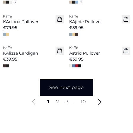
+
3
+
7
Kaffe
Kaffe
New in
New in
KAciona Pullover
KAjinie Pullover
€79.95
€59.95
Kaffe
Kaffe
New in
KAlizza Cardigan
Astrid Pullover
€39.95
€39.95
See next page
1
2
3
...
10