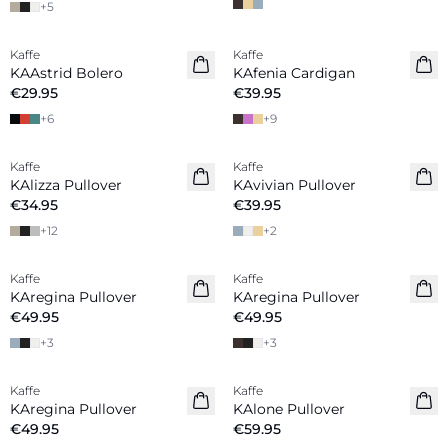
+
5
Kaffe
Kaffe
New in
KAAstrid Bolero
KAfenia Cardigan
€29.95
€39.95
+
6
+
9
Kaffe
Kaffe
New in
KAlizza Pullover
KAvivian Pullover
€34.95
€39.95
+
12
+
2
Kaffe
Kaffe
New in
New in
KAregina Pullover
KAregina Pullover
€49.95
€49.95
+
3
+
3
Kaffe
Kaffe
New in
KAregina Pullover
KAlone Pullover
€49.95
€59.95