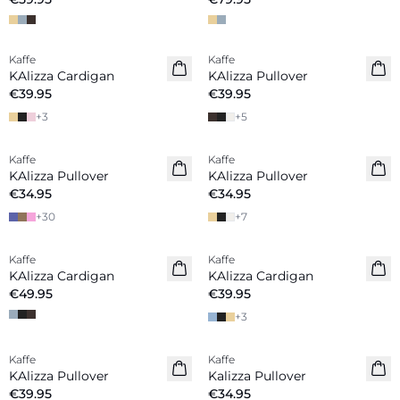
Kaffe
Kaffe
New in
New in
KAlizza Cardigan
KAlizza Pullover
€39.95
€39.95
+
3
+
5
Kaffe
Kaffe
New in
New in
KAlizza Pullover
KAlizza Pullover
€34.95
€34.95
+
30
+
7
Kaffe
Kaffe
New in
KAlizza Cardigan
KAlizza Cardigan
€49.95
€39.95
+
3
Kaffe
Kaffe
New in
New in
KAlizza Pullover
Kalizza Pullover
€39.95
€34.95