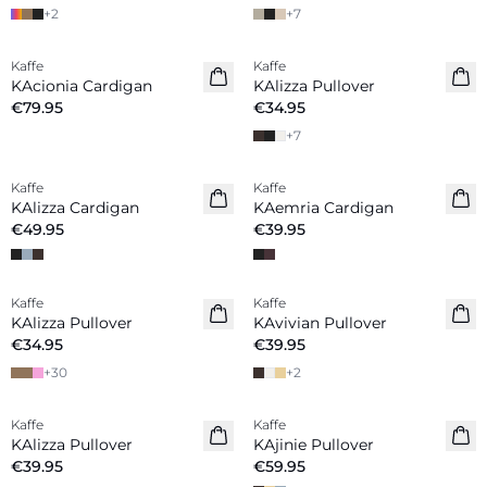
+
2
+
7
Kaffe
Kaffe
New in
New in
KAcionia Cardigan
KAlizza Pullover
€79.95
€34.95
+
7
Kaffe
Kaffe
New in
New in
KAlizza Cardigan
KAemria Cardigan
€49.95
€39.95
Kaffe
Kaffe
New in
New in
KAlizza Pullover
KAvivian Pullover
€34.95
€39.95
+
30
+
2
Kaffe
Kaffe
New in
New in
KAlizza Pullover
KAjinie Pullover
€39.95
€59.95