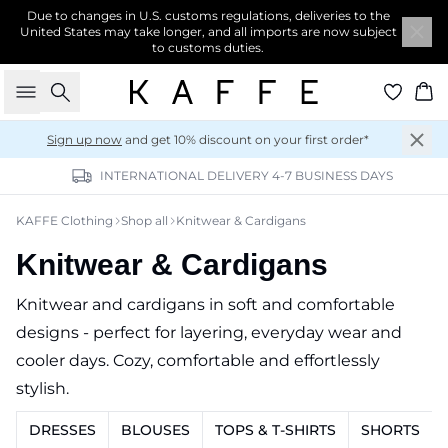
Due to changes in U.S. customs regulations, deliveries to the
United States may take longer, and all imports are now subject
to customs duties.
Search
Ba
Sign up now
and get 10% discount on your first order*
INTERNATIONAL DELIVERY 4-7 BUSINESS DAYS
KAFFE Clothing
Shop all
Knitwear & Cardigans
Knitwear & Cardigans
Knitwear and cardigans in soft and comfortable
designs - perfect for layering, everyday wear and
cooler days. Cozy, comfortable and effortlessly
stylish.
DRESSES
BLOUSES
TOPS & T-SHIRTS
SHORTS