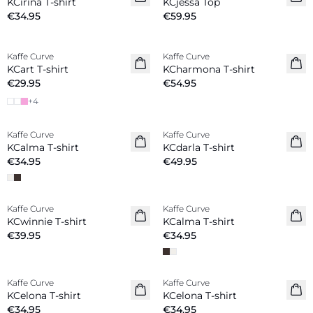
KCirina T-shirt
KCjessa Top
€34.95
€59.95
Kaffe Curve
Kaffe Curve
New in
KCart T-shirt
KCharmona T-shirt
€29.95
€54.95
+
4
Kaffe Curve
Kaffe Curve
New in
New in
KCalma T-shirt
KCdarla T-shirt
€34.95
€49.95
Kaffe Curve
Kaffe Curve
New in
New in
KCwinnie T-shirt
KCalma T-shirt
€39.95
€34.95
Kaffe Curve
Kaffe Curve
New in
New in
KCelona T-shirt
KCelona T-shirt
€34.95
€34.95