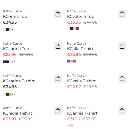
-20%
Kaffe Curve
Kaffe Curve
KComia Top
KCvaleria Top
€34.95
€35.96
€44.95
+
4
-20%
-20%
Kaffe Curve
Kaffe Curve
KCcarina Top
KCjilla T-shirt
€23.96
€29.95
€23.96
€29.95
+
3
-30%
Kaffe Curve
Kaffe Curve
New in
KCcarina T-shirt
KCkelia T-shirt
€34.95
€20.97
€29.95
+
2
-40%
-20%
Kaffe Curve
Kaffe Curve
KCniola T-shirt
KCannia T-shirt
€23.97
€39.95
€31.96
€39.95