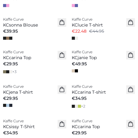
-50%
Kaffe Curve
Kaffe Curve
KCsonna Blouse
KClucie T-shirt
€39.95
€22.48
€44.95
Kaffe Curve
Kaffe Curve
New in
New in
KCcarina Top
KCjanie Top
€29.95
€49.95
+
3
Kaffe Curve
Kaffe Curve
New in
New in
KCjena T-shirt
KCcarina T-shirt
€29.95
€34.95
+
2
Kaffe Curve
Kaffe Curve
New in
New in
KCsissy T-Shirt
KCcarina Top
€34.95
€29.95