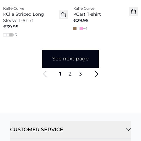
Kaffe Curve
Kaffe Curve
New in
New in
KClia Striped Long
KCart T-shirt
Sleeve T-Shirt
€29.95
€39.95
+
4
+
3
See next page
1
2
3
CUSTOMER SERVICE