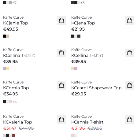
+
7
+
3
Kaffe Curve
Kaffe Curve
New in
KCjanie Top
KCjena Top
€49.95
€21.95
Kaffe Curve
Kaffe Curve
New in
New in
KCellina T-shirt
KCellina T-shirt
€39.95
€39.95
Kaffe Curve
Kaffe Curve
KComia Top
KCcarol Shapewear Top
€34.95
€29.95
+
4
-30%
-20%
Kaffe Curve
Kaffe Curve
KCvaleria Top
KCannia T-shirt
€31.47
€44.95
€31.96
€39.95