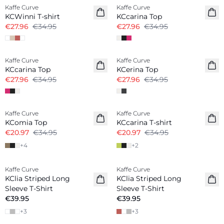
Kaffe Curve
Kaffe Curve
KCWinni T-shirt
KCcarina Top
€27.96
€34.95
€27.96
€34.95
-20%
-20%
Kaffe Curve
Kaffe Curve
KCcarina Top
KCerina Top
€27.96
€34.95
€27.96
€34.95
-40%
-40%
Kaffe Curve
Kaffe Curve
KComia Top
KCcarina T-shirt
€20.97
€34.95
€20.97
€34.95
+
4
+
2
Kaffe Curve
Kaffe Curve
New in
New in
KClia Striped Long
KClia Striped Long
Sleeve T-Shirt
Sleeve T-Shirt
€39.95
€39.95
+
3
+
3