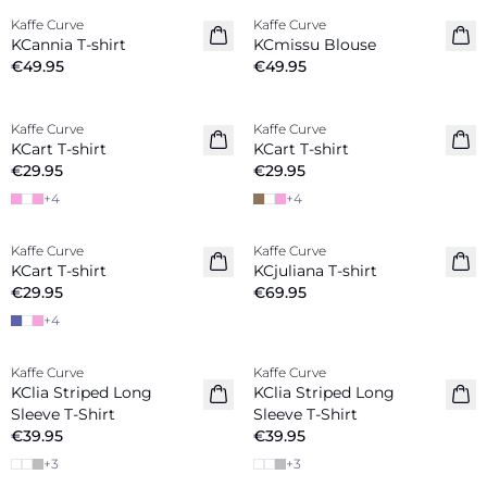
Kaffe Curve
Kaffe Curve
New in
New in
KCannia T-shirt
KCmissu Blouse
€49.95
€49.95
Kaffe Curve
Kaffe Curve
New in
New in
KCart T-shirt
KCart T-shirt
€29.95
€29.95
+
4
+
4
Kaffe Curve
Kaffe Curve
New in
New in
KCart T-shirt
KCjuliana T-shirt
€29.95
€69.95
+
4
Kaffe Curve
Kaffe Curve
New in
New in
KClia Striped Long
KClia Striped Long
Sleeve T-Shirt
Sleeve T-Shirt
€39.95
€39.95
+
3
+
3