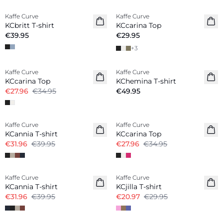
Kaffe Curve
Kaffe Curve
New in
New in
KCbritt T-shirt
KCcarina Top
€39.95
€29.95
+
3
-20%
Kaffe Curve
Kaffe Curve
New in
KCcarina Top
KChemina T-shirt
€27.96
€34.95
€49.95
-20%
-20%
Kaffe Curve
Kaffe Curve
KCannia T-shirt
KCcarina Top
€31.96
€39.95
€27.96
€34.95
-20%
-30%
Kaffe Curve
Kaffe Curve
KCannia T-shirt
KCjilla T-shirt
€31.96
€39.95
€20.97
€29.95
-20%
-20%