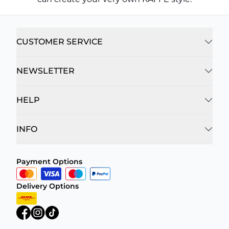
CUSTOMER SERVICE
NEWSLETTER
HELP
INFO
Payment Options
Delivery Options