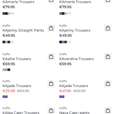
KAmerle Trousers
KAmerle Trousers
€79.95
€79.95
+
11
+
11
Kaffe
Kaffe
New in
New in
KAjenny Straight Pants
KAjenny Trousers
€49.95
€49.95
+
2
+
2
Kaffe
Kaffe
New in
New in
KAallie Trousers
KAverdina Trousers
€69.95
€59.95
-50%
-20%
Kaffe
Kaffe
KAjade Trousers
KAjade Trousers
€29.98
€59.95
€47.96
€59.95
Kaffe
Kaffe
KAlea Capri Trousers
Naya Capri pants