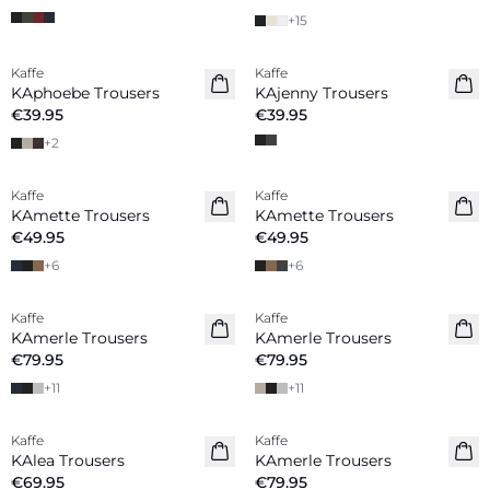
+
15
Kaffe
Kaffe
KAphoebe Trousers
KAjenny Trousers
€39.95
€39.95
+
2
Kaffe
Kaffe
New in
KAmette Trousers
KAmette Trousers
€49.95
€49.95
+
6
+
6
Kaffe
Kaffe
New in
KAmerle Trousers
KAmerle Trousers
€79.95
€79.95
+
11
+
11
Kaffe
Kaffe
KAlea Trousers
KAmerle Trousers
€69.95
€79.95