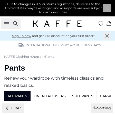
Due to changes in U.S. customs regulations, deliveries to the
United States may take longer, and all imports are now subject
to customs duties.
Search
Ba
Sign up now
and get 10% discount on your first order*
INTERNATIONAL DELIVERY 4-7 BUSINESS DAYS
KAFFE Clothing
Shop all
Pants
Pants
Renew your wardrobe with timeless classics and
relaxed basics.
ALL PANTS
LINEN TROUSERS
SUIT PANTS
CAPRI 
Filter
Sorting