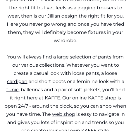
the right fit but yet feels as a jogging trousers to
wear, then is our Jillian design the right fit for you.
Here you never go wrong and once you have tried
them, they will definitely become fixtures in your
wardrobe.
You will always find a large selection of pants from
our various collections. Whatever you want to
create a casual look with loose pants, a loose
cardigan
and short boots or a feminine look with a
tunic
, ballerinas and a pair of soft jackets, you'll find
it right here at KAFFE. Our online KAFFE shop is
open 24/7 - around the clock, so you can shop when
you have time. The
web shop
is easy to navigate in
and gives you lots of inspiration and trends so you
can create your very own KAFFE style.