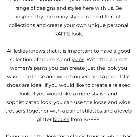
range of designs and styles here with us. Be
inspired by the many styles in the different
collections and create your own unique personal
KAFFE look.
All ladies knows that it is important to have a good
selection of trousers and
jeans
. With the correct
women's pants you can create just the look you
want. The loose and wide trousers and a pair of flat
shoes are ideal, if you would like to create a relaxed
look. If you would like a more stylish and
sophisticated look, you can use the loose and wide
trousers together with a pair of stilettos and a lovely
glitter
blouse
from KAFFE.
If you are on the look for a classic trouser, which has