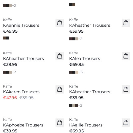
+
2
Kaffe
Kaffe
New in
New in
KAannie Trousers
KAheather Trousers
€49.95
€39.95
+
2
Kaffe
Kaffe
New in
New in
KAheather Trousers
KAlea Trousers
€39.95
€69.95
+
2
+
12
-20%
Kaffe
Kaffe
KAkaren Trousers
KAheather Trousers
€47.96
€59.95
€39.95
+
2
Kaffe
Kaffe
New in
New in
KAphoebe Trousers
KAallie Trousers
€39.95
€69.95