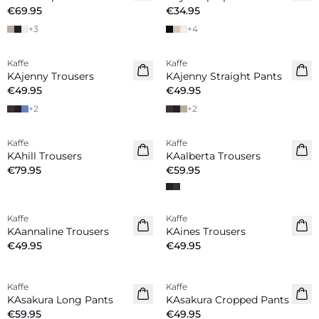
€69.95
€34.95
+
3
+
4
Kaffe
Kaffe
New in
New in
KAjenny Trousers
KAjenny Straight Pants
€49.95
€49.95
+
2
+
2
Kaffe
Kaffe
New in
New in
KAhill Trousers
KAalberta Trousers
€79.95
€59.95
Kaffe
Kaffe
New in
KAannaline Trousers
KAines Trousers
€49.95
€49.95
Kaffe
Kaffe
New in
New in
KAsakura Long Pants
KAsakura Cropped Pants
€59.95
€49.95