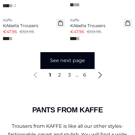
+
2
-20%
-20%
Kaffe
Kaffe
KAbella Trousers
KAbella Trousers
€47.96
€59.95
€47.96
€59.95
See next page
1
2
3
...
6
PANTS FROM KAFFE
Trousers from KAFFE is like all our other styles-
fashionable, smart and stylish. You will find a wide