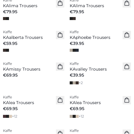
Kaffe
Kaffe
New in
New in
KAlima Trousers
KAlima Trousers
€79.95
€79.95
Kaffe
Kaffe
New in
KAalberta Trousers
KAphoebe Trousers
€59.95
€39.95
Kaffe
Kaffe
New in
KAmissy Trousers
KAvalley Trousers
€69.95
€39.95
+
2
Kaffe
Kaffe
New in
New in
KAlea Trousers
KAlea Trousers
€69.95
€69.95
+
12
+
12
Kaffe
Kaffe
New in