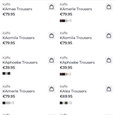
Kaffe
Kaffe
New in
New in
KAmae Trousers
KAmerle Trousers
€79.95
€79.95
+
11
Kaffe
Kaffe
New in
New in
KAomila Trousers
KAomila Trousers
€79.95
€79.95
Kaffe
Kaffe
New in
KAphoebe Trousers
KAphoebe Trousers
€39.95
€39.95
+
2
Kaffe
Kaffe
New in
New in
KAmerle Trousers
KAlea Trousers
€79.95
€69.95
+
11
+
12