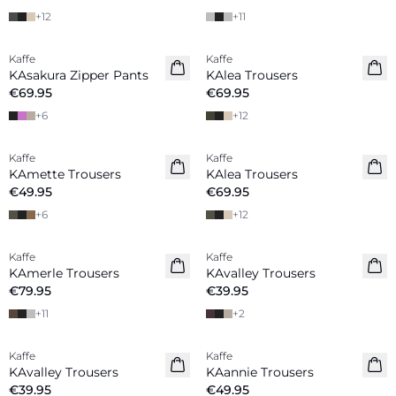
+
12
+
11
Kaffe
Kaffe
New in
KAsakura Zipper Pants
KAlea Trousers
€69.95
€69.95
+
6
+
12
Kaffe
Kaffe
KAmette Trousers
KAlea Trousers
€49.95
€69.95
+
6
+
12
Kaffe
Kaffe
New in
New in
KAmerle Trousers
KAvalley Trousers
€79.95
€39.95
+
11
+
2
Kaffe
Kaffe
New in
New in
KAvalley Trousers
KAannie Trousers
€39.95
€49.95