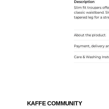
Description
Slim fit trousers off
classic waistband. Sl
tapered leg for a st
About the product
Payment, delivery a
Care & Washing Inst
KAFFE COMMUNITY