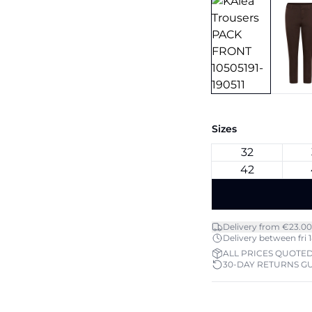
Sizes
32
42
Delivery from €23.00
Delivery between fri 1
ALL PRICES QUOTED
30-DAY RETURNS G