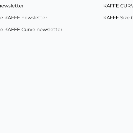
newsletter
KAFFE CURV
e KAFFE newsletter
KAFFE Size 
e KAFFE Curve newsletter