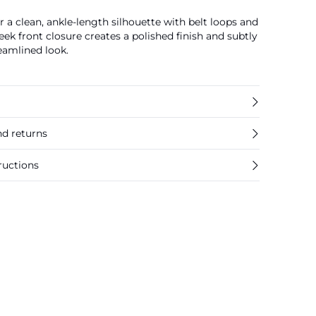
er a clean, ankle-length silhouette with belt loops and
eek front closure creates a polished finish and subtly
reamlined look.
nd returns
ructions