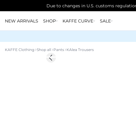
Due to changes in U.S. customs regulation
NEW ARRIVALS
SHOP
KAFFE CURVE
SALE
KAFFE Clothing
Shop all
Pants
KAlea Trousers
Previous slide