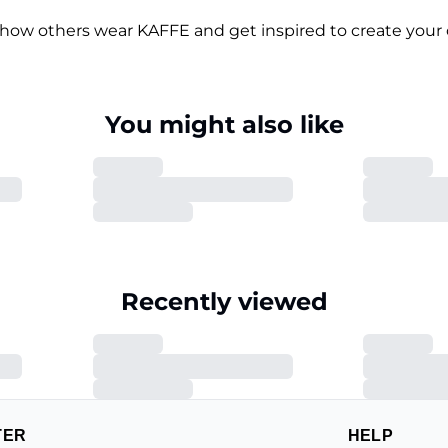
 how others wear KAFFE and get inspired to create your 
You might also like
Recently viewed
TER
HELP