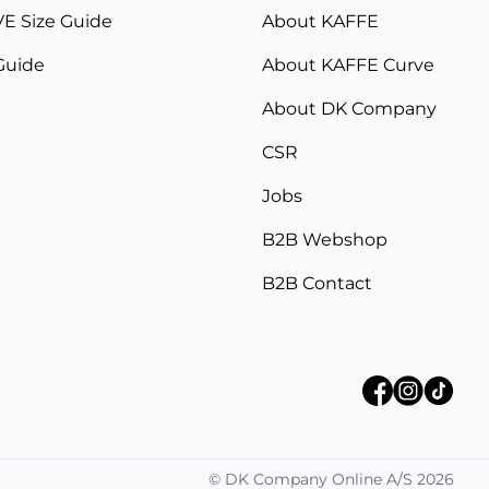
E Size Guide
About KAFFE
Guide
About KAFFE Curve
About DK Company
CSR
Jobs
B2B Webshop
B2B Contact
©
DK Company Online A/S
2026