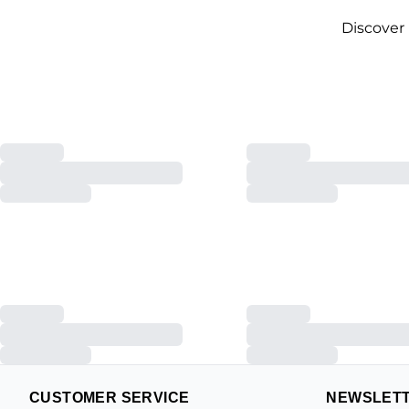
Discover
CUSTOMER SERVICE
NEWSLET