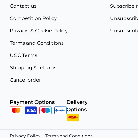
Contact us
Subscribe 
Competition Policy
Unsubscrib
Privacy- & Cookie Policy
Unsubscrib
Terms and Conditions
UGC Terms
Shipping & returns
Cancel order
Payment Options
Delivery
Options
Privacy Policy
Terms and Conditions