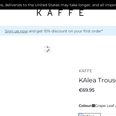
s, deliveries to the United States may take longer, and all impo
Sign up now
and get 10% discount on your first order*
Next slide
KAFFE
KAlea Trous
€69.95
Colour:
Grape Leaf 