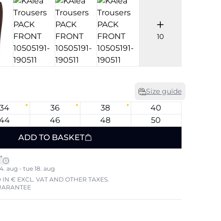
10
Size guide
34
36
38
40
44
46
48
50
ADD TO BASKET
*
4. aug - tue 18. aug
 IN € EXCL. VAT AND OTHER TAXES.
UARANTEE