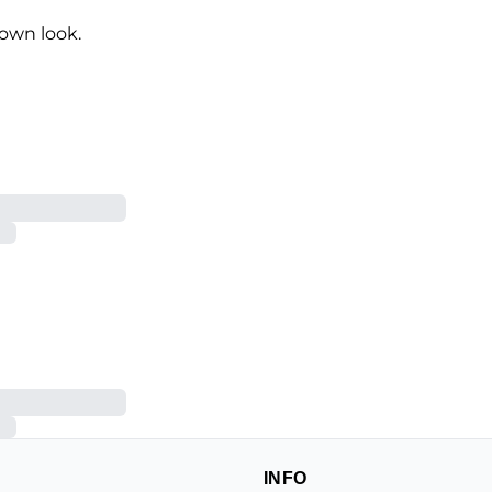
own look.
INFO