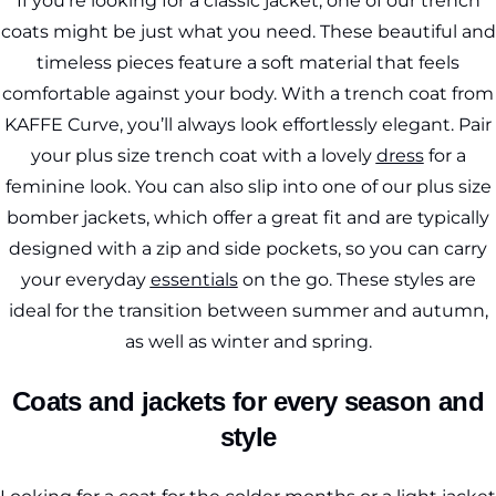
If you’re looking for a classic jacket, one of our trench
coats might be just what you need. These beautiful and
timeless pieces feature a soft material that feels
comfortable against your body. With a trench coat from
KAFFE Curve, you’ll always look effortlessly elegant. Pair
your plus size trench coat with a lovely
dress
for a
feminine look. You can also slip into one of our plus size
bomber jackets, which offer a great fit and are typically
designed with a zip and side pockets, so you can carry
your everyday
essentials
on the go. These styles are
ideal for the transition between summer and autumn,
as well as winter and spring.
Coats and jackets for every season and
style