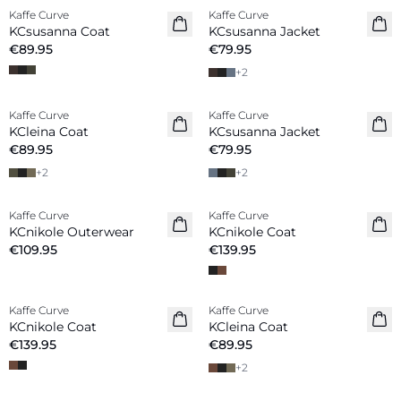
Kaffe Curve
Kaffe Curve
New in
New in
KCsusanna Coat
KCsusanna Jacket
€89.95
€79.95
+
2
Kaffe Curve
Kaffe Curve
New in
New in
KCleina Coat
KCsusanna Jacket
€89.95
€79.95
+
2
+
2
Kaffe Curve
Kaffe Curve
New in
New in
KCnikole Outerwear
KCnikole Coat
€109.95
€139.95
Kaffe Curve
Kaffe Curve
New in
New in
KCnikole Coat
KCleina Coat
€139.95
€89.95
+
2