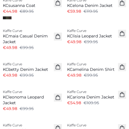
Kaffe Curve
Kaffe Curve
KCsusanna Coat
KCelona Denim Jacket
€44.98
€89.95
€59.98
€119.95
-50%
-50%
Kaffe Curve
Kaffe Curve
KCmaia Casual Denim
KClisia Leopard Jacket
Jacket
€49.98
€99.95
€49.98
€99.95
-50%
-50%
Kaffe Curve
Kaffe Curve
KCbetty Denim Jacket
KCamelina Denim Shirt
€49.98
€99.95
€49.98
€99.95
-50%
-50%
Kaffe Curve
Kaffe Curve
KCleonoma Leopard
KCariona Denim Jacket
Jacket
€54.98
€109.95
€49.98
€99.95
-30%
-50%
Kaffe Curve
Kaffe Curve