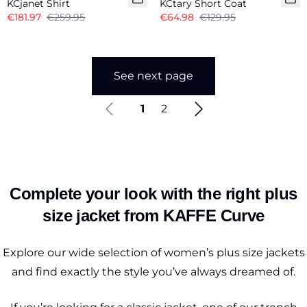
KCjanet Shirt
KCtary Short Coat
€181.97
€259.95
€64.98
€129.95
See next page
1
2
Complete your look with the right plus
size jacket from KAFFE Curve
Explore our wide selection of women’s plus size jackets
and find exactly the style you’ve always dreamed of.