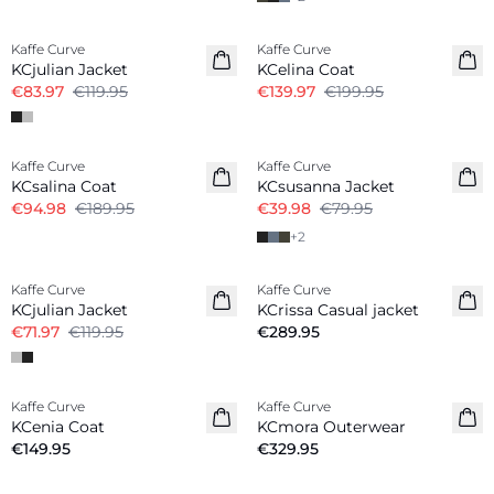
-30%
-30%
Kaffe Curve
Kaffe Curve
KCjulian Jacket
KCelina Coat
€83.97
€119.95
€139.97
€199.95
-50%
-50%
Kaffe Curve
Kaffe Curve
KCsalina Coat
KCsusanna Jacket
€94.98
€189.95
€39.98
€79.95
+
2
-40%
Kaffe Curve
Kaffe Curve
New in
KCjulian Jacket
KCrissa Casual jacket
€71.97
€119.95
€289.95
Kaffe Curve
Kaffe Curve
New in
New in
KCenia Coat
KCmora Outerwear
€149.95
€329.95