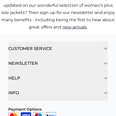
updated on our wonderful selection of women’s plus
size jackets? Then sign up for our newsletter and enjoy
many benefits - including being the first to hear about
great offers and
new arrivals
.
CUSTOMER SERVICE
NEWSLETTER
HELP
INFO
Payment Options