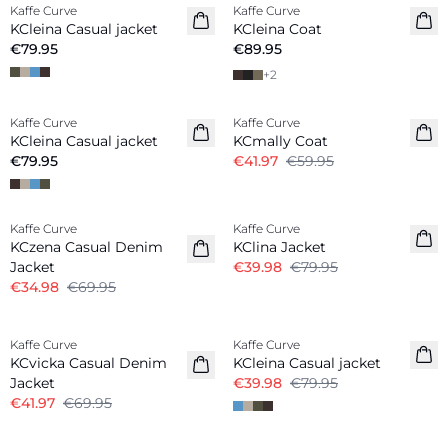
Kaffe Curve
Kaffe Curve
New in
New in
KCleina Casual jacket
KCleina Coat
€79.95
€89.95
+
2
-30%
Kaffe Curve
Kaffe Curve
New in
KCleina Casual jacket
KCmally Coat
€79.95
€41.97
€59.95
-50%
-50%
Kaffe Curve
Kaffe Curve
KCzena Casual Denim
KClina Jacket
Jacket
€39.98
€79.95
€34.98
€69.95
-40%
-50%
Kaffe Curve
Kaffe Curve
KCvicka Casual Denim
KCleina Casual jacket
Jacket
€39.98
€79.95
€41.97
€69.95
-40%
-50%