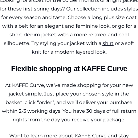
Looking for a coat for the colder months or a light jacket
for those first spring days? Our collection includes styles
for every season and taste. Choose a long plus size coat
with a belt for an elegant and feminine look, or go for a
short
denim jacket
with a more relaxed and cool
silhouette. Try styling your jacket with a
shirt
or a soft
knit
for a modern layered look.
Flexible shopping at KAFFE Curve
At KAFFE Curve, we’ve made shopping for your new
jacket simple. Just place your chosen style in the
basket, click “order”, and we’ll deliver your purchase
within 2-3 working days. You have 30 days of full return
rights from the day you receive your package.
Want to learn more about KAFFE Curve and stay