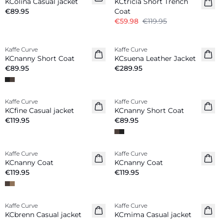
KColina Casual jacket
KCtricia Short Trench
€89.95
Coat
€59.98
€119.95
Kaffe Curve
Kaffe Curve
New in
New in
KCnanny Short Coat
KCsuena Leather Jacket
€89.95
€289.95
Kaffe Curve
Kaffe Curve
New in
New in
KCfine Casual jacket
KCnanny Short Coat
€119.95
€89.95
Kaffe Curve
Kaffe Curve
New in
New in
KCnanny Coat
KCnanny Coat
€119.95
€119.95
-50%
-20%
Kaffe Curve
Kaffe Curve
KCbrenn Casual jacket
KCmima Casual jacket