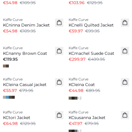
€54.98
€109.95
€103.96
€129.95
-50%
-40%
Kaffe Curve
Kaffe Curve
KCninna Denim Jacket
KCnelli Quilted Jacket
€54.98
€109.95
€59.97
€99.95
-40%
Kaffe Curve
Kaffe Curve
New in
KCnanny Brown Coat
KCmachel Suede Coat
€119.95
€299.97
€499.95
-30%
-50%
Kaffe Curve
Kaffe Curve
KCleina Casual jacket
KCleina Coat
€55.97
€79.95
€44.98
€89.95
+
2
-50%
-40%
Kaffe Curve
Kaffe Curve
KCtori Jacket
KCsusanna Jacket
€64.98
€129.95
€47.97
€79.95
+
2