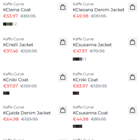
Kaffe Curve
Kaffe Curve
KCleina Coat
KCleoana Denim Jacket
€53.97
€89.95
€49.98
€99.95
+
2
-25%
-40%
Kaffe Curve
Kaffe Curve
KCnelli Jacket
KCsusanna Jacket
€97.46
€129.95
€47.97
€79.95
+
2
-30%
-40%
Kaffe Curve
Kaffe Curve
KCniki Coat
KCniki Coat
€97.97
€139.95
€83.97
€139.95
-50%
-50%
Kaffe Curve
Kaffe Curve
KCjaida Denim Jacket
KCsusanna Coat
€64.98
€129.95
€44.98
€89.95
-50%
-50%