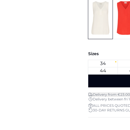
Sizes
34
44
Delivery from €23.00
Delivery between fri 1
ALL PRICES QUOTED
30-DAY RETURNS G