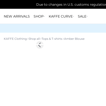
Due to changes in U.S. customs regulation
NEW ARRIVALS
SHOP
KAFFE CURVE
SALE
KAFFE Clothing
Shop all
Tops & T-shirts
Amber Blouse
Previous slide
New in