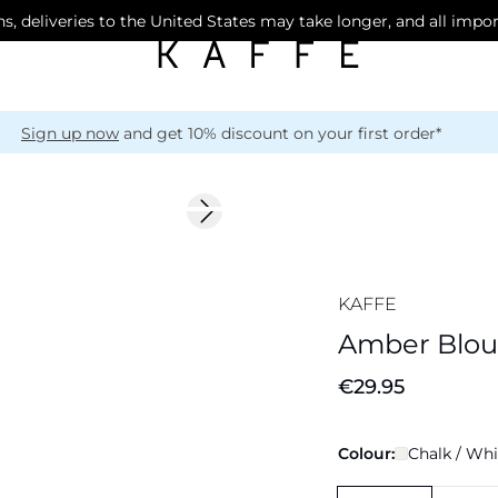
s, deliveries to the United States may take longer, and all impo
Sign up now
and get 10% discount on your first order*
Next slide
New in
KAFFE
Amber Blou
€29.95
Colour:
Chalk / Whi