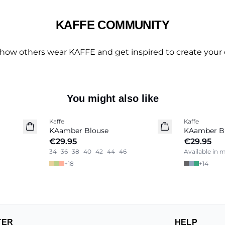
KAFFE COMMUNITY
 how others wear KAFFE and get inspired to create your 
You might also like
Kaffe
Kaffe
New in
KAamber Blouse
KAamber B
€29.95
€29.95
34
36
38
40
42
44
46
Available in 
+
18
+
14
TER
HELP