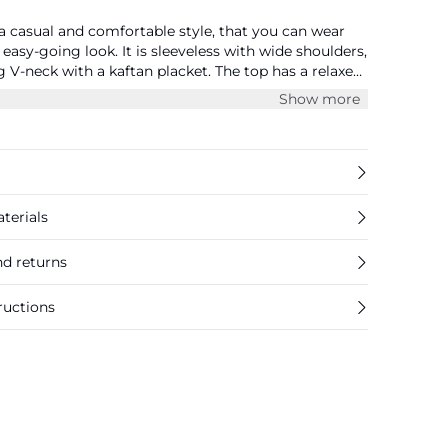
 casual and comfortable style, that you can wear
easy-going look. It is sleeveless with wide shoulders,
ng V-neck with a kaftan placket. The top has a relaxed
ith pleats. It is cut at the hips and has a rounded
Show more
terials
nd returns
ructions