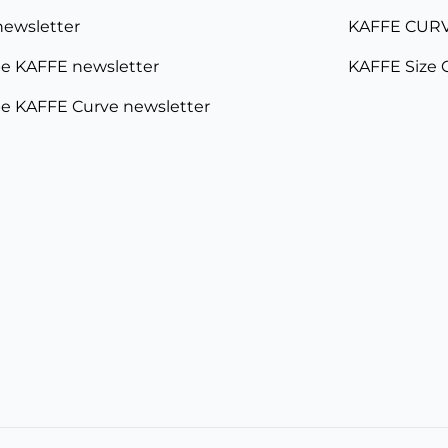
newsletter
KAFFE CURV
e KAFFE newsletter
KAFFE Size 
e KAFFE Curve newsletter