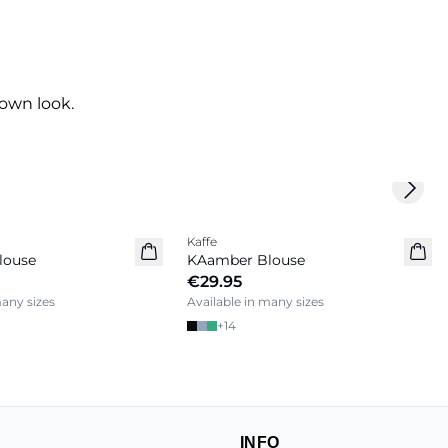
own look.
Next 
Kaffe
louse
KAamber Blouse
€29.95
many sizes
Available in many sizes
+
14
INFO