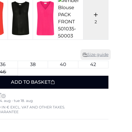
2
Size guide
36
38
40
42
46
ADD TO BASKET
*
4. aug - tue 18. aug
 IN € EXCL. VAT AND OTHER TAXES.
UARANTEE