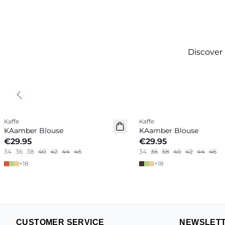
Discover
Previous slide
Kaffe
Kaffe
New in
New in
KAamber Blouse
KAamber Blouse
€29.95
€29.95
34
36
38
40
42
44
46
34
36
38
40
42
44
46
+
18
+
18
CUSTOMER SERVICE
NEWSLET