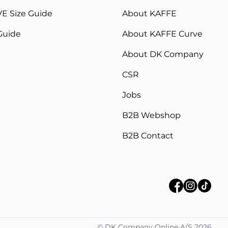
E Size Guide
About KAFFE
Guide
About KAFFE Curve
About DK Company
CSR
Jobs
B2B Webshop
B2B Contact
©
DK Company Online A/S
2026