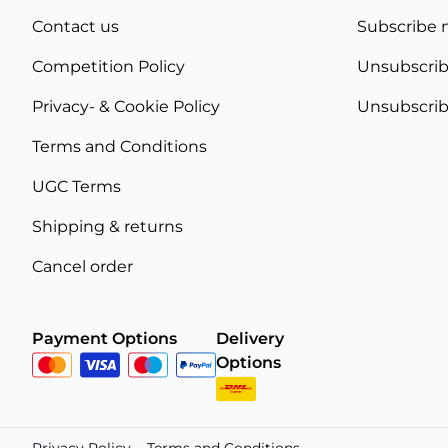
Contact us
Subscribe 
Competition Policy
Unsubscrib
Privacy- & Cookie Policy
Unsubscrib
Terms and Conditions
UGC Terms
Shipping & returns
Cancel order
Payment Options
Delivery
Options