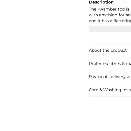
Description
The KAamber top is a
with anything for an 
and it has a flatteri
fit and a back yoke w
back hem.
About the product
Preferred fibres & ma
Payment, delivery a
Care & Washing Inst