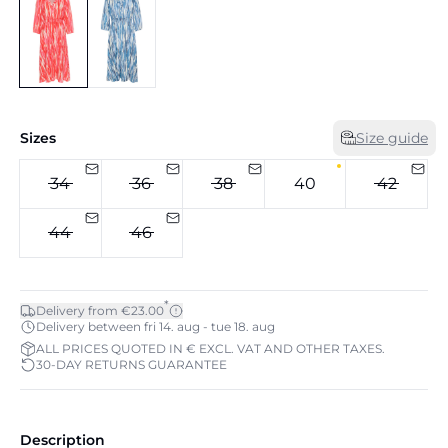
Sizes
Size guide
34
36
38
40
42
44
46
*
Delivery from €23.00
Delivery between fri 14. aug - tue 18. aug
ALL PRICES QUOTED IN € EXCL. VAT AND OTHER TAXES.
30-DAY RETURNS GUARANTEE
Description