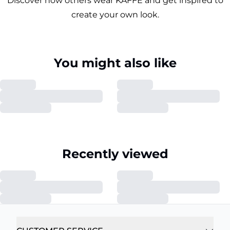
Discover how others wear KAFFE and get inspired to
create your own look.
You might also like
Recently viewed