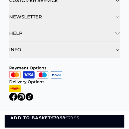
CUSTOMER SERVICE
NEWSLETTER
HELP
INFO
Payment Options
Delivery Options
ADD TO BASKET
€39.98
€79.95
Privacy Policy
Terms and Conditions
ADD TO BASKET