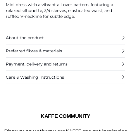
Midi dress with a vibrant all-over pattern, featuring a
relaxed silhouette, 3/4 sleeves, elasticated waist, and
ruffled V-neckline for subtle edge.
About the product
Preferred fibres & materials
Payment, delivery and returns
Care & Washing Instructions
KAFFE COMMUNITY