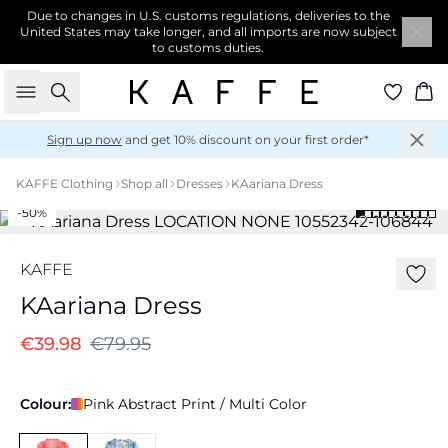
Due to changes in U.S. customs regulations, deliveries to the
United States may take longer, and all imports are now subject
to customs duties.
Search
Ba
Sign up now
and get 10% discount on your first order*
KAFFE Clothing
Shop all
Dresses
KAariana Dress
-50%
KAFFE
KAariana Dress
€39.98
€79.95
Colour:
Pink Abstract Print / Multi Color