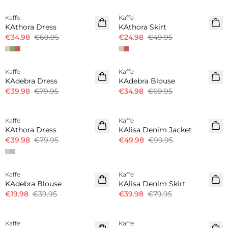
Kaffe
Kaffe
KAthora Dress
KAthora Skirt
€34.98
€69.95
€24.98
€49.95
-50%
-50%
Kaffe
Kaffe
KAdebra Dress
KAdebra Blouse
€39.98
€79.95
€34.98
€69.95
-50%
-50%
Kaffe
Kaffe
KAthora Dress
KAlisa Denim Jacket
€39.98
€79.95
€49.98
€99.95
-50%
-50%
Kaffe
Kaffe
KAdebra Blouse
KAlisa Denim Skirt
€19.98
€39.95
€39.98
€79.95
-50%
-50%
Kaffe
Kaffe