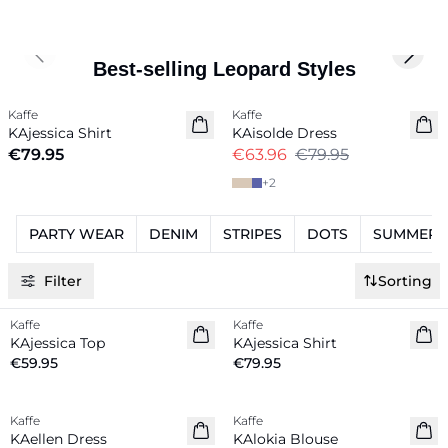
Previous slide
Next 
Best-selling Leopard Styles
-20%
Kaffe
Kaffe
New in
KAjessica Shirt
KAisolde Dress
€79.95
€63.96
€79.95
+
2
PARTY WEAR
DENIM
STRIPES
DOTS
SUMMER K
Filter
Sorting
Kaffe
Kaffe
New in
New in
KAjessica Top
KAjessica Shirt
€59.95
€79.95
-20%
-20%
Kaffe
Kaffe
KAellen Dress
KAlokia Blouse