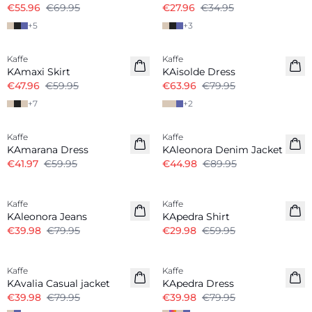
€55.96
€69.95
€27.96
€34.95
+
5
+
3
-20%
-20%
Kaffe
Kaffe
KAmaxi Skirt
KAisolde Dress
€47.96
€59.95
€63.96
€79.95
+
7
+
2
-30%
-50%
Kaffe
Kaffe
KAmarana Dress
KAleonora Denim Jacket
€41.97
€59.95
€44.98
€89.95
-50%
-50%
Kaffe
Kaffe
KAleonora Jeans
KApedra Shirt
€39.98
€79.95
€29.98
€59.95
-50%
-50%
Kaffe
Kaffe
KAvalia Casual jacket
KApedra Dress
€39.98
€79.95
€39.98
€79.95