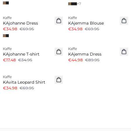
+
7
-50%
-50%
Kaffe
Kaffe
KAjohanne Dress
KAjemma Blouse
€34.98
€69.95
€34.98
€69.95
-50%
-50%
Kaffe
Kaffe
KAjohanne T-shirt
KAjemma Dress
€17.48
€34.95
€44.98
€89.95
-50%
Kaffe
KAvita Leopard Shirt
€34.98
€69.95