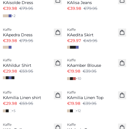
KAisolde Dress
KAlisa Jeans
€39.98
€79.95
€39.98
€79.95
+
2
-50%
-40%
Kaffe
Kaffe
KApedra Dress
KAedita Skirt
€39.98
€79.95
€29.97
€49.95
-50%
-50%
Kaffe
Kaffe
KAhildur Shirt
KAamber Blouse
€29.98
€59.95
€19.98
€39.95
+
10
-50%
-50%
Kaffe
Kaffe
Linen Blend
Linen Blend
KAmilia Linen shirt
KAmilia Linen Top
€29.98
€59.95
€19.98
€39.95
+
5
+
12
-50%
-50%
Kaffe
Kaffe