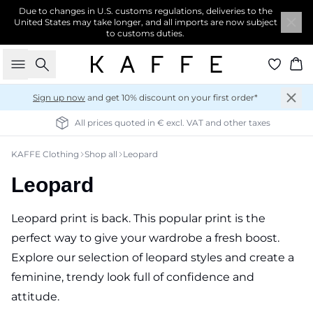
Due to changes in U.S. customs regulations, deliveries to the
United States may take longer, and all imports are now subject
to customs duties.
Search
Ba
Sign up now
and get 10% discount on your first order*
All prices quoted in € excl. VAT and other taxes
KAFFE Clothing
Shop all
Leopard
Leopard
Leopard print is back. This popular print is the
perfect way to give your wardrobe a fresh boost.
Explore our selection of leopard styles and create a
feminine, trendy look full of confidence and
attitude.