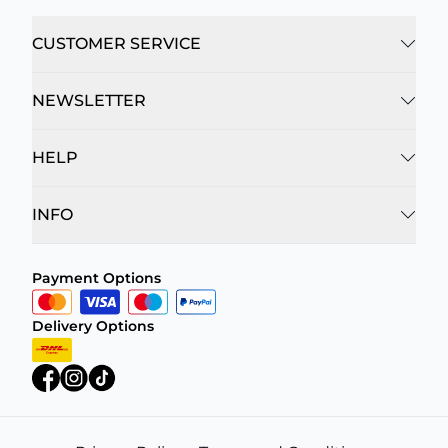
CUSTOMER SERVICE
NEWSLETTER
HELP
INFO
Payment Options
Delivery Options