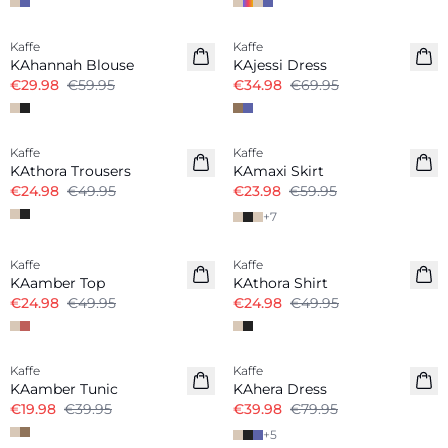
-50%
-50%
Kaffe
Kaffe
KAhannah Blouse
KAjessi Dress
€29.98
€59.95
€34.98
€69.95
-50%
Kaffe
Kaffe
KAthora Trousers
KAmaxi Skirt
€24.98
€49.95
€23.98
€59.95
+
7
-50%
-50%
Kaffe
Kaffe
KAamber Top
KAthora Shirt
€24.98
€49.95
€24.98
€49.95
-50%
-50%
Kaffe
Kaffe
KAamber Tunic
KAhera Dress
€19.98
€39.95
€39.98
€79.95
+
5
-50%
-50%