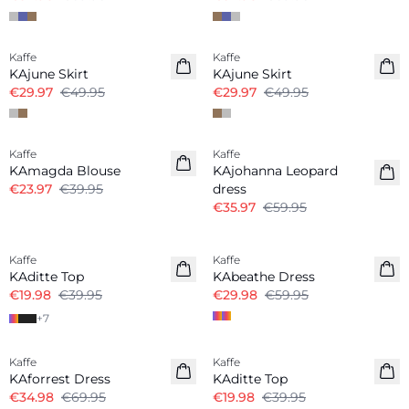
-40%
-40%
Kaffe
Kaffe
KAjune Skirt
KAjune Skirt
€29.97
€49.95
€29.97
€49.95
-40%
-40%
Kaffe
Kaffe
KAmagda Blouse
KAjohanna Leopard
€23.97
€39.95
dress
€35.97
€59.95
-50%
-50%
Kaffe
Kaffe
KAditte Top
KAbeathe Dress
€19.98
€39.95
€29.98
€59.95
+
7
-50%
-50%
Kaffe
Kaffe
KAforrest Dress
KAditte Top
€34.98
€69.95
€19.98
€39.95