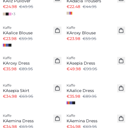
KAliz Pullover
KAdacia Trousers
€24.98
€49.95
€22.48
€44.95
+
3
Kaffe
Kaffe
KAalice Blouse
KAroxy Blouse
€23.98
€59.95
€23.98
€59.95
-60%
-50%
Kaffe
Kaffe
KAroxy Dress
KAsepia Dress
€35.98
€89.95
€49.98
€99.95
-50%
-60%
Kaffe
Kaffe
KAsepia Skirt
KAalice Dress
€34.98
€69.95
€35.98
€89.95
-50%
-50%
Kaffe
Kaffe
KAemina Dress
KAemina Dress
€34.98
€69.95
€34.98
€69.95