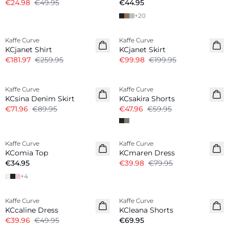
€24.98
€49.95
€44.95
+
20
-30%
-50%
Kaffe Curve
Kaffe Curve
KCjanet Shirt
KCjanet Skirt
€181.97
€259.95
€99.98
€199.95
-20%
-20%
Kaffe Curve
Kaffe Curve
KCsina Denim Skirt
KCsakira Shorts
€71.96
€89.95
€47.96
€59.95
-50%
Kaffe Curve
Kaffe Curve
KComia Top
KCmaren Dress
€34.95
€39.98
€79.95
+
4
-20%
Kaffe Curve
Kaffe Curve
KCcaline Dress
KCleana Shorts
€39.96
€49.95
€69.95