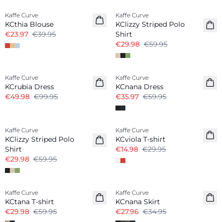
Kaffe Curve
Kaffe Curve
KCthia Blouse
KClizzy Striped Polo
€23.97
€39.95
Shirt
€29.98
€59.95
-50%
-40%
Kaffe Curve
Kaffe Curve
KCrubia Dress
KCnana Dress
€49.98
€99.95
€35.97
€59.95
-50%
-50%
Kaffe Curve
Kaffe Curve
KClizzy Striped Polo
KCviola T-shirt
Shirt
€14.98
€29.95
€29.98
€59.95
-50%
-20%
Kaffe Curve
Kaffe Curve
KCtana T-shirt
KCnana Skirt
€29.98
€59.95
€27.96
€34.95