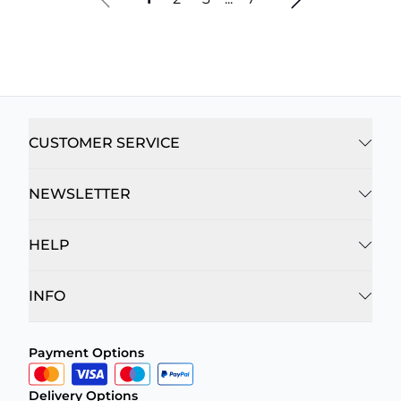
CUSTOMER SERVICE
NEWSLETTER
HELP
INFO
Payment Options
Delivery Options