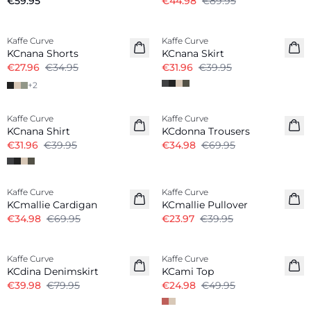
€59.95
€44.98
€89.95
-20%
-20%
Kaffe Curve
Kaffe Curve
KCnana Shorts
KCnana Skirt
€27.96
€34.95
€31.96
€39.95
+
2
-20%
-50%
Kaffe Curve
Kaffe Curve
KCnana Shirt
KCdonna Trousers
€31.96
€39.95
€34.98
€69.95
-50%
-40%
Kaffe Curve
Kaffe Curve
KCmallie Cardigan
KCmallie Pullover
€34.98
€69.95
€23.97
€39.95
-50%
-50%
Kaffe Curve
Kaffe Curve
KCdina Denimskirt
KCami Top
€39.98
€79.95
€24.98
€49.95
-40%
-50%