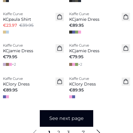
-40%
Kaffe Curve
Kaffe Curve
New in
KCpaula Shirt
KCjamie Dress
€23.97
€39.95
€89.95
Kaffe Curve
Kaffe Curve
New in
New in
KCjamie Dress
KCjamie Dress
€79.95
€79.95
+
2
+
2
Kaffe Curve
Kaffe Curve
New in
New in
KClory Dress
KClory Dress
€89.95
€89.95
See next page
1
2
3
...
7