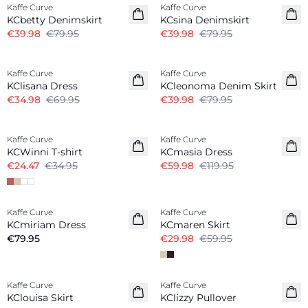
Kaffe Curve
Kaffe Curve
KCbetty Denimskirt
KCsina Denimskirt
€39.98
€79.95
€39.98
€79.95
-50%
-50%
Kaffe Curve
Kaffe Curve
KClisana Dress
KCleonoma Denim Skirt
€34.98
€69.95
€39.98
€79.95
-30%
-50%
Kaffe Curve
Kaffe Curve
KCWinni T-shirt
KCmasia Dress
€24.47
€34.95
€59.98
€119.95
-50%
Kaffe Curve
Kaffe Curve
New in
KCmiriam Dress
KCmaren Skirt
€79.95
€29.98
€59.95
-50%
Kaffe Curve
Kaffe Curve
New in
KClouisa Skirt
KClizzy Pullover