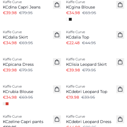
Kaffe Curve
Kaffe Curve
KCdina Capri Jeans
KCgina Blouse
€39.98
€79.95
€34.98
€69.95
-50%
-50%
Kaffe Curve
Kaffe Curve
KCdalia Skirt
KCdalia Top
€34.98
€69.95
€22.48
€44.95
-50%
-50%
Kaffe Curve
Kaffe Curve
KCpicana Dress
KClisia Leopard Skirt
€39.98
€79.95
€39.98
€79.95
-50%
-50%
Kaffe Curve
Kaffe Curve
KCrubia Blouse
KCdebri Leopard Top
€34.98
€69.95
€19.98
€39.95
-50%
Kaffe Curve
Kaffe Curve
KCzeline Capri pants
KCdebri Leopard Dress