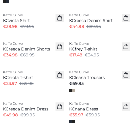
-50%
-50%
Kaffe Curve
Kaffe Curve
KCvicta Shirt
KCreeca Denim Shirt
€39.98
€79.95
€44.98
€89.95
-50%
-50%
Kaffe Curve
Kaffe Curve
KCreeca Denim Shorts
KCfrey T-shirt
€34.98
€69.95
€17.48
€34.95
-40%
Kaffe Curve
Kaffe Curve
New in
KCniola T-shirt
KCleana Trousers
€23.97
€39.95
€69.95
-50%
-40%
Kaffe Curve
Kaffe Curve
KCreeca Denim Dress
KCnana Dress
€49.98
€99.95
€35.97
€59.95
-50%
-50%