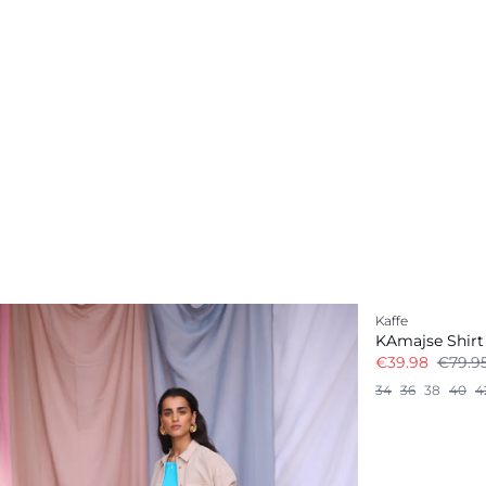
-50%
Kaffe
KAmajse Shirt
€39.98
€79.9
34
36
38
40
4