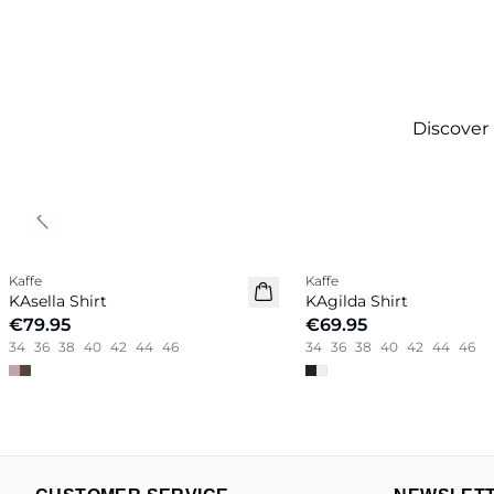
Discover
Previous slide
Kaffe
Kaffe
New in
New in
KAsella Shirt
KAgilda Shirt
€79.95
€69.95
34
36
38
40
42
44
46
34
36
38
40
42
44
46