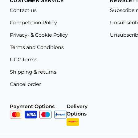
CUSTOMER SERVICE
NEWSLET
Contact us
Subscribe 
Competition Policy
Unsubscrib
Privacy- & Cookie Policy
Unsubscrib
Terms and Conditions
UGC Terms
Shipping & returns
Cancel order
Payment Options
Delivery
Options