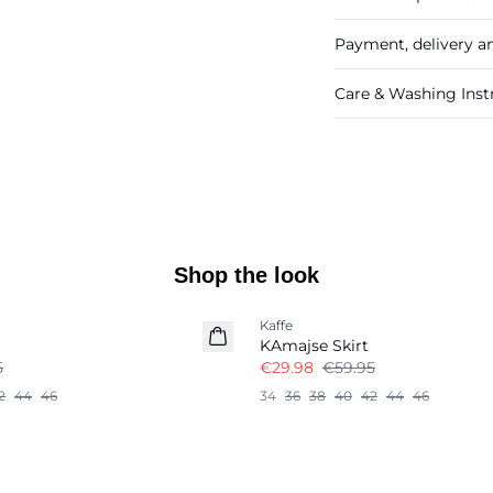
Payment, delivery a
Care & Washing Inst
Shop the look
-50%
Kaffe
KAmajse Skirt
5
€29.98
€59.95
2
44
46
34
36
38
40
42
44
46