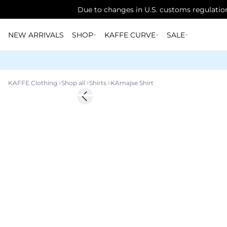
Due to changes in U.S. customs regulation
NEW ARRIVALS
SHOP
KAFFE CURVE
SALE
KAFFE Clothing
Shop all
Shirts
KAmajse Shirt
-50%
Previous slide