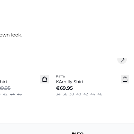
own look.
Next 
Kaffe
New in
hirt
KAmilly Shirt
9.95
€69.95
0
42
44
46
34
36
38
40
42
44
46