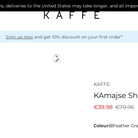
s, deliveries to the United States may take longer, and all impo
Sign up now
and get 10% discount on your first order*
-50%
Next slide
KAFFE
KAmajse Shi
€39.98
€79.95
Colour:
Feather Gra