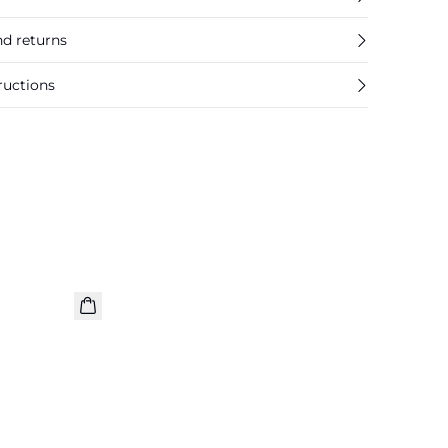
nd returns
ructions