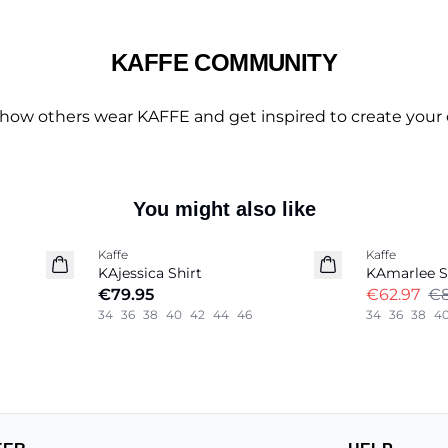
KAFFE COMMUNITY
 how others wear KAFFE and get inspired to create your 
You might also like
-30%
Kaffe
Kaffe
New in
KAjessica Shirt
KAmarlee S
€79.95
€62.97
€8
34
36
38
40
42
44
46
34
36
38
4