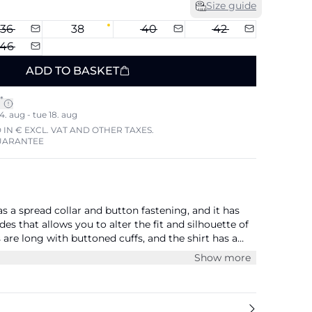
Size guide
36
38
40
42
46
ADD TO BASKET
*
4. aug - tue 18. aug
 IN € EXCL. VAT AND OTHER TAXES.
UARANTEE
s a spread collar and button fastening, and it has
des that allows you to alter the fit and silhouette of
s are long with buttoned cuffs, and the shirt has a
shoulders. It has patch chest pockets and is cut right
Show more