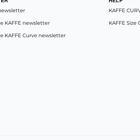
TER
HELP
newsletter
KAFFE CURV
e KAFFE newsletter
KAFFE Size 
e KAFFE Curve newsletter