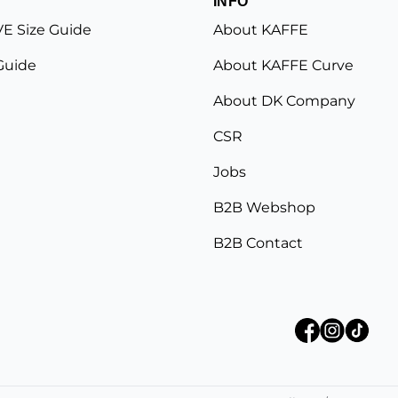
INFO
E Size Guide
About KAFFE
Guide
About KAFFE Curve
About DK Company
CSR
Jobs
B2B Webshop
B2B Contact