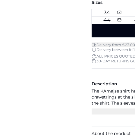
Sizes
34
44
Delivery from €23.00
Delivery between fri 1
ALL PRICES QUOTED
30-DAY RETURNS G
Description
The KAmajse shirt ha
drawstrings at the si
the shirt. The sleeve
casual fit with drop 
below the hips.
About the product