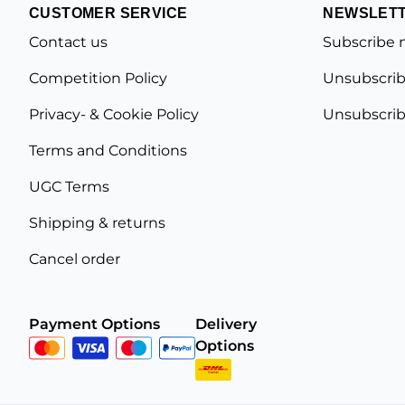
CUSTOMER SERVICE
NEWSLET
Contact us
Subscribe 
Competition Policy
Unsubscrib
Privacy- & Cookie Policy
Unsubscrib
Terms and Conditions
UGC Terms
Shipping & returns
Cancel order
Payment Options
Delivery
Options