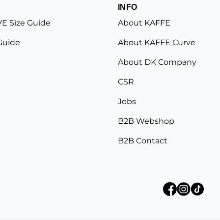
INFO
E Size Guide
About KAFFE
Guide
About KAFFE Curve
About DK Company
CSR
Jobs
B2B Webshop
B2B Contact