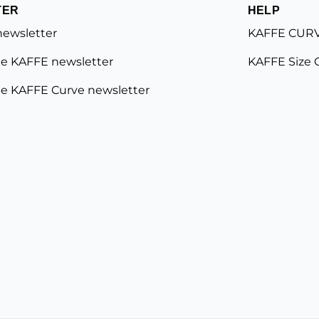
TER
HELP
newsletter
KAFFE CURV
e KAFFE newsletter
KAFFE Size 
e KAFFE Curve newsletter