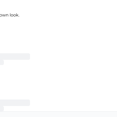
own look.