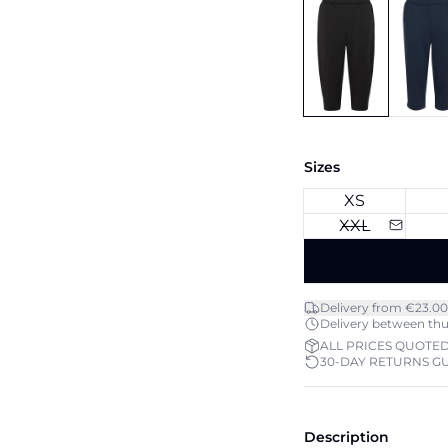
Sizes
XS
XXL
Delivery from €23.00
Delivery between thu 
ALL PRICES QUOTED
30-DAY RETURNS G
Description