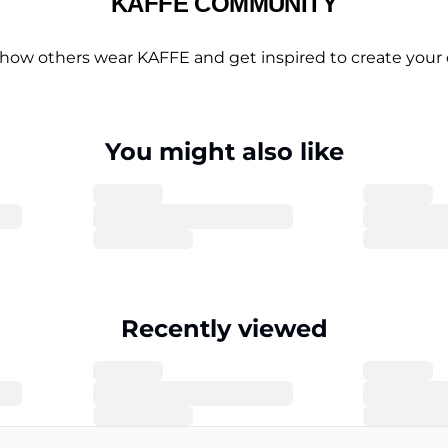
KAFFE COMMUNITY
 how others wear KAFFE and get inspired to create your 
You might also like
Recently viewed