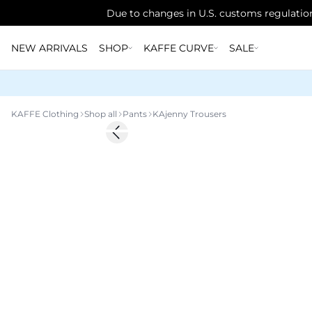
Due to changes in U.S. customs regulation
NEW ARRIVALS
SHOP
KAFFE CURVE
SALE
KAFFE Clothing
Shop all
Pants
KAjenny Trousers
-20%
Previous slide