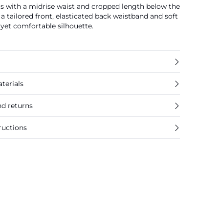
ers with a midrise waist and cropped length below the
a tailored front, elasticated back waistband and soft
 yet comfortable silhouette.
terials
nd returns
ructions