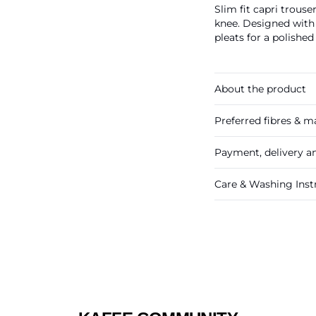
Slim fit capri trous
knee. Designed with 
pleats for a polished
About the product
Preferred fibres & ma
Payment, delivery a
Care & Washing Inst