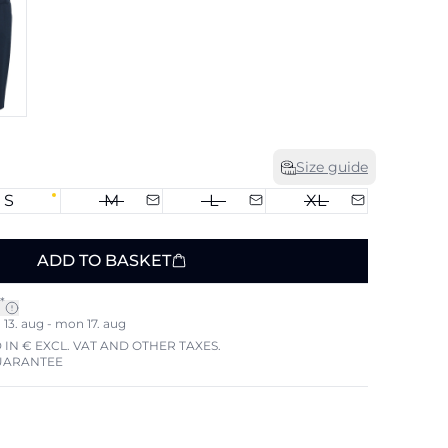
Size guide
S
M
L
XL
ADD TO BASKET
*
13. aug - mon 17. aug
 IN € EXCL. VAT AND OTHER TAXES.
UARANTEE