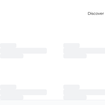
Discover