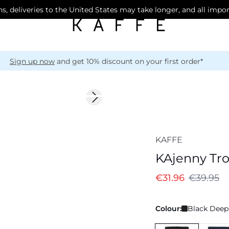
s, deliveries to the United States may take longer, and all impo
Sign up now
and get 10% discount on your first order*
-20%
Next slide
KAFFE
KAjenny Tr
€31.96
€39.95
Colour:
Black Deep