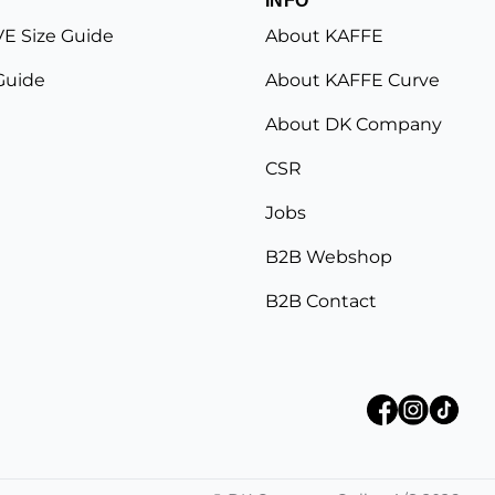
E Size Guide
About KAFFE
Guide
About KAFFE Curve
About DK Company
CSR
Jobs
B2B Webshop
B2B Contact
©
DK Company Online A/S
2026