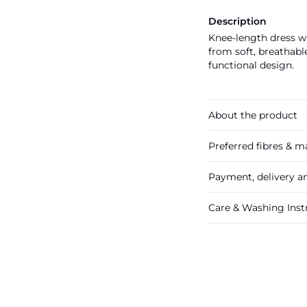
Description
Knee-length dress wi
from soft, breathable
functional design.
About the product
Preferred fibres & ma
Payment, delivery a
Care & Washing Inst