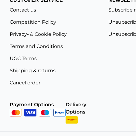
Contact us
Subscribe 
Competition Policy
Unsubscrib
Privacy- & Cookie Policy
Unsubscrib
Terms and Conditions
UGC Terms
Shipping & returns
Cancel order
Payment Options
Delivery
Options
Privacy Policy
Terms and Conditions