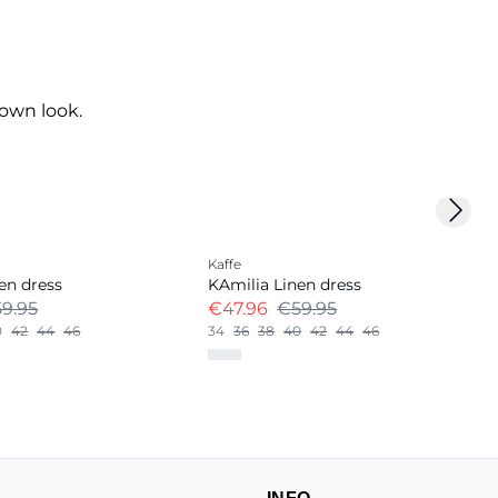
own look.
Next 
-20%
Kaffe
Linen Blend
en dress
KAmilia Linen dress
9.95
€47.96
€59.95
0
42
44
46
34
36
38
40
42
44
46
+
12
INFO