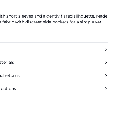
th short sleeves and a gently flared silhouette. Made
 fabric with discreet side pockets for a simple yet
terials
nd returns
ructions