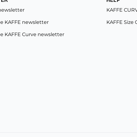
newsletter
KAFFE CURV
e KAFFE newsletter
KAFFE Size 
e KAFFE Curve newsletter