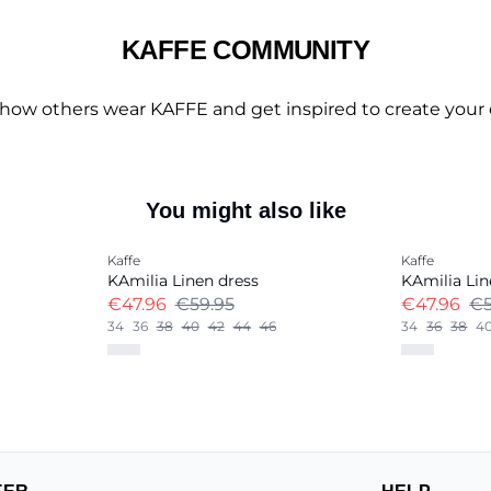
KAFFE COMMUNITY
 how others wear KAFFE and get inspired to create your 
You might also like
-20%
-20%
Kaffe
Kaffe
Linen Blend
Linen Blend
KAmilia Linen dress
KAmilia Lin
€47.96
€59.95
€47.96
€5
34
36
38
40
42
44
46
34
36
38
4
+
13
+
13
TER
HELP