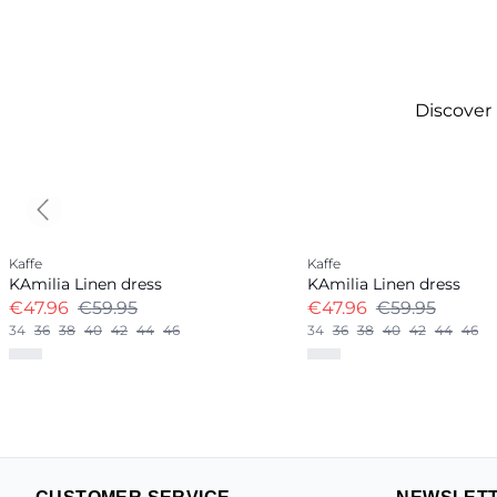
Discover
Previous slide
-20%
-20%
Kaffe
Kaffe
Linen Blend
Linen Blend
KAmilia Linen dress
KAmilia Linen dress
€47.96
€59.95
€47.96
€59.95
34
36
38
40
42
44
46
34
36
38
40
42
44
46
+
13
+
12
CUSTOMER SERVICE
NEWSLET