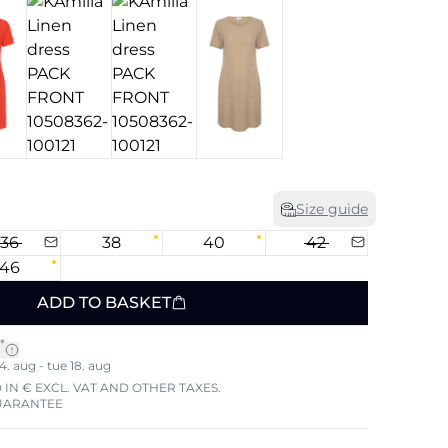
Size guide
36
38
40
42
46
ADD TO BASKET
*
4. aug - tue 18. aug
 IN € EXCL. VAT AND OTHER TAXES.
UARANTEE