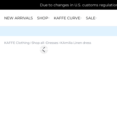
Due to changes in U.S. customs regulation
NEW ARRIVALS
SHOP
KAFFE CURVE
SALE
KAFFE Clothing
Shop all
Dresses
KAmilia Linen dress
-20%
Previous slide
Linen Blend