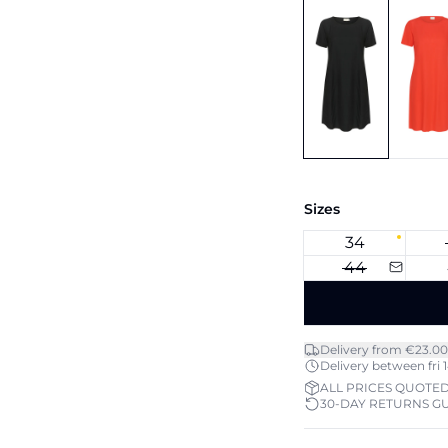
Sizes
34
44
Delivery from €23.00
Delivery between fri 1
ALL PRICES QUOTED
30-DAY RETURNS G