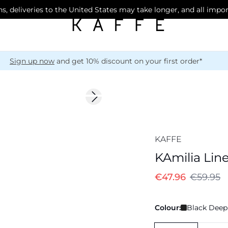
s, deliveries to the United States may take longer, and all impo
Sign up now
and get 10% discount on your first order*
-20%
Next slide
Linen Blend
KAFFE
KAmilia Lin
€47.96
€59.95
Colour:
Black Deep