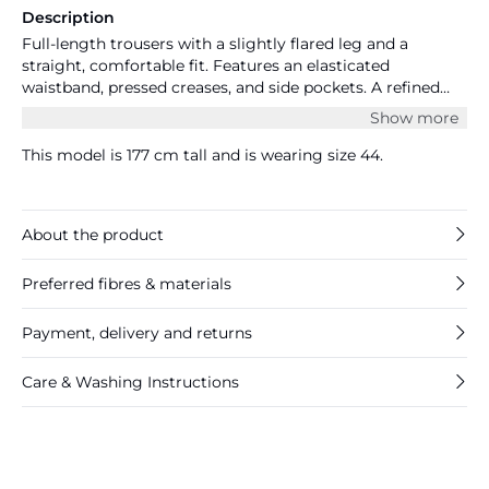
Description
Full-length trousers with a slightly flared leg and a
straight, comfortable fit. Features an elasticated
waistband, pressed creases, and side pockets. A refined
everyday style that blends comfort and polish. The model
Show more
is 177 cm tall and wears size S/44. Measurements size S/44:
waist 89 cm and inseam 81 cm.
This model is 177 cm tall and is wearing size 44.
About the product
Preferred fibres & materials
Payment, delivery and returns
Care & Washing Instructions