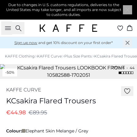
Due to changes in U.S. customs regulations, deliveries to the
United States may take longer, and all imports are now subject
to customs duties.
Search
Ba
Sign up now
and get 10% discount on your first order*
KAFFE Clothing
KAFFE Curve
Plus Size Pants
KCsakira Flared Trouse
177 cm • 44
-50%
KAFFE CURVE
KCsakira Flared Trousers
€44.98
€89.95
Colour:
Elephant Skin Melange / Grey