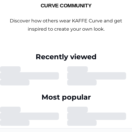
CURVE COMMUNITY
Discover how others wear KAFFE Curve and get
inspired to create your own look.
Recently viewed
Most popular