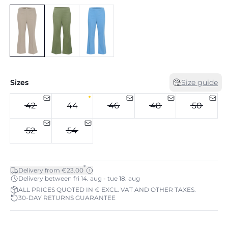
Sizes
Size guide
42
44
46
48
50
52
54
*
Delivery from €23.00
Delivery between fri 14. aug - tue 18. aug
ALL PRICES QUOTED IN € EXCL. VAT AND OTHER TAXES.
30-DAY RETURNS GUARANTEE