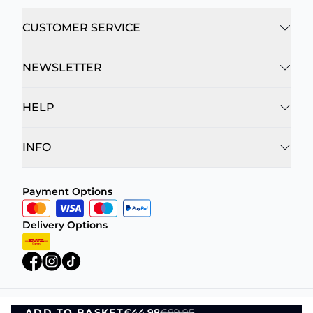
CUSTOMER SERVICE
NEWSLETTER
HELP
INFO
Payment Options
Delivery Options
ADD TO BASKET
€44.98
€89.95