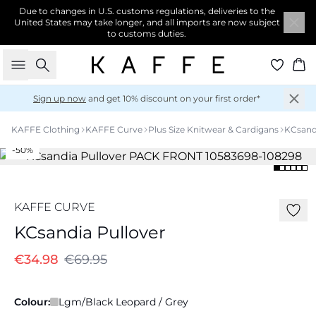
Due to changes in U.S. customs regulations, deliveries to the
United States may take longer, and all imports are now subject
to customs duties.
Search
Ba
Sign up now
and get 10% discount on your first order*
KAFFE Clothing
KAFFE Curve
Plus Size Knitwear & Cardigans
KCsand
-50%
KAFFE CURVE
KCsandia Pullover
€34.98
€69.95
Colour:
Lgm/Black Leopard / Grey