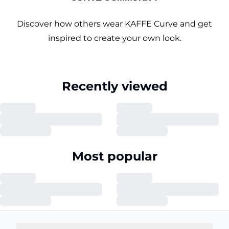
Discover how others wear KAFFE Curve and get
inspired to create your own look.
Recently viewed
Most popular