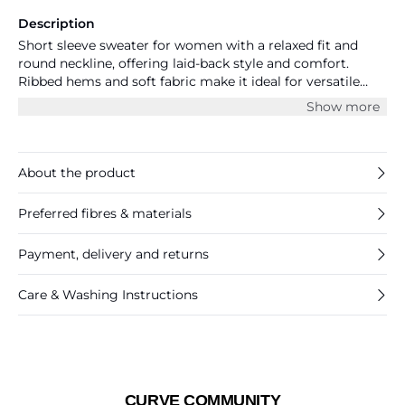
Description
Short sleeve sweater for women with a relaxed fit and
round neckline, offering laid-back style and comfort.
Ribbed hems and soft fabric make it ideal for versatile
everyday looks. Perfect for effortless, modern layering.
Show more
About the product
Preferred fibres & materials
Payment, delivery and returns
Care & Washing Instructions
CURVE COMMUNITY