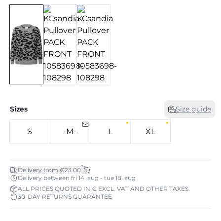
Sizes
Size guide
S
M
L
XL
*
Delivery from €23.00
Delivery between fri 14. aug - tue 18. aug
ALL PRICES QUOTED IN € EXCL. VAT AND OTHER TAXES.
30-DAY RETURNS GUARANTEE