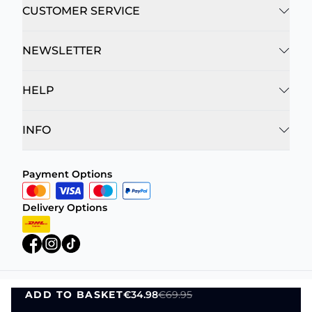
CUSTOMER SERVICE
NEWSLETTER
HELP
INFO
Payment Options
Delivery Options
ADD TO BASKET
€34.98
€69.95
Privacy Policy
Terms and Conditions
ADD TO BASKET